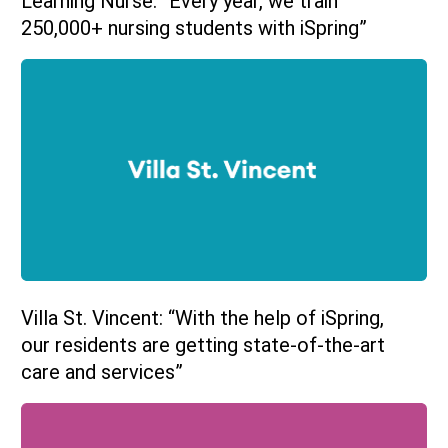
Learning Nurse: “Every year, we train
250,000+ nursing students with iSpring”
Villa St. Vincent: “With the help of iSpring,
our residents are getting state-of-the-art
care and services”