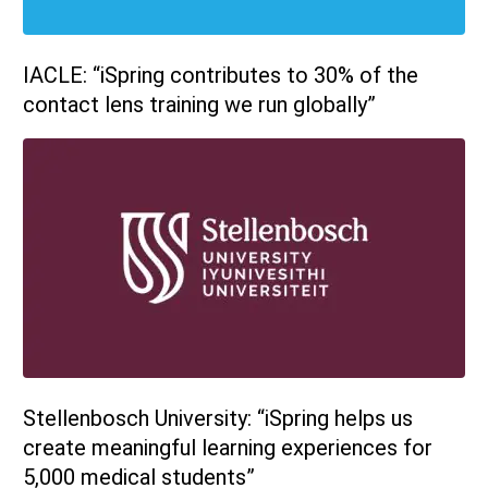
IACLE: “iSpring contributes to 30% of the
contact lens training we run globally”
Stellenbosch University: “iSpring helps us
create meaningful learning experiences for
5,000 medical students”