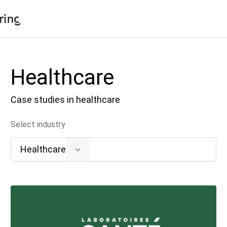
Shopping Cart
Products
Healthcare
My Account
Solutions
Case studies in healthcare
Pricing
Support
Select industry
Company
Healthcare
Community
Language