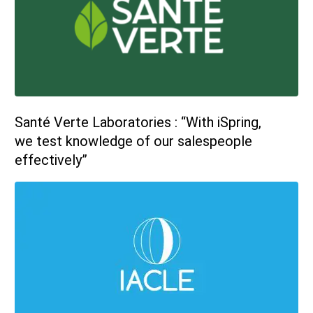
sales@ispring.com
Santé Verte Laboratories : “With iSpring,
we test knowledge of our salespeople
effectively”