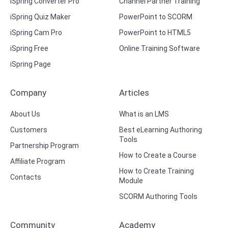
iSpring Converter Pro
Channel Partner Training
iSpring Quiz Maker
PowerPoint to SCORM
iSpring Cam Pro
PowerPoint to HTML5
iSpring Free
Online Training Software
iSpring Page
Company
Articles
About Us
What is an LMS
Customers
Best eLearning Authoring
Tools
Partnership Program
How to Create a Course
Affiliate Program
How to Create Training
Contacts
Module
SCORM Authoring Tools
Community
Academy