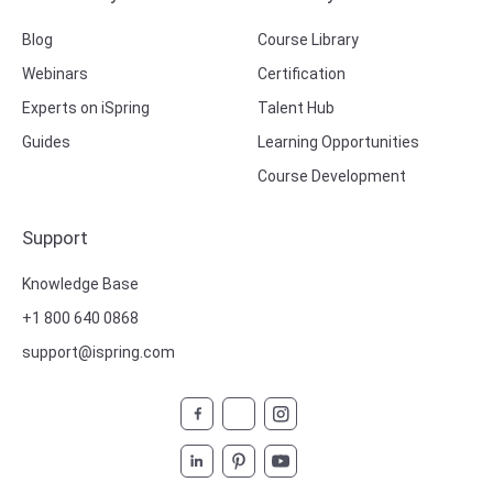
Blog
Course Library
Webinars
Certification
Experts on iSpring
Talent Hub
Guides
Learning Opportunities
Course Development
Support
Knowledge Base
+1 800 640 0868
support@ispring.com