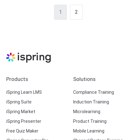
Posts
1
2
navigation
Products
Solutions
iSpring Learn LMS
Compliance Training
iSpring Suite
Induction Training
iSpring Market
Microlearning
iSpring Presenter
Product Training
Free Quiz Maker
Mobile Learning