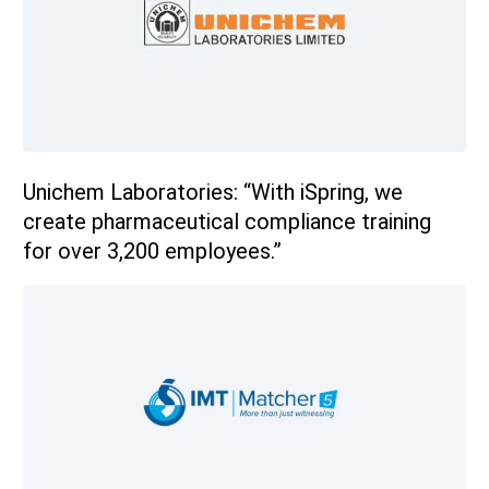
Unichem Laboratories: “With iSpring, we
create pharmaceutical compliance training
for over 3,200 employees.”