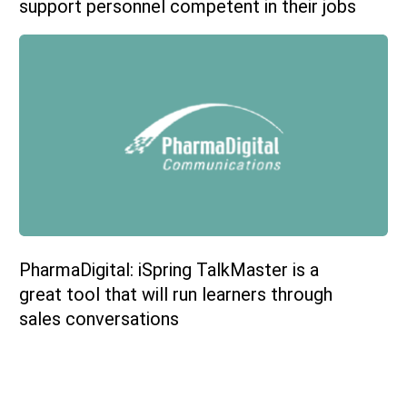
support personnel competent in their jobs
PharmaDigital: iSpring TalkMaster is a
great tool that will run learners through
sales conversations