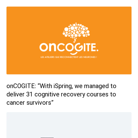
onCOGITE: “With iSpring, we managed to
deliver 31 cognitive recovery courses to
cancer survivors”