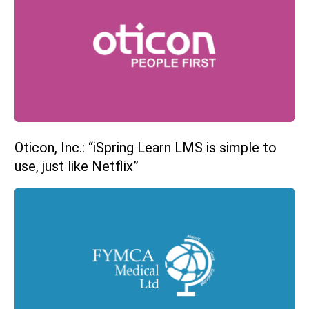
Oticon, Inc.: “iSpring Learn LMS is simple to
use, just like Netflix”