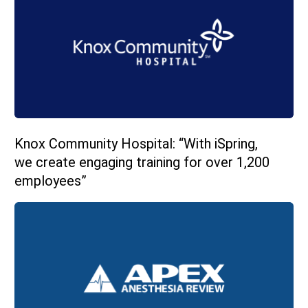
Knox Community Hospital: “With iSpring,
we create engaging training for over 1,200
employees”