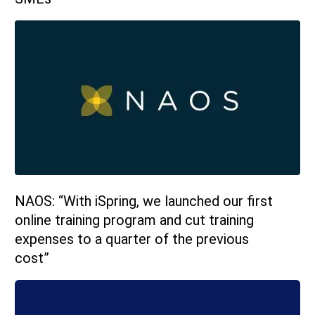
NAOS: “With iSpring, we launched our first
online training program and cut training
expenses to a quarter of the previous
cost”