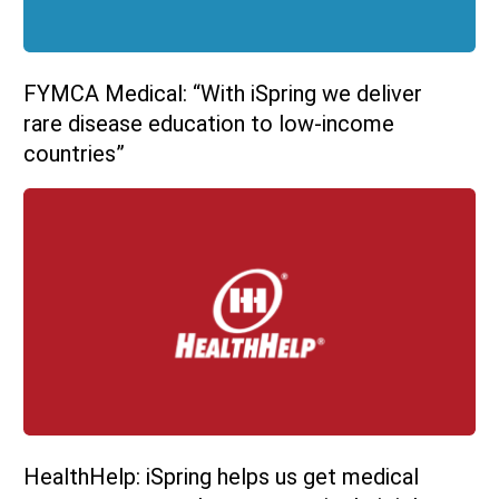
FYMCA Medical: “With iSpring we deliver
rare disease education to low-income
countries”
HealthHelp: iSpring helps us get medical