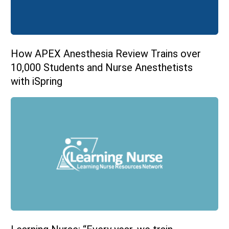
How APEX Anesthesia Review Trains over
10,000 Students and Nurse Anesthetists
with iSpring