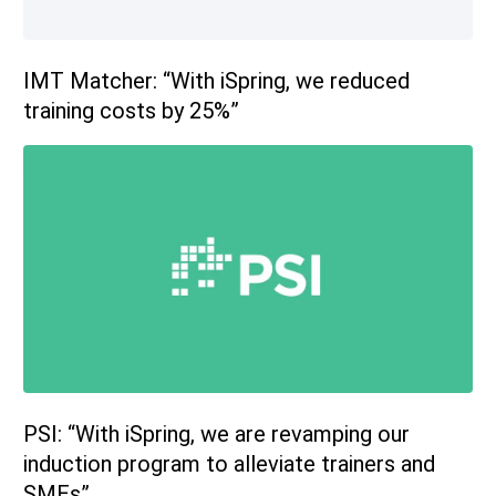
IMT Matcher: “With iSpring, we reduced
training costs by 25%”
PSI: “With iSpring, we are revamping our
induction program to alleviate trainers and
SMEs”