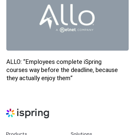
ALLO: “Employees complete iSpring
courses way before the deadline, because
they actually enjoy them”
Products
Solutions