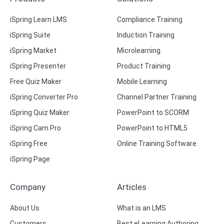
iSpring Learn LMS
Compliance Training
iSpring Suite
Induction Training
iSpring Market
Microlearning
iSpring Presenter
Product Training
Free Quiz Maker
Mobile Learning
iSpring Converter Pro
Channel Partner Training
iSpring Quiz Maker
PowerPoint to SCORM
iSpring Cam Pro
PowerPoint to HTML5
iSpring Free
Online Training Software
iSpring Page
Company
Articles
About Us
What is an LMS
Customers
Best eLearning Authoring