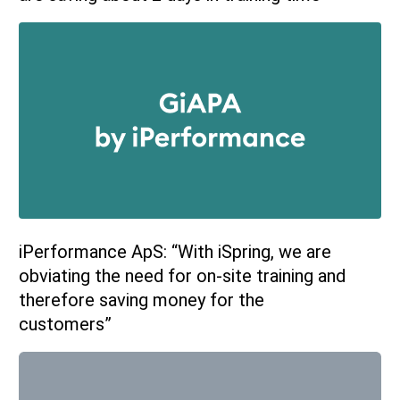
iPerformance ApS: “With iSpring, we are
obviating the need for on-site training and
therefore saving money for the
customers”