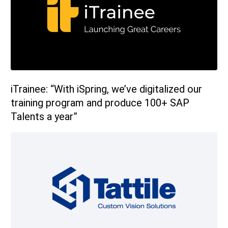
sales@ispring.com
iTrainee: “With iSpring, we’ve digitalized our
training program and produce 100+ SAP
Talents a year”