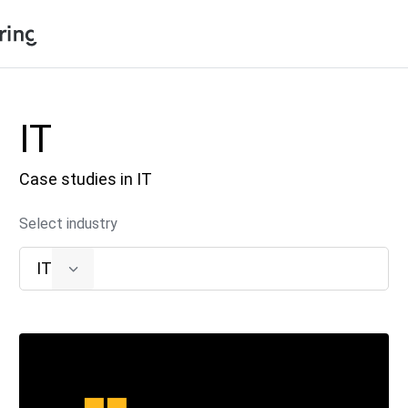
Shopping Cart
Products
IT
My Account
Solutions
Case studies in IT
Pricing
Support
Select industry
Company
IT
Community
Language