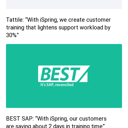
Tattile: “With iSpring, we create customer
training that lightens support workload by
30%”
BEST SAP: “With iSpring, our customers
are saving about 2 days in training time”