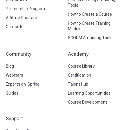
Tools
Partnership Program
How to Create a Course
Affiliate Program
How to Create Training
Contacts
Module
SCORM Authoring Tools
Community
Academy
Blog
Course Library
Webinars
Certification
Experts on iSpring
Talent Hub
Guides
Learning Opportunities
Course Development
Support