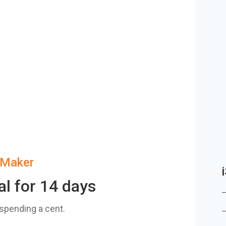
zMaker
al for 14 days
 spending a cent.