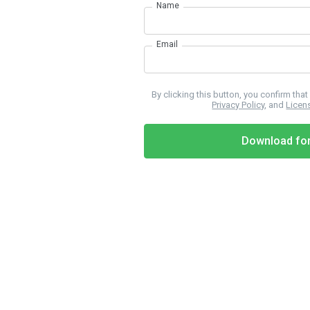
Name
Email
By clicking this button, you confirm tha
Privacy Policy
, and
Licen