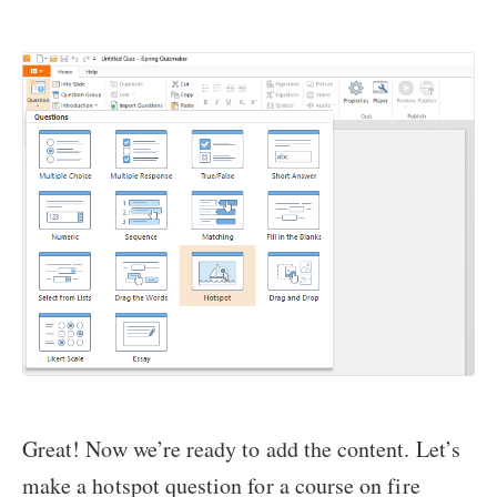
Great! Now we’re ready to add the content. Let’s
make a hotspot question for a course on fire