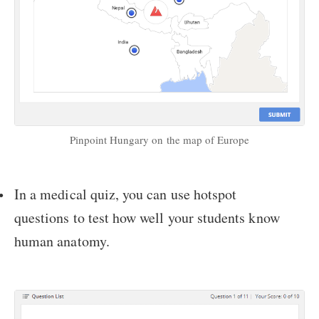
Pinpoint Hungary on the map of Europe
In a medical quiz, you can use hotspot
questions to test how well your students know
human anatomy.