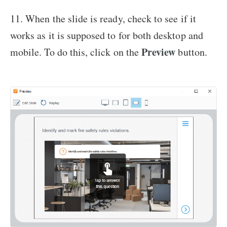
11. When the slide is ready, check to see if it
works as it is supposed to for both desktop and
Preview
mobile. To do this, click on the
button.