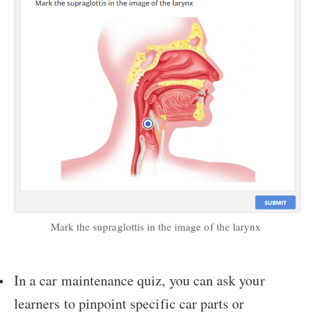
Mark the supraglottis in the image of the larynx
In a car maintenance quiz, you can ask your
learners to pinpoint specific car parts or