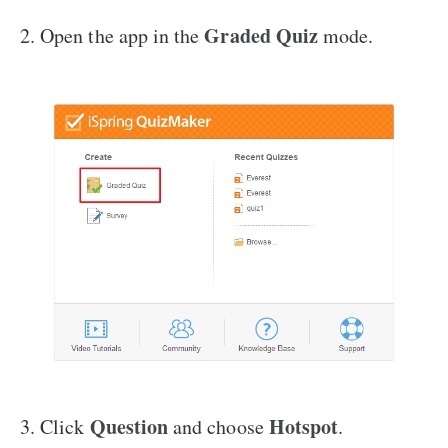
Graded Quiz
2. Open the app in the
mode.
Question
Hotspot
3. Click
and choose
.