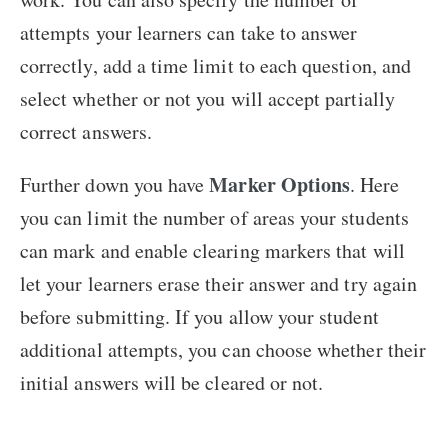
attempts your learners can take to answer
correctly, add a time limit to each question, and
select whether or not you will accept partially
correct answers.
Marker Options
Further down you have
. Here
you can limit the number of areas your students
can mark and enable clearing markers that will
let your learners erase their answer and try again
before submitting. If you allow your student
additional attempts, you can choose whether their
initial answers will be cleared or not.