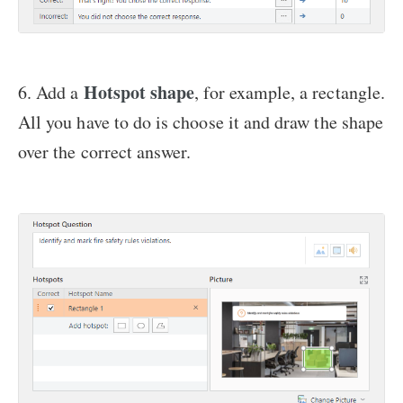
Hotspot shape
6. Add a
, for example, a rectangle.
All you have to do is choose it and draw the shape
over the correct answer.