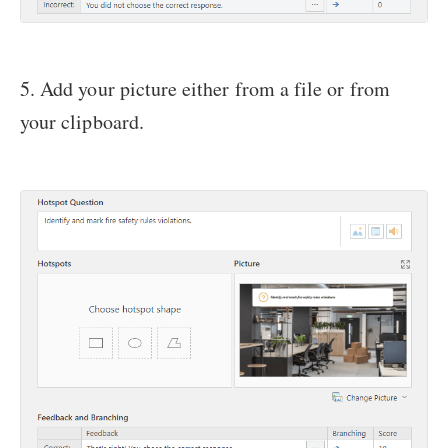
5. Add your picture either from a file or from
your clipboard.