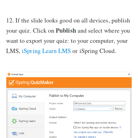
12. If the slide looks good on all devices, publish
Publish
your quiz. Click on
and select where you
want to export your quiz: to your computer, your
LMS,
iSpring Learn LMS
or iSpring Cloud.