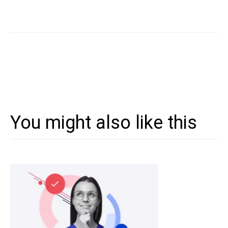
You might also like this