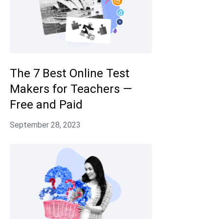
The 7 Best Online Test
Makers for Teachers —
Free and Paid