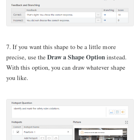
7. If you want this shape to be a little more
Draw a Shape
Option
precise, use the
instead.
With this option, you can draw whatever shape
you like.