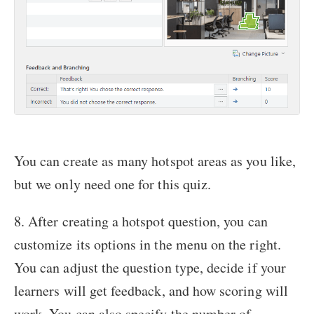
You can create as many hotspot areas as you like,
but we only need one for this quiz.
8. After creating a hotspot question, you can
customize its options in the menu on the right.
You can adjust the question type, decide if your
learners will get feedback, and how scoring will
work. You can also specify the number of