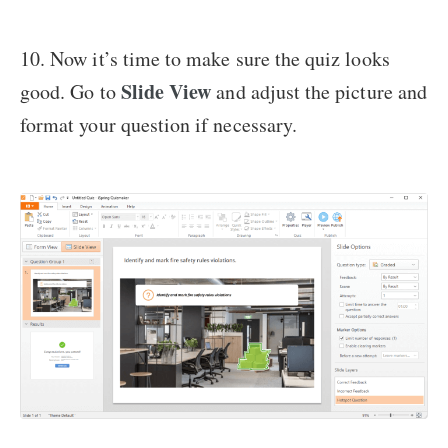
10. Now it’s time to make sure the quiz looks
Slide View
good. Go to
and adjust the picture and
format your question if necessary.