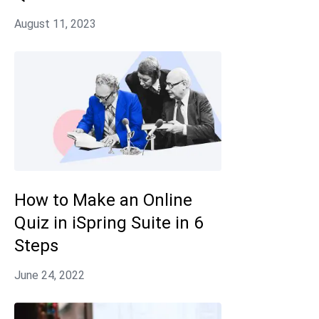
How to Make an Online
Quiz in iSpring Suite in 6
Steps