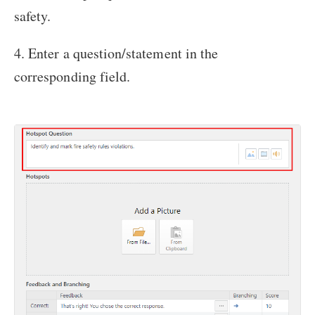
safety.
4. Enter a question/statement in the
corresponding field.