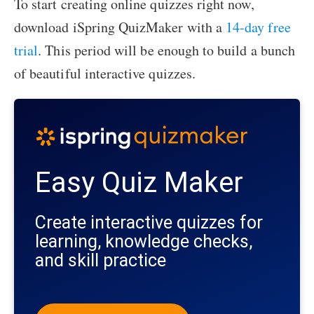
To start creating online quizzes right now,
download iSpring QuizMaker with a
14-day free
trial
. This period will be enough to build a bunch
of beautiful interactive quizzes.
Easy Quiz Maker
Create interactive quizzes for
learning, knowledge checks,
and skill practice