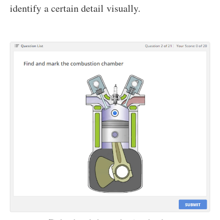
identify a certain detail visually.