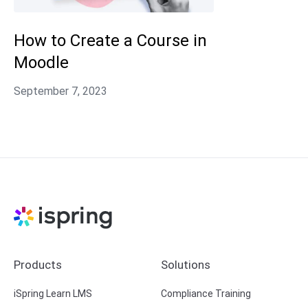
How to Create a Course in
Moodle
Products
Solutions
iSpring Learn LMS
Compliance Training