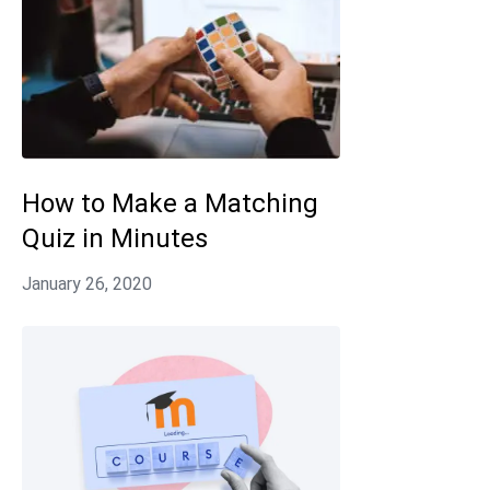
How to Make a Matching
Quiz in Minutes