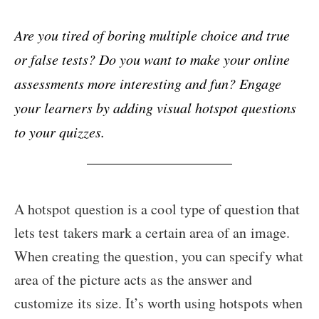
Are you tired of boring multiple choice and true
or false tests? Do you want to make your online
assessments more interesting and fun? Engage
your learners by adding visual hotspot questions
to your quizzes.
A hotspot question is a cool type of question that
lets test takers mark a certain area of an image.
When creating the question, you can specify what
area of the picture acts as the answer and
customize its size. It’s worth using hotspots when