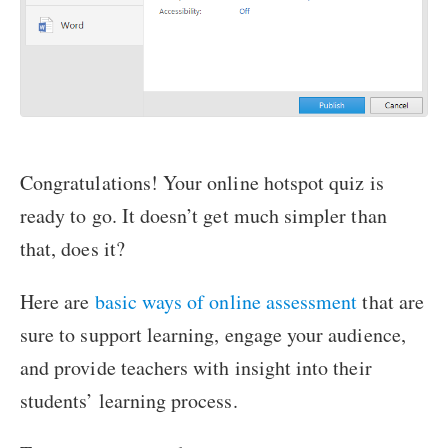
Congratulations! Your online hotspot quiz is
ready to go. It doesn’t get much simpler than
that, does it?
Here are
basic ways of online assessment
that are
sure to support learning, engage your audience,
and provide teachers with insight into their
students’ learning process.