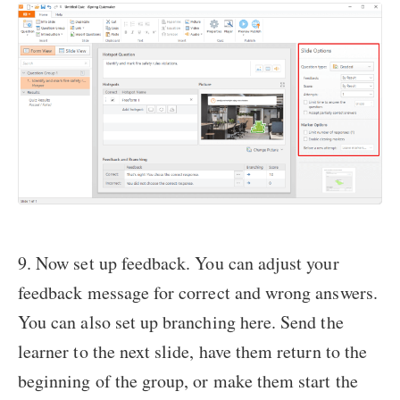
9. Now set up feedback. You can adjust your
feedback message for correct and wrong answers.
You can also set up branching here. Send the
learner to the next slide, have them return to the
beginning of the group, or make them start the