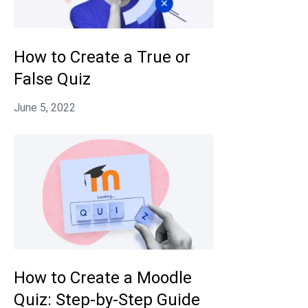
How to Create a True or
False Quiz
How to Create a Moodle
Quiz: Step-by-Step Guide