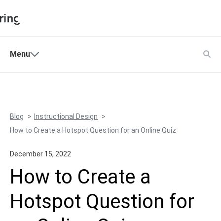
Shopping Cart
Menu
Products
My Account
Solutions
Pricing
Blog
Instructional Design
Support
How to Create a Hotspot Question for an Online Quiz
Company
December 15, 2022
Community
How to Create a
Language
Hotspot Question for