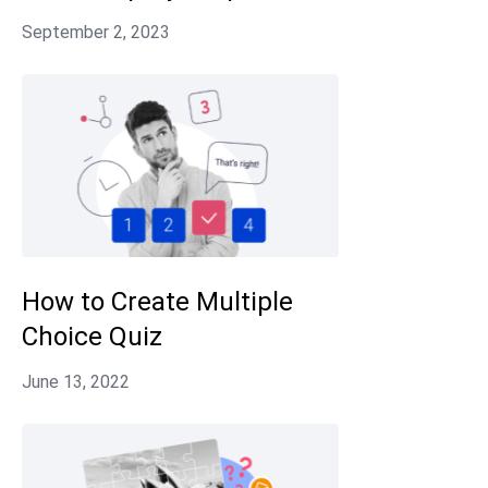
How to Create Multiple
Choice Quiz