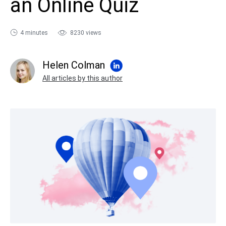
an Online Quiz
sales@ispring.com
4 minutes
8230 views
Helen Colman
All articles by this author