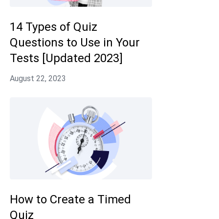
14 Types of Quiz
Questions to Use in Your
Tests [Updated 2023]
How to Create a Timed
Quiz