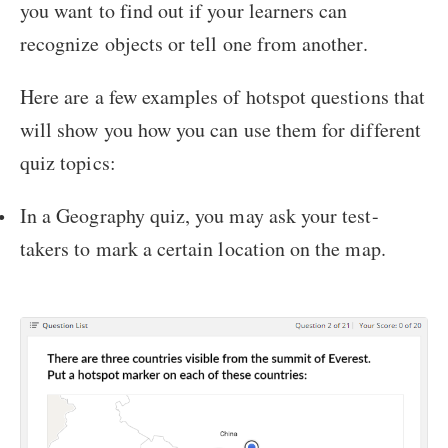
you want to find out if your learners can
recognize objects or tell one from another.
Here are a few examples of hotspot questions that
will show you how you can use them for different
quiz topics:
In a Geography quiz, you may ask your test-
takers to mark a certain location on the map.