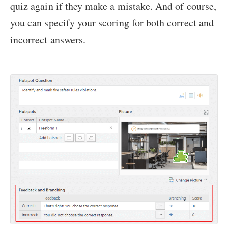
quiz again if they make a mistake. And of course,
you can specify your scoring for both correct and
incorrect answers.