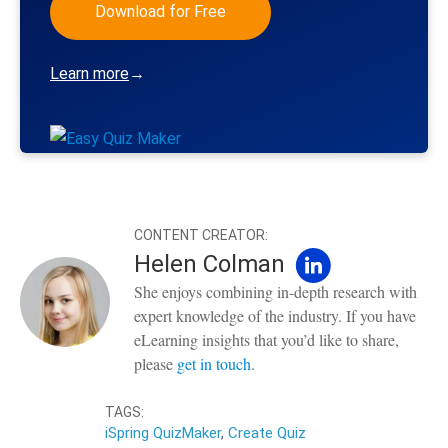
Download for Free
Learn more
→
CONTENT CREATOR:
Helen Colman
She enjoys combining in-depth research with
expert knowledge of the industry. If you have
eLearning insights that you’d like to share,
please
get in touch
.
TAGS:
iSpring QuizMaker
,
Create Quiz