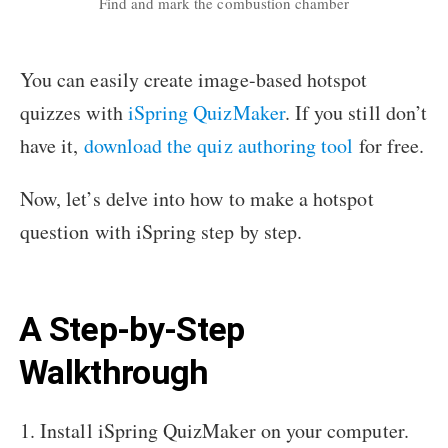
Find and mark the combustion chamber
You can easily create image-based hotspot
quizzes with
iSpring QuizMaker
. If you still don’t
have it,
download the quiz authoring tool
for free.
Now, let’s delve into how to make a hotspot
question with iSpring step by step.
A Step-by-Step
Walkthrough
1. Install iSpring QuizMaker on your computer.