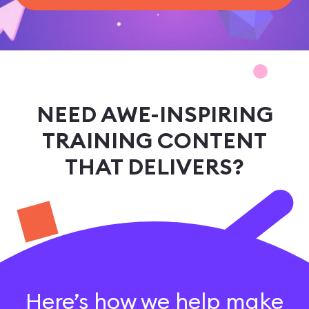
sales@ispring.com
NEED AWE-INSPIRING
TRAINING CONTENT
THAT DELIVERS?
Here’s how we help make