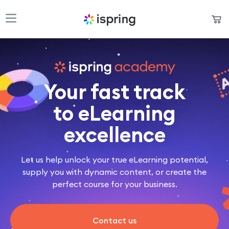
Shopping Cart
Products
My Account
Solutions
Your fast track
Pricing
to eLearning
Support
excellence
Company
Let us help unlock your true eLearning potential,
Community
supply you with dynamic content, or create the
perfect course for your business.
Language
Contact us