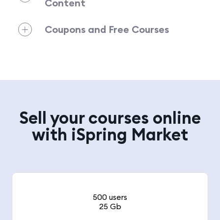
Content
Coupons and Free Courses
Sell your courses online
with iSpring Market
500 users
25 Gb