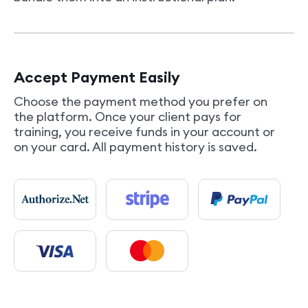
Accept Payment Easily
Choose the payment method you prefer on
the platform. Once your client pays for
training, you receive funds in your account or
on your card. All payment history is saved.