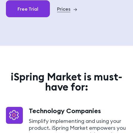
sales@ispring.com
Free Trial
Prices
→
iSpring Market is must-
have for:
Technology Companies
Simplify implementing and using your
product. iSpring Market empowers you