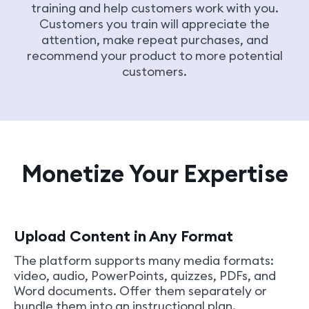
training and help customers work with you.
Customers you train will appreciate the
attention, make repeat purchases, and
recommend your product to more potential
customers.
Monetize Your Expertise
Upload Content in Any Format
The platform supports many media formats:
video, audio, PowerPoints, quizzes, PDFs, and
Word documents. Offer them separately or
bundle them into an instructional plan.