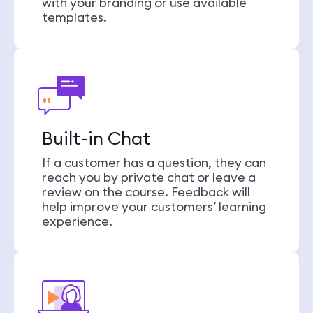
with your branding or use available
templates.
Built-in Chat
If a customer has a question, they can
reach you by private chat or leave a
review on the course. Feedback will
help improve your customers’ learning
experience.