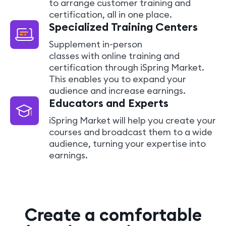
to arrange customer training and
certification, all in one place.
Specialized Training Centers
Supplement in-person
classes with online training and
certification through iSpring Market.
This enables you to expand your
audience and increase earnings.
Educators and Experts
iSpring Market will help you create your
courses and broadcast them to a wide
audience, turning your expertise into
earnings.
Create a comfortable