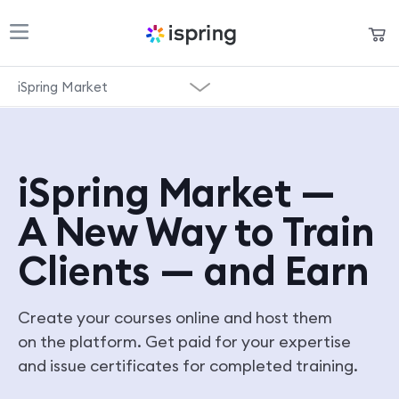
Shopping Cart
iSpring Market
Products
My Account
Overview
Solutions
Pricing
iSpring Market —
Pricing
Support
A New Way to Train
Start for Free
Company
Clients — and Earn
Community
Create your courses online and host them
Language
on the platform. Get paid for your expertise
and issue certificates for completed training.