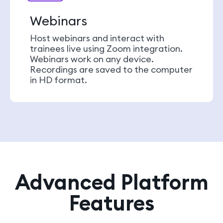
Webinars
Host webinars and interact with
trainees live using Zoom integration.
Webinars work on any device.
Recordings are saved to the computer
in HD format.
Advanced Platform
Features