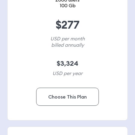
100 Gb
$
277
USD per month
billed annually
$
3,324
USD per year
Choose This Plan