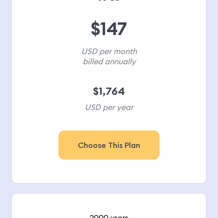
$
147
USD per month
billed annually
$
1,764
USD per year
Choose This Plan
2000 users