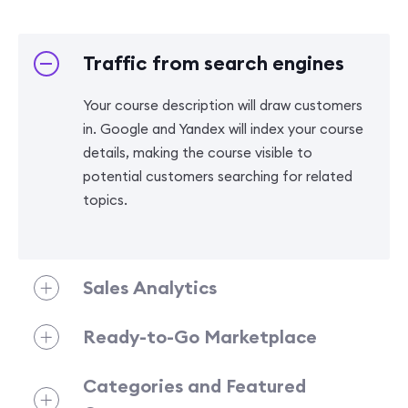
Traffic from search engines
Your course description will draw customers
in. Google and Yandex will index your course
details, making the course visible to
potential customers searching for related
topics.
Sales Analytics
Ready-to-Go Marketplace
Categories and Featured