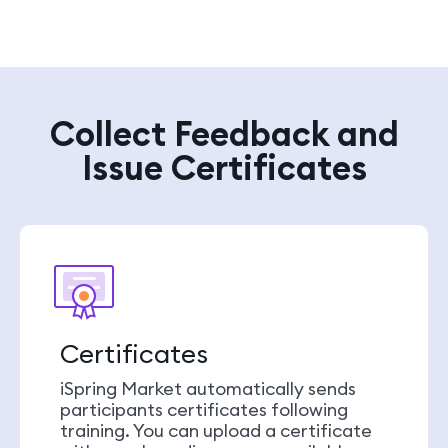
Collect Feedback and
Issue Certificates
Certificates
iSpring Market automatically sends
participants certificates following
training. You can upload a certificate