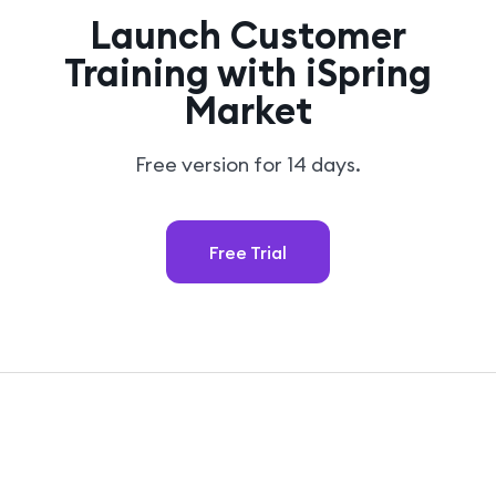
Launch Customer
Training with iSpring
Market
Free version for 14 days.
Free Trial