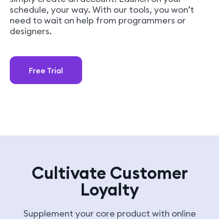
schedule, your way. With our tools, you won’t
need to wait on help from programmers or
designers.
Free Trial
Cultivate Customer
Loyalty
Supplement your core product with online