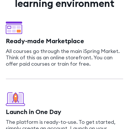
learning environment
Ready-made Marketplace
All courses go through the main iSpring Market.
Think of this as an online storefront. You can
offer paid courses or train for free.
Launch in One Day
The platform is ready-to-use. To get started,
simply create an account. Launch on your