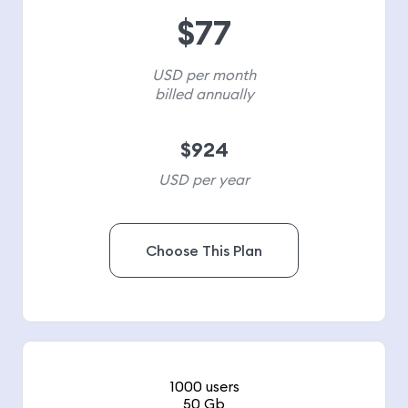
$
77
USD per month
billed annually
$
924
USD per year
Choose This Plan
1000 users
50 Gb