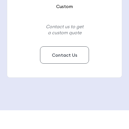
Custom
Contact us to get
a custom quote
Contact Us