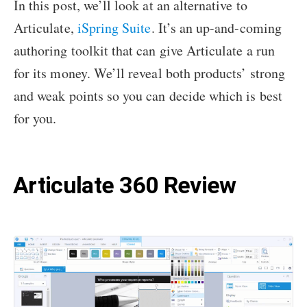
In this post, we’ll look at an alternative to
Articulate,
iSpring Suite
. It’s an up-and-coming
authoring toolkit that can give Articulate a run
for its money. We’ll reveal both products’ strong
and weak points so you can decide which is best
for you.
Articulate 360 Review