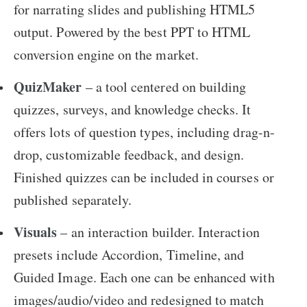
for narrating slides and publishing HTML5
output. Powered by the best PPT to HTML
conversion engine on the market.
QuizMaker
– a tool centered on building
quizzes, surveys, and knowledge checks. It
offers lots of question types, including drag-n-
drop, customizable feedback, and design.
Finished quizzes can be included in courses or
published separately.
Visuals
– an interaction builder. Interaction
presets include Accordion, Timeline, and
Guided Image. Each one can be enhanced with
images/audio/video and redesigned to match