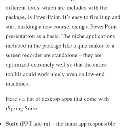
different tools, which are included with the
package, is PowerPoint. It’s easy to fire it up and
start building a new course, using a PowerPoint
presentation as a basis. The niche applications
included in the package like a quiz maker or a
screen recorder are standalone – they are
optimized extremely well so that the entire
toolkit could work nicely even on low-end
machines.
Here’s a list of desktop apps that come with
iSpring Suite:
Suite
(PPT add-in) – the main app responsible