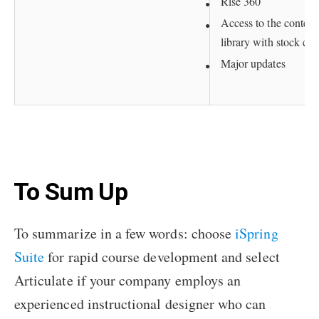
Rise 360
Access to the content
library with stock con
Major updates
To Sum Up
To summarize in a few words: choose
iSpring
Suite
for rapid course development and select
Articulate if your company employs an
experienced instructional designer who can