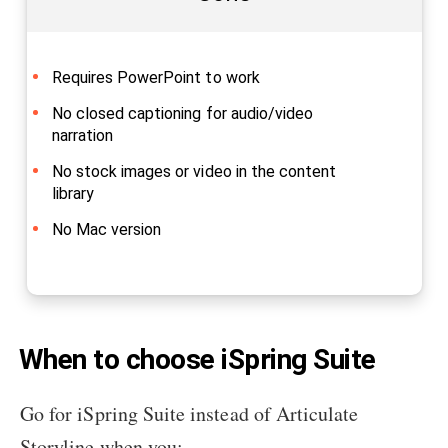
Requires PowerPoint to work
No closed captioning for audio/video
narration
No stock images or video in the content
library
No Mac version
When to choose iSpring Suite
Go for iSpring Suite instead of Articulate
Storyline when you: