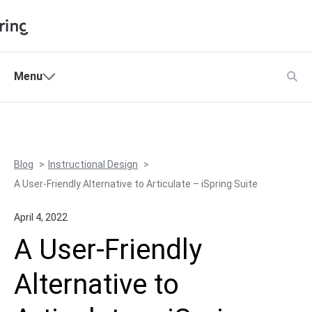
Shopping Cart
Menu
Products
My Account
Solutions
Pricing
Blog
Instructional Design
Support
A User-Friendly Alternative to Articulate – iSpring Suite
Company
April 4, 2022
Community
A User-Friendly
Language
Alternative to