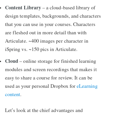
Content Library
– a cloud-based library of
design templates, backgrounds, and characters
that you can use in your courses. Characters
are fleshed out in more detail than with
Articulate. ~400 images per character in
iSpring vs. ~150 pics in Articulate.
Cloud
– online storage for finished learning
modules and screen recordings that makes it
easy to share a course for review. It can be
used as your personal Dropbox for
eLearning
content
.
Let’s look at the chief advantages and