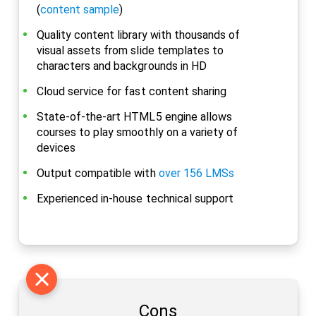
(
content sample
)
Quality content library with thousands of
visual assets from slide templates to
characters and backgrounds in HD
Cloud service for fast content sharing
State-of-the-art HTML5 engine allows
courses to play smoothly on a variety of
devices
Output compatible with
over 156 LMSs
Experienced in-house technical support
Cons