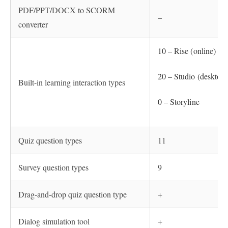
PDF/PPT/DOCX to SCORM
–
converter
10 – Rise (online)
20 – Studio (desktop)
Built-in learning interaction types
0 – Storyline
Quiz question types
11
Survey question types
9
Drag-and-drop quiz question type
+
Dialog simulation tool
+