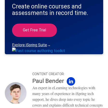
Create online courses and
assessments in record time.
Get Free Trial
Explore iSpring Suite
→
CONTENT CREATOR:
Paul Bender
An expert in eLearning technologies with
many years of experience in iSpring tech
support, he dives deep into every topic he
covers and explains difficult technical concepts