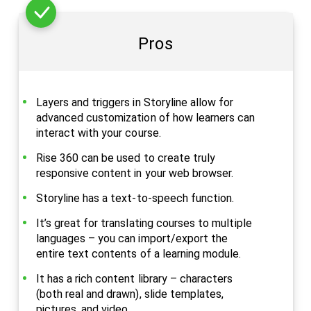
Pros
Layers and triggers in Storyline allow for
advanced customization of how learners can
interact with your course.
Rise 360 can be used to create truly
responsive content in your web browser.
Storyline has a text-to-speech function.
It’s great for translating courses to multiple
languages – you can import/export the
entire text contents of a learning module.
It has a rich content library – characters
(both real and drawn), slide templates,
pictures, and video.