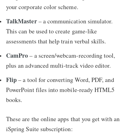
your corporate color scheme.
TalkMaster
– a communication simulator.
This can be used to create game-like
assessments that help train verbal skills.
CamPro
– a screen/webcam-recording tool,
plus an advanced multi-track video editor.
Flip
– a tool for converting Word, PDF, and
PowerPoint files into mobile-ready HTML5
books.
These are the online apps that you get with an
iSpring Suite subscription: