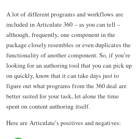
A lot of different programs and workflows are
included in Articulate 360 – as you can tell –
although, frequently, one component in the
package closely resembles or even duplicates the
functionality of another component. So, if you’re
looking for an authoring tool that you can pick up
on quickly, know that it can take days just to
figure out what programs from the 360 deal are
better suited for your task, let alone the time
spent on content authoring itself.
Here are Articulate’s positives and negatives: