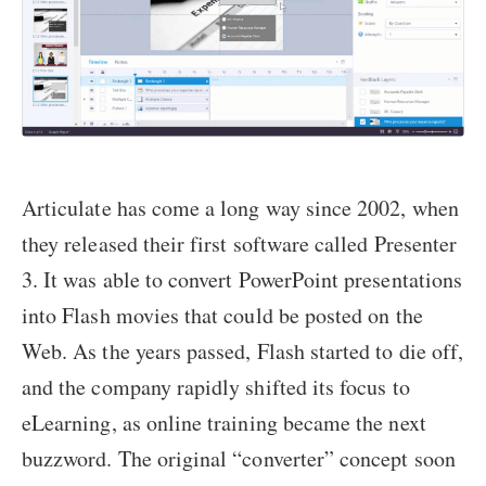
Articulate has come a long way since 2002, when
they released their first software called Presenter
3. It was able to convert PowerPoint presentations
into Flash movies that could be posted on the
Web. As the years passed, Flash started to die off,
and the company rapidly shifted its focus to
eLearning, as online training became the next
buzzword. The original “converter” concept soon