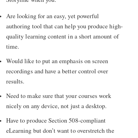
Are looking for an easy, yet powerful
authoring tool that can help you produce high-
quality learning content in a short amount of
time.
Would like to put an emphasis on screen
recordings and have a better control over
results.
Need to make sure that your courses work
nicely on any device, not just a desktop.
Have to produce Section 508-compliant
eLearning but don’t want to overstretch the