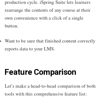
production cycle. iSpring Suite lets learners
rearrange the contents of any course at their
own convenience with a click of a single
button.
Want to be sure that finished content correctly
reports data to your LMS.
Feature Comparison
Let’s make a head-to-head comparison of both
tools with this comprehensive feature list: