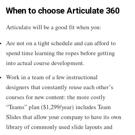
When to choose Articulate 360
Articulate will be a good fit when you:
Are not on a tight schedule and can afford to
spend time learning the ropes before getting
into actual course development.
Work in a team of a few instructional
designers that constantly reuse each other’s
courses for new content: the more costly
“Teams” plan ($1,299/year) includes Team
Slides that allow your company to have its own
library of commonly used slide layouts and