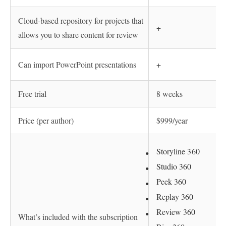
Cloud-based repository for projects that
+
allows you to share content for review
Can import PowerPoint presentations
+
Free trial
8 weeks
Price (per author)
$999/year
Storyline 360
Studio 360
Peek 360
Replay 360
Review 360
What’s included with the subscription