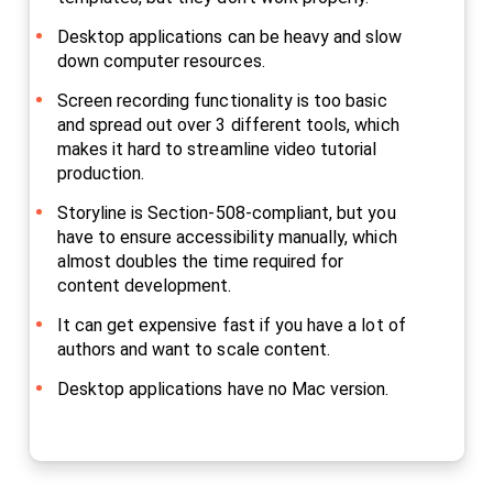
Desktop applications can be heavy and slow
down computer resources.
Screen recording functionality is too basic
and spread out over 3 different tools, which
makes it hard to streamline video tutorial
production.
Storyline is Section-508-compliant, but you
have to ensure accessibility manually, which
almost doubles the time required for
content development.
It can get expensive fast if you have a lot of
authors and want to scale content.
Desktop applications have no Mac version.