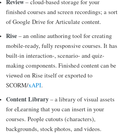
Review
– cloud-based storage for your
finished courses and screen recordings; a sort
of Google Drive for Articulate content.
Rise
– an online authoring tool for creating
mobile-ready, fully responsive courses. It has
built-in interaction-, scenario- and quiz-
making components. Finished content can be
viewed on Rise itself or exported to
SCORM/
xAPI
.
Content Library
– a library of visual assets
for eLearning that you can insert in your
courses. People cutouts (characters),
backgrounds, stock photos, and videos.