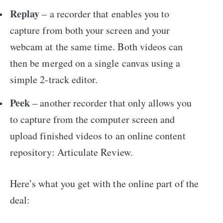
Replay
– a recorder that enables you to
capture from both your screen and your
webcam at the same time. Both videos can
then be merged on a single canvas using a
simple 2-track editor.
Peek
– another recorder that only allows you
to capture from the computer screen and
upload finished videos to an online content
repository: Articulate Review.
Here’s what you get with the online part of the
deal: