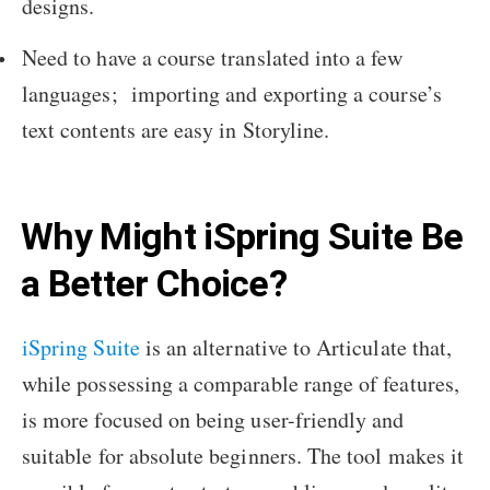
designs.
Need to have a course translated into a few
languages; importing and exporting a course’s
text contents are easy in Storyline.
Why Might iSpring Suite Be
a Better Choice?
iSpring Suite
is an alternative to Articulate that,
while possessing a comparable range of features,
is more focused on being user-friendly and
suitable for absolute beginners. The tool makes it