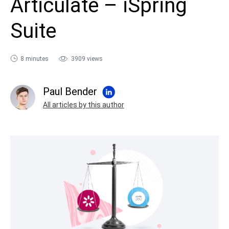
Articulate – iSpring
sales@ispring.com
Suite
8 minutes
3909 views
Paul Bender
All articles by this author