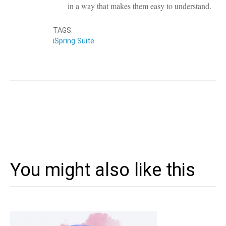
in a way that makes them easy to understand.
TAGS:
iSpring Suite
You might also like this