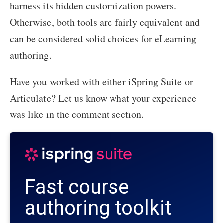
harness its hidden customization powers.
Otherwise, both tools are fairly equivalent and
can be considered solid choices for eLearning
authoring.
Have you worked with either iSpring Suite or
Articulate? Let us know what your experience
was like in the comment section.
Fast course
authoring toolkit