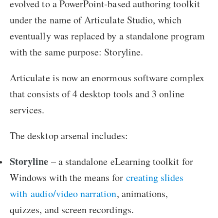
evolved to a PowerPoint-based authoring toolkit
under the name of Articulate Studio, which
eventually was replaced by a standalone program
with the same purpose: Storyline.
Articulate is now an enormous software complex
that consists of 4 desktop tools and 3 online
services.
The desktop arsenal includes:
Storyline
– a standalone eLearning toolkit for
Windows with the means for
creating slides
with audio/video narration
, animations,
quizzes, and screen recordings.