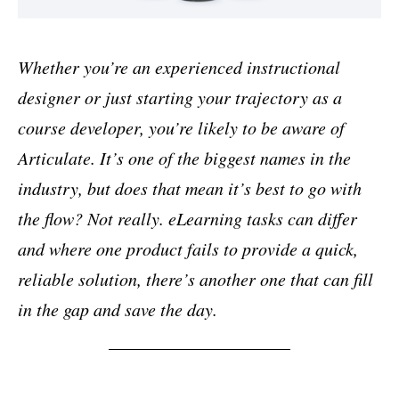
Whether you’re an experienced instructional
designer or just starting your trajectory as a
course developer, you’re likely to be aware of
Articulate. It’s one of the biggest names in the
industry, but does that mean it’s best to go with
the flow? Not really. eLearning tasks can differ
and where one product fails to provide a quick,
reliable solution, there’s another one that can fill
in the gap and save the day.