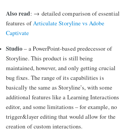
Also read
: →
detailed comparison of essential
features of
Articulate Storyline vs Adobe
Captivate
Studio
– a PowerPoint-based predecessor of
Storyline. This product is still being
maintained, however, and only getting crucial
bug fixes. The range of its capabilities is
basically the same as Storyline’s, with some
additional features like a Learning Interactions
editor, and some limitations – for example, no
trigger&layer editing that would allow for the
creation of custom interactions.