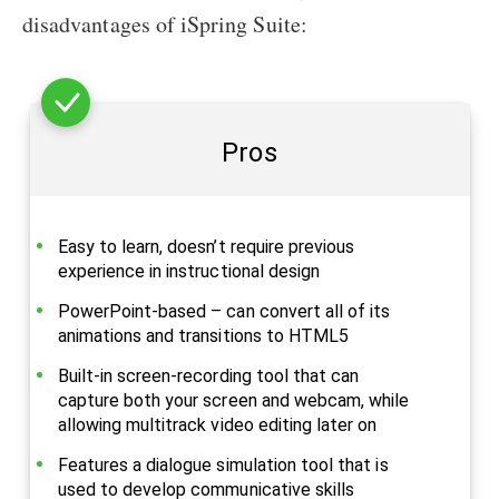
disadvantages of iSpring Suite:
Pros
Easy to learn, doesn’t require previous
experience in instructional design
PowerPoint-based – can convert all of its
animations and transitions to HTML5
Built-in screen-recording tool that can
capture both your screen and webcam, while
allowing multitrack video editing later on
Features a dialogue simulation tool that is
used to develop communicative skills