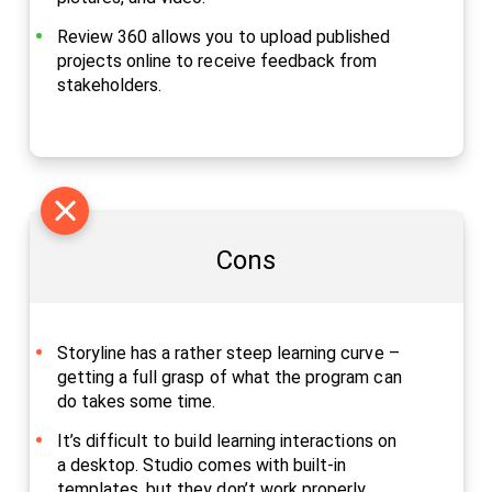
Review 360 allows you to upload published
projects online to receive feedback from
stakeholders.
Cons
Storyline has a rather steep learning curve –
getting a full grasp of what the program can
do takes some time.
It’s difficult to build learning interactions on
a desktop. Studio comes with built-in
templates, but they don’t work properly.