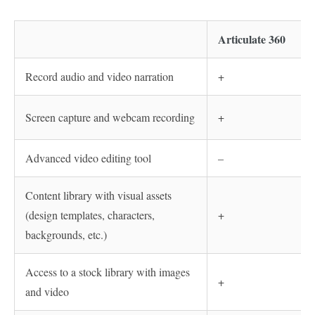
Articulate 360
Record audio and video narration
+
Screen capture and webcam recording
+
Advanced video editing tool
–
Content library with visual assets
(design templates, characters,
+
backgrounds, etc.)
Access to a stock library with images
+
and video