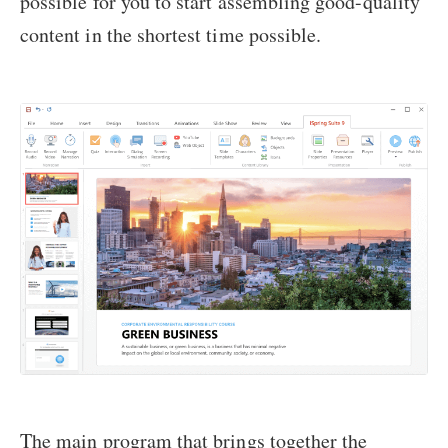
possible for you to start assembling good-quality
content in the shortest time possible.
The main program that brings together the