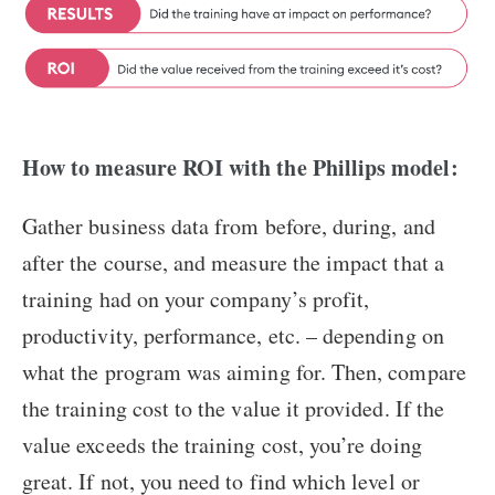
How to measure ROI with the Phillips model:
Gather business data from before, during, and
after the course, and measure the impact that a
training had on your company’s profit,
productivity, performance, etc. – depending on
what the program was aiming for. Then, compare
the training cost to the value it provided. If the
value exceeds the training cost, you’re doing
great. If not, you need to find which level or