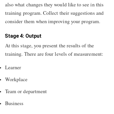
also what changes they would like to see in this
training program. Collect their suggestions and
consider them when improving your program.
Stage 4: Output
At this stage, you present the results of the
training. There are four levels of measurement:
Learner
Workplace
Team or department
Business