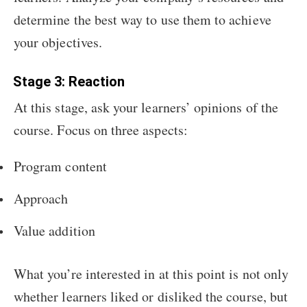
determine the best way to use them to achieve
your objectives.
Stage 3: Reaction
At this stage, ask your learners’ opinions of the
course. Focus on three aspects:
Program content
Approach
Value addition
What you’re interested in at this point is not only
whether learners liked or disliked the course, but