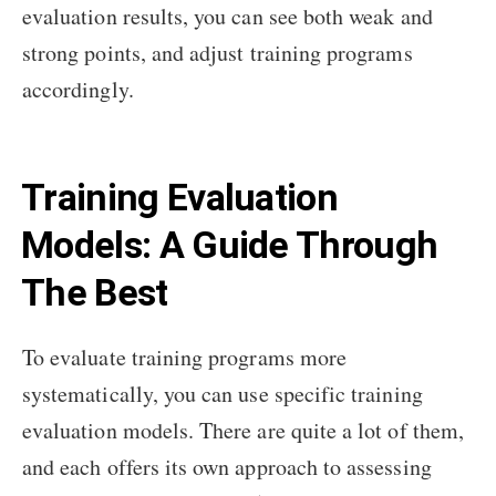
evaluation results, you can see both weak and
strong points, and adjust training programs
accordingly.
Training Evaluation
Models: A Guide Through
The Best
To evaluate training programs more
systematically, you can use specific training
evaluation models. There are quite a lot of them,
and each offers its own approach to assessing