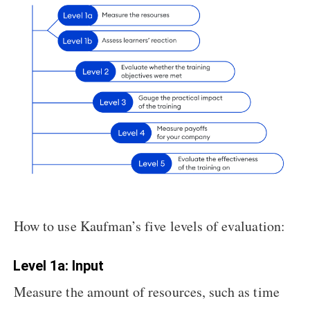
How to use Kaufman’s five levels of evaluation:
Level 1a: Input
Measure the amount of resources, such as time