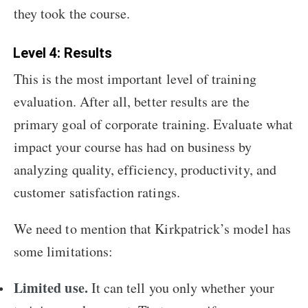
they took the course.
Level 4: Results
This is the most important level of training
evaluation. After all, better results are the
primary goal of corporate training. Evaluate what
impact your course has had on business by
analyzing quality, efficiency, productivity, and
customer satisfaction ratings.
We need to mention that Kirkpatrick’s model has
some limitations:
Limited use.
It can tell you only whether your