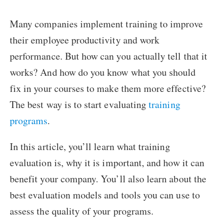
Many companies implement training to improve
their employee productivity and work
performance. But how can you actually tell that it
works? And how do you know what you should
fix in your courses to make them more effective?
The best way is to start evaluating
training
programs
.
In this article, you’ll learn what training
evaluation is, why it is important, and how it can
benefit your company. You’ll also learn about the
best evaluation models and tools you can use to
assess the quality of your programs.