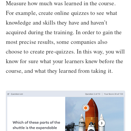
Measure how much was learned in the course.
For example, create online quizzes to see what
knowledge and skills they have and haven’t
acquired during the training. In order to gain the
most precise results, some companies also
choose to create pre-quizzes. In this way, you will
know for sure what your learners knew before the
course, and what they learned from taking it.