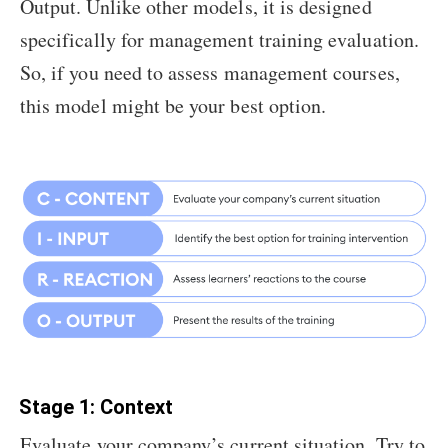
Output. Unlike other models, it is designed
specifically for management training evaluation.
So, if you need to assess management courses,
this model might be your best option.
Stage 1: Context
Evaluate your company’s current situation. Try to