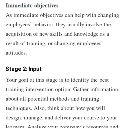
Immediate objectives
As immediate objectives can help with changing
employees’ behavior, they usually involve the
acquisition of new skills and knowledge as a
result of training, or changing employees’
attitudes.
Stage 2: Input
Your goal at this stage is to identify the best
training intervention option. Gather information
about all potential methods and training
techniques. Also, think about how you will
design, manage, and deliver your course to your
learners. Analyze your company’s resources and