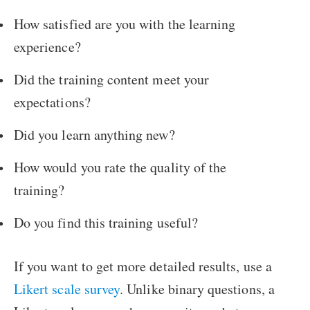
How satisfied are you with the learning
experience?
Did the training content meet your
expectations?
Did you learn anything new?
How would you rate the quality of the
training?
Do you find this training useful?
If you want to get more detailed results, use a
Likert scale survey
. Unlike binary questions, a