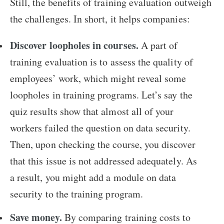
Still, the benefits of training evaluation outweigh
the challenges. In short, it helps companies:
Discover loopholes in courses.
A part of
training evaluation is to assess the quality of
employees’ work, which might reveal some
loopholes in training programs. Let’s say the
quiz results show that almost all of your
workers failed the question on data security.
Then, upon checking the course, you discover
that this issue is not addressed adequately. As
a result, you might add a module on data
security to the training program.
Save money.
By comparing training costs to