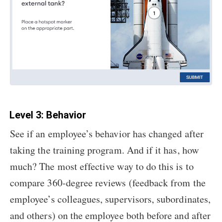
Level 3: Behavior
See if an employee’s behavior has changed after
taking the training program. And if it has, how
much? The most effective way to do this is to
compare 360-degree reviews (feedback from the
employee’s colleagues, supervisors, subordinates,
and others) on the employee both before and after