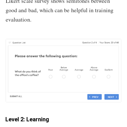
Likert scale survey shows semitones between
good and bad, which can be helpful in training
evaluation.
Level 2: Learning