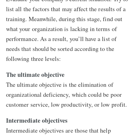
list all the factors that may affect the results of a
training. Meanwhile, during this stage, find out
what your organization is lacking in terms of
performance. As a result, you’ll have a list of
needs that should be sorted according to the
following three levels:
The ultimate objective
The ultimate objective is the elimination of
organizational deficiency, which could be poor
customer service, low productivity, or low profit.
Intermediate objectives
Intermediate objectives are those that help