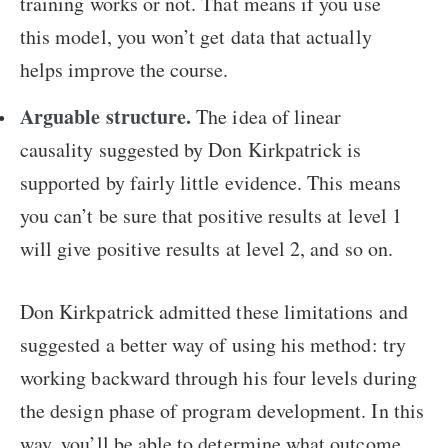
training works or not. That means if you use
this model, you won’t get data that actually
helps improve the course.
Arguable structure.
The idea of linear
causality suggested by Don Kirkpatrick is
supported by fairly little evidence. This means
you can’t be sure that positive results at level 1
will give positive results at level 2, and so on.
Don Kirkpatrick admitted these limitations and
suggested a better way of using his method: try
working backward through his four levels during
the design phase of program development. In this
way, you’ll be able to determine what outcome