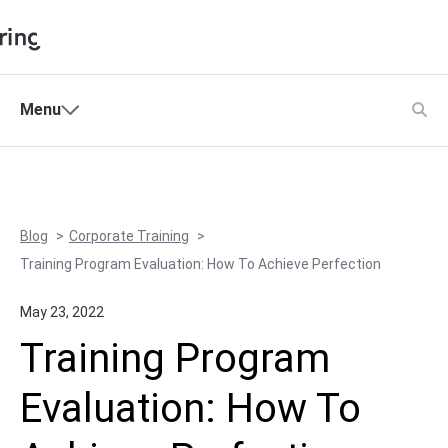
Shopping Cart
Menu
Products
My Account
Solutions
Pricing
Blog
Corporate Training
Support
Training Program Evaluation: How To Achieve Perfection
Company
May 23, 2022
Community
Training Program
Language
Evaluation: How To