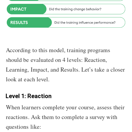
According to this model, training programs
should be evaluated on 4 levels: Reaction,
Learning, Impact, and Results. Let’s take a closer
look at each level.
Level 1: Reaction
When learners complete your course, assess their
reactions. Ask them to complete a survey with
questions like: