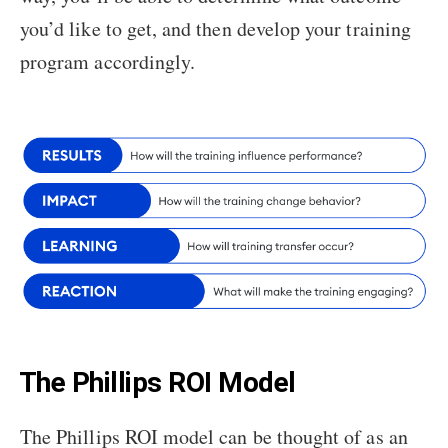
you’d like to get, and then develop your training
program accordingly.
The Phillips ROI Model
The Phillips ROI model can be thought of as an