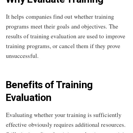
It helps companies find out whether training
programs meet their goals and objectives. The
results of training evaluation are used to improve
training programs, or cancel them if they prove
unsuccessful.
Benefits of Training
Evaluation
Evaluating whether your training is sufficiently
effective obviously requires additional resources.