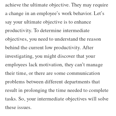
achieve the ultimate objective. They may require
a change in an employee’s work behavior. Let’s
say your ultimate objective is to enhance
productivity. To determine intermediate
objectives, you need to understand the reason
behind the current low productivity. After
investigating, you might discover that your
employees lack motivation, they can’t manage
their time, or there are some communication
problems between different departments that
result in prolonging the time needed to complete
tasks. So, your intermediate objectives will solve
these issues.