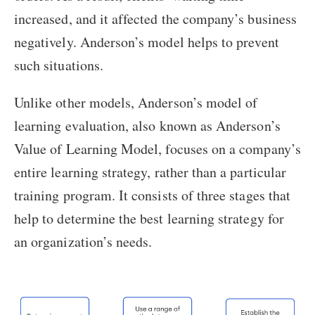
increased, and it affected the company’s business
negatively. Anderson’s model helps to prevent
such situations.
Unlike other models, Anderson’s model of
learning evaluation, also known as Anderson’s
Value of Learning Model, focuses on a company’s
entire learning strategy, rather than a particular
training program. It consists of three stages that
help to determine the best learning strategy for
an organization’s needs.