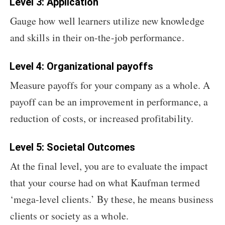
Level 3: Application
Gauge how well learners utilize new knowledge
and skills in their on-the-job performance.
Level 4: Organizational payoffs
Measure payoffs for your company as a whole. A
payoff can be an improvement in performance, a
reduction of costs, or increased profitability.
Level 5: Societal Outcomes
At the final level, you are to evaluate the impact
that your course had on what Kaufman termed
‘mega-level clients.’ By these, he means business
clients or society as a whole.