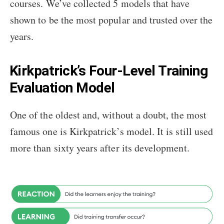
courses. We’ve collected 5 models that have
shown to be the most popular and trusted over the
years.
Kirkpatrick’s Four-Level Training
Evaluation Model
One of the oldest and, without a doubt, the most
famous one is Kirkpatrick’s model. It is still used
more than sixty years after its development.