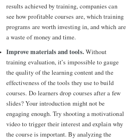
results achieved by training, companies can
see how profitable courses are, which training
programs are worth investing in, and which are
a waste of money and time.
Improve materials and tools.
Without
training evaluation, it’s impossible to gauge
the quality of the learning content and the
effectiveness of the tools they use to build
courses. Do learners drop courses after a few
slides? Your introduction might not be
engaging enough. Try shooting a motivational
video to trigger their interest and explain why
the course is important. By analyzing the