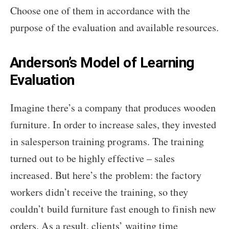
Choose one of them in accordance with the
purpose of the evaluation and available resources.
Anderson’s Model of Learning
Evaluation
Imagine there’s a company that produces wooden
furniture. In order to increase sales, they invested
in salesperson training programs. The training
turned out to be highly effective – sales
increased. But here’s the problem: the factory
workers didn’t receive the training, so they
couldn’t build furniture fast enough to finish new
orders. As a result, clients’ waiting time