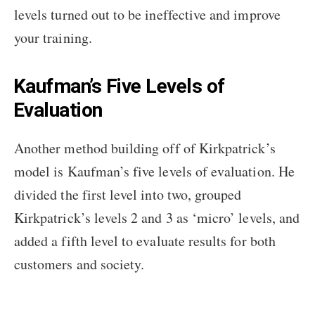
levels turned out to be ineffective and improve
your training.
Kaufman’s Five Levels of
Evaluation
Another method building off of Kirkpatrick’s
model is Kaufman’s five levels of evaluation. He
divided the first level into two, grouped
Kirkpatrick’s levels 2 and 3 as ‘micro’ levels, and
added a fifth level to evaluate results for both
customers and society.