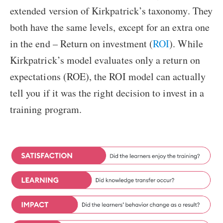
extended version of Kirkpatrick’s taxonomy. They
both have the same levels, except for an extra one
in the end – Return on investment (
ROI
). While
Kirkpatrick’s model evaluates only a return on
expectations (ROE), the ROI model can actually
tell you if it was the right decision to invest in a
training program.