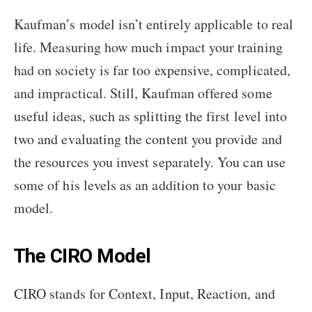
Kaufman’s model isn’t entirely applicable to real
life. Measuring how much impact your training
had on society is far too expensive, complicated,
and impractical. Still, Kaufman offered some
useful ideas, such as splitting the first level into
two and evaluating the content you provide and
the resources you invest separately. You can use
some of his levels as an addition to your basic
model.
The CIRO Model
CIRO stands for Context, Input, Reaction, and