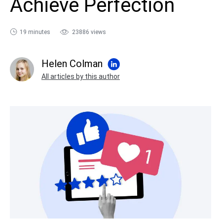
Achieve Perfection
sales@ispring.com
19 minutes
23886 views
Helen Colman
All articles by this author