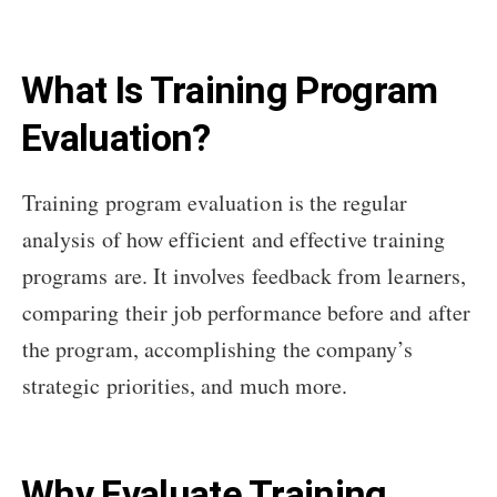
What Is Training Program
Evaluation?
Training program evaluation is the regular
analysis of how efficient and effective training
programs are. It involves feedback from learners,
comparing their job performance before and after
the program, accomplishing the company’s
strategic priorities, and much more.
Why Evaluate Training