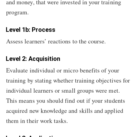
and money, that were invested in your training
program.
Level 1b: Process
Assess learners’ reactions to the course.
Level 2: Acquisition
Evaluate individual or micro benefits of your
training by stating whether training objectives for
individual learners or small groups were met.
This means you should find out if your students
acquired new knowledge and skills and applied
them in their work tasks.