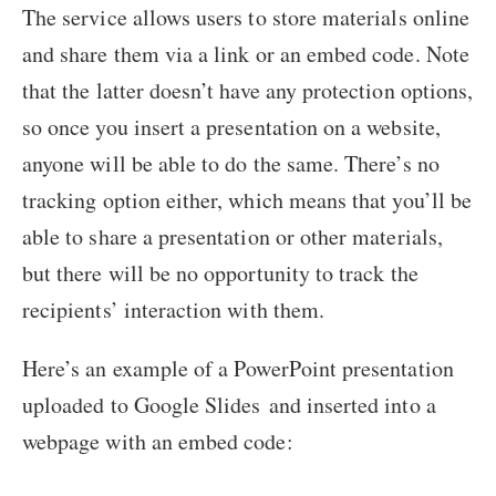
The service allows users to store materials online
and share them via a link or an embed code. Note
that the latter doesn’t have any protection options,
so once you insert a presentation on a website,
anyone will be able to do the same. There’s no
tracking option either, which means that you’ll be
able to share a presentation or other materials,
but there will be no opportunity to track the
recipients’ interaction with them.
Here’s an example of a PowerPoint presentation
uploaded to Google Slides and inserted into a
webpage with an embed code: