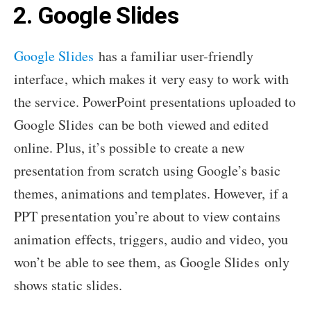
2. Google Slides
Google Slides
has a familiar user-friendly
interface, which makes it very easy to work with
the service. PowerPoint presentations uploaded to
Google Slides can be both viewed and edited
online. Plus, it’s possible to create a new
presentation from scratch using Google’s basic
themes, animations and templates. However, if a
PPT presentation you’re about to view contains
animation effects, triggers, audio and video, you
won’t be able to see them, as Google Slides only
shows static slides.