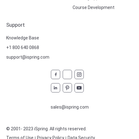
Course Development
Support
Knowledge Base
+1 800 640 0868
support@ispring.com
sales@ispring.com
© 2001- 2023 iSpring
. All rights reserved.
Terms of Use
Privacy Policy
Data Security
|
|