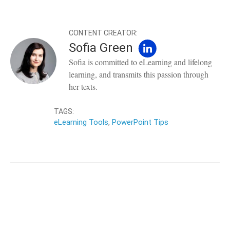
CONTENT CREATOR:
Sofia Green
Sofia is committed to eLearning and lifelong
learning, and transmits this passion through
her texts.
TAGS:
eLearning Tools
,
PowerPoint Tips