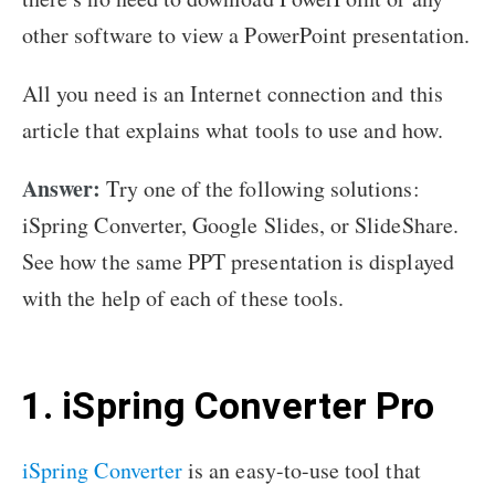
other software to view a PowerPoint presentation.
All you need is an Internet connection and this
article that explains what tools to use and how.
Answer:
Try one of the following solutions:
iSpring Converter, Google Slides, or SlideShare.
See how the same PPT presentation is displayed
with the help of each of these tools.
1. iSpring Converter Pro
iSpring Converter
is an easy-to-use tool that