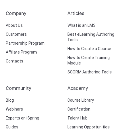
Company
Articles
About Us
What is an LMS
Customers
Best eLearning Authoring
Tools
Partnership Program
How to Create a Course
Affiliate Program
How to Create Training
Contacts
Module
SCORM Authoring Tools
Community
Academy
Blog
Course Library
Webinars
Certification
Experts on iSpring
Talent Hub
Guides
Learning Opportunities