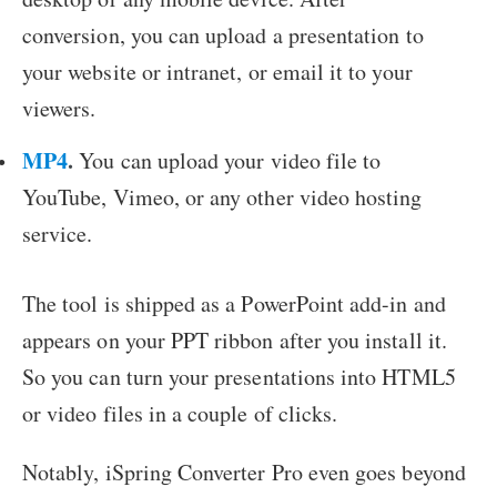
conversion, you can upload a presentation to
your website or intranet, or email it to your
viewers.
MP4
.
You can upload your video file to
YouTube, Vimeo, or any other video hosting
service.
The tool is shipped as a PowerPoint add-in and
appears on your PPT ribbon after you install it.
So you can turn your presentations into HTML5
or video files in a couple of clicks.
Notably, iSpring Converter Pro even goes beyond