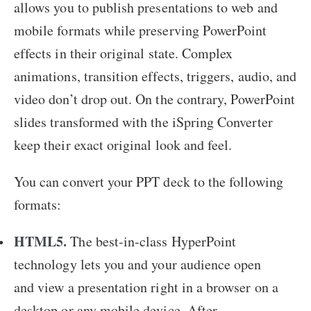
allows you to publish presentations to web and
mobile formats while preserving PowerPoint
effects in their original state. Complex
animations, transition effects, triggers, audio, and
video don’t drop out. On the contrary, PowerPoint
slides transformed with the iSpring Converter
keep their exact original look and feel.
You can convert your PPT deck to the following
formats:
HTML5.
The best-in-class HyperPoint
technology lets you and your audience open
and view a presentation right in a browser on a
desktop or any mobile device. After