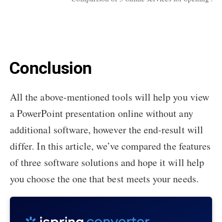
Conclusion
All the above-mentioned tools will help you view
a PowerPoint presentation online without any
additional software, however the end-result will
differ. In this article, we’ve compared the features
of three software solutions and hope it will help
you choose the one that best meets your needs.