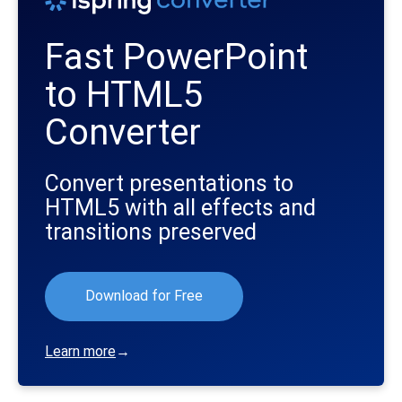
Fast PowerPoint
to HTML5
Converter
Convert presentations to
HTML5 with all effects and
transitions preserved
Download for Free
Learn more
→