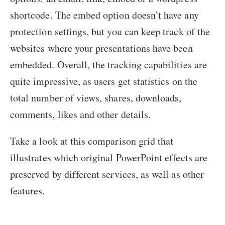
shortcode. The embed option doesn’t have any
protection settings, but you can keep track of the
websites where your presentations have been
embedded. Overall, the tracking capabilities are
quite impressive, as users get statistics on the
total number of views, shares, downloads,
comments, likes and other details.
Take a look at this comparison grid that
illustrates which original PowerPoint effects are
preserved by different services, as well as other
features.