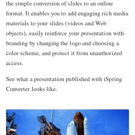
the simple conversion of slides to an online
format. It enables you to add engaging rich media
materials to your slides (videos and Web
objects), easily reinforce your presentation with
branding by changing the logo and choosing a
color scheme, and protect it from unauthorized
access.
See what a presentation published with iSpring
Converter looks like.