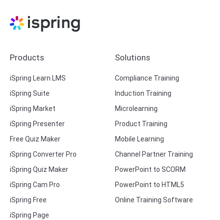
Products
Solutions
iSpring Learn LMS
Compliance Training
iSpring Suite
Induction Training
iSpring Market
Microlearning
iSpring Presenter
Product Training
Free Quiz Maker
Mobile Learning
iSpring Converter Pro
Channel Partner Training
iSpring Quiz Maker
PowerPoint to SCORM
iSpring Cam Pro
PowerPoint to HTML5
iSpring Free
Online Training Software
iSpring Page