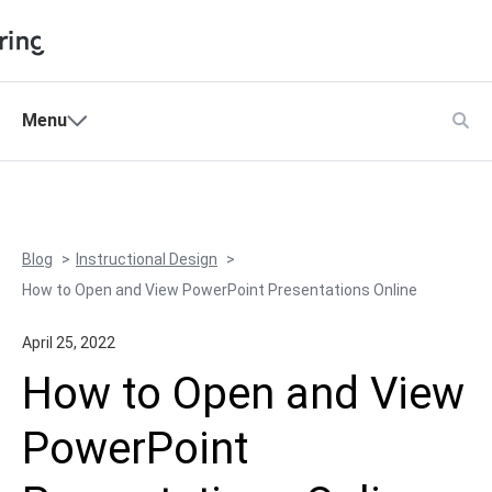
Shopping Cart
Menu
Products
My Account
Solutions
Pricing
Blog
Instructional Design
Support
How to Open and View PowerPoint Presentations Online
Company
April 25, 2022
Community
How to Open and View
Language
PowerPoint