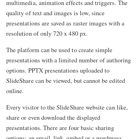
multimedia, animation effects and triggers. The
quality of text and images is low, since
presentations are saved as raster images with a
resolution of only 720 x 480 px.
The platform can be used to create simple
presentations with a limited number of authoring
options. PPTX presentations uploaded to
SlideShare can be viewed, but cannot be edited
online.
Every visitor to the SlideShare website can like,
share or even download the displayed
presentations. There are four basic sharing
options: an email, link, embed or a wordpress