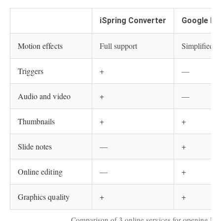
iSpring Converter
Google Dr
Motion effects
Full support
Simplified
Triggers
+
—
Audio and video
+
—
Thumbnails
+
+
Slide notes
—
+
Online editing
—
+
Graphics quality
+
+
Comparison of 3 online services for opening PPT