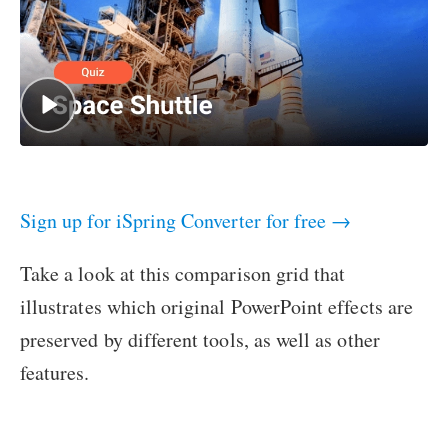
Sign up for iSpring Converter for free →
Take a look at this comparison grid that
illustrates which original PowerPoint effects are
preserved by different tools, as well as other
features.