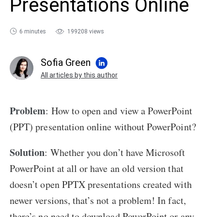
Presentations Online
sales@ispring.com
6 minutes
199208 views
Sofia Green
All articles by this author
Problem
: How to open and view a PowerPoint
(PPT) presentation online without PowerPoint?
Solution
: Whether you don’t have Microsoft
PowerPoint at all or have an old version that
doesn’t open PPTX presentations created with
newer versions, that’s not a problem! In fact,
there’s no need to download PowerPoint or any