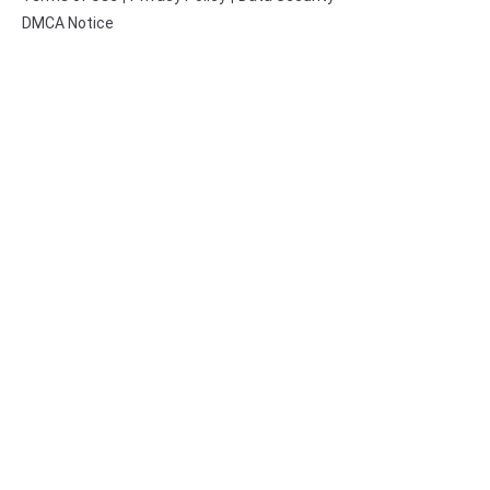
DMCA Notice