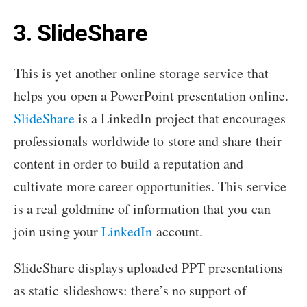
3. SlideShare
This is yet another online storage service that
helps you open a PowerPoint presentation online.
SlideShare
is a LinkedIn project that encourages
professionals worldwide to store and share their
content in order to build a reputation and
cultivate more career opportunities. This service
is a real goldmine of information that you can
join using your
LinkedIn
account.
SlideShare displays uploaded PPT presentations
as static slideshows: there’s no support of