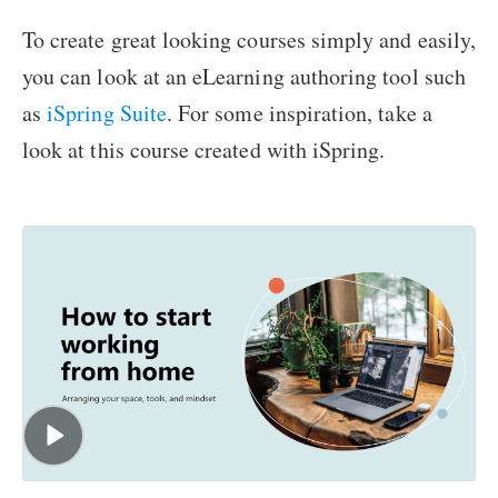
To create great looking courses simply and easily,
you can look at an eLearning authoring tool such
as
iSpring Suite
. For some inspiration, take a
look at this course created with iSpring.