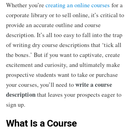
Whether you’re
creating an online courses
for a
corporate library or to sell online, it’s critical to
provide an accurate outline and course
description. It’s all too easy to fall into the trap
of writing dry course descriptions that ‘tick all
the boxes.’ But if you want to captivate, create
excitement and curiosity, and ultimately make
prospective students want to take or purchase
write a course
your courses, you’ll need to
description
that leaves your prospects eager to
sign up.
What Is a Course