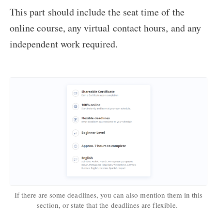
This part should include the seat time of the
online course, any virtual contact hours, and any
independent work required.
If there are some deadlines, you can also mention them in this
section, or state that the deadlines are flexible.