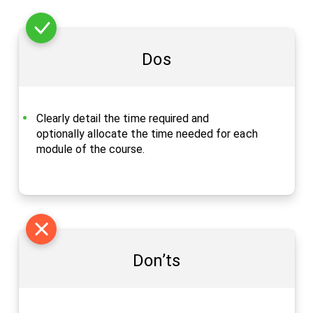
Dos
Clearly detail the time required and
optionally allocate the time needed for each
module of the course.
Don’ts