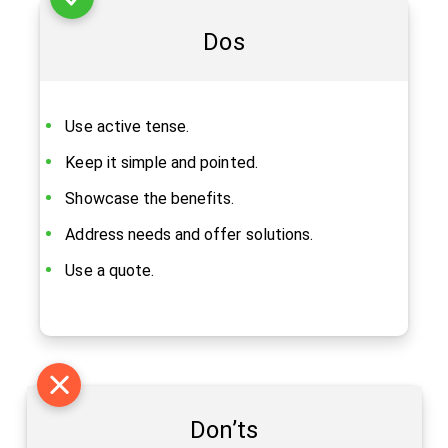
Dos
Use active tense.
Keep it simple and pointed.
Showcase the benefits.
Address needs and offer solutions.
Use a quote.
Don’ts