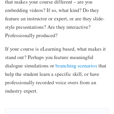
that makes your course different – are you
embedding videos? If so, what kind? Do they
feature an instructor or expert, or are they slide-
style presentations? Are they interactive?
Professionally produced?
If your course is eLearning based, what makes it
stand out? Perhaps you feature meaningful
dialogue simulations or
branching scenarios
that
help the student learn a specific skill, or have
professionally recorded voice overs from an
industry expert.