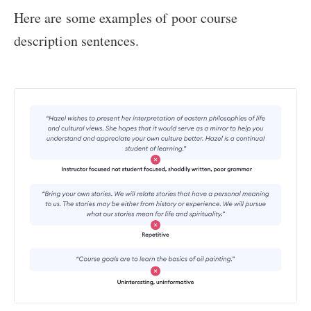
Here are some examples of poor course
description sentences.