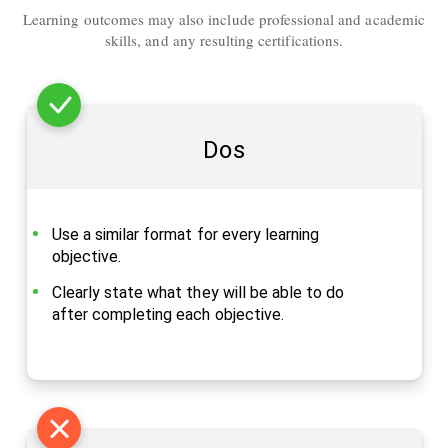
Learning outcomes may also include professional and academic
skills, and any resulting certifications.
Dos
Use a similar format for every learning
objective.
Clearly state what they will be able to do
after completing each objective.