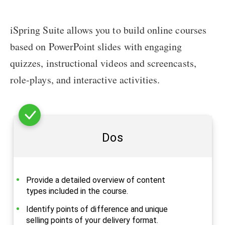
iSpring Suite allows you to build online courses
based on PowerPoint slides with engaging
quizzes, instructional videos and screencasts,
role-plays, and interactive activities.
Dos
Provide a detailed overview of content
types included in the course.
Identify points of difference and unique
selling points of your delivery format.