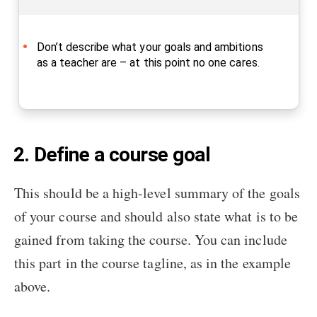
Don’t describe what your goals and ambitions
as a teacher are – at this point no one cares.
2. Define a course goal
This should be a high-level summary of the goals
of your course and should also state what is to be
gained from taking the course. You can include
this part in the course tagline, as in the example
above.