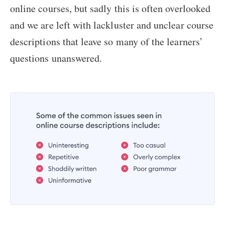
online courses, but sadly this is often overlooked
and we are left with lackluster and unclear course
descriptions that leave so many of the learners’
questions unanswered.