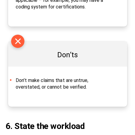
applicable – for example, you may have a
coding system for certifications.
Don’ts
Don’t make claims that are untrue,
overstated, or cannot be verified.
6. State the workload