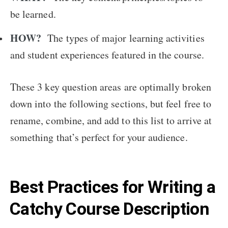
be learned.
HOW?
The types of major learning activities
and student experiences featured in the course.
These 3 key question areas are optimally broken
down into the following sections, but feel free to
rename, combine, and add to this list to arrive at
something that’s perfect for your audience.
Best Practices for Writing a
Catchy Course Description