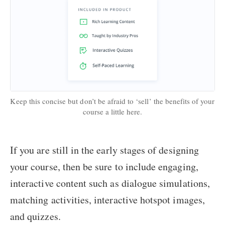
Keep this concise but don’t be afraid to ‘sell’ the benefits of your
course a little here.
If you are still in the early stages of designing
your course, then be sure to include engaging,
interactive content such as dialogue simulations,
matching activities, interactive hotspot images,
and quizzes.