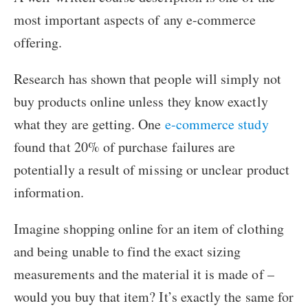
most important aspects of any e-commerce
offering.
Research has shown that people will simply not
buy products online unless they know exactly
what they are getting. One
e-commerce study
found that 20% of purchase failures are
potentially a result of missing or unclear product
information.
Imagine shopping online for an item of clothing
and being unable to find the exact sizing
measurements and the material it is made of –
would you buy that item? It’s exactly the same for