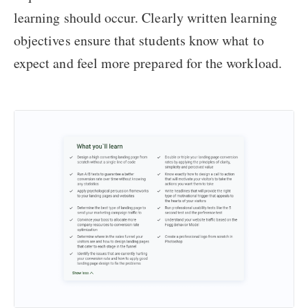
learning should occur. Clearly written learning
objectives ensure that students know what to
expect and feel more prepared for the workload.