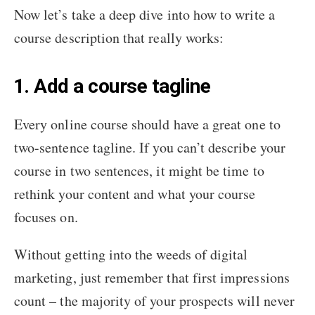
Now let’s take a deep dive into how to write a
course description that really works:
1. Add a course tagline
Every online course should have a great one to
two-sentence tagline. If you can’t describe your
course in two sentences, it might be time to
rethink your content and what your course
focuses on.
Without getting into the weeds of digital
marketing, just remember that first impressions
count – the majority of your prospects will never