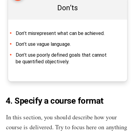
Don’ts
Don’t misrepresent what can be achieved.
Don’t use vague language.
Don’t use poorly defined goals that cannot
be quantified objectively.
4. Specify a course format
In this section, you should describe how your
course is delivered. Try to focus here on anything