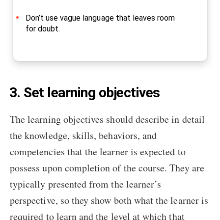
Don’t use vague language that leaves room
for doubt.
3. Set learning objectives
The learning objectives should describe in detail
the knowledge, skills, behaviors, and
competencies that the learner is expected to
possess upon completion of the course. They are
typically presented from the learner’s
perspective, so they show both what the learner is
required to learn and the level at which that