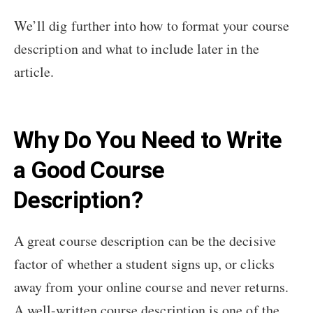
We’ll dig further into how to format your course
description and what to include later in the
article.
Why Do You Need to Write
a Good Course
Description?
A great course description can be the decisive
factor of whether a student signs up, or clicks
away from your online course and never returns.
A well-written course description is one of the