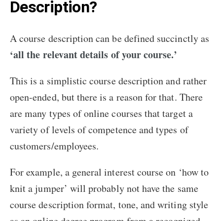
Description?
A course description can be defined succinctly as
‘all the relevant details of your course.’
This is a simplistic course description and rather
open-ended, but there is a reason for that. There
are many types of online courses that target a
variety of levels of competence and types of
customers/employees.
For example, a general interest course on ‘how to
knit a jumper’ will probably not have the same
course description format, tone, and writing style
as an online degree program from a recognized