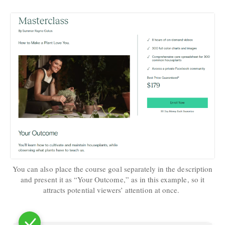
You can also place the course goal separately in the description
and present it as “Your Outcome,” as in this example, so it
attracts potential viewers’ attention at once.