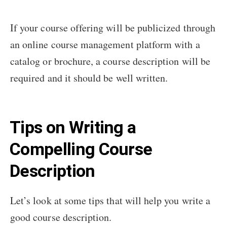
If your course offering will be publicized through
an online course management platform with a
catalog or brochure, a course description will be
required and it should be well written.
Tips on Writing a
Compelling Course
Description
Let’s look at some tips that will help you write a
good course description.