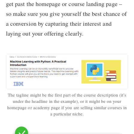
get past the homepage or course landing page –
so make sure you give yourself the best chance of
a conversion by capturing their interest and
laying out your offering clearly.
The tagline might be the first part of the course description (it’s
under the headline in the example), or it might be on your
homepage or academy page if you are selling similar courses in
a particular niche.