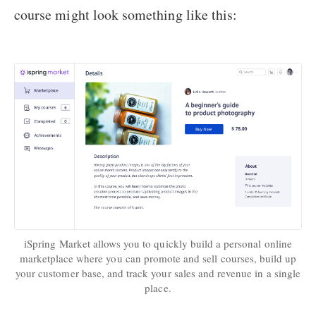
course might look something like this:
iSpring Market allows you to quickly build a personal online
marketplace where you can promote and sell courses, build up
your customer base, and track your sales and revenue in a single
place.