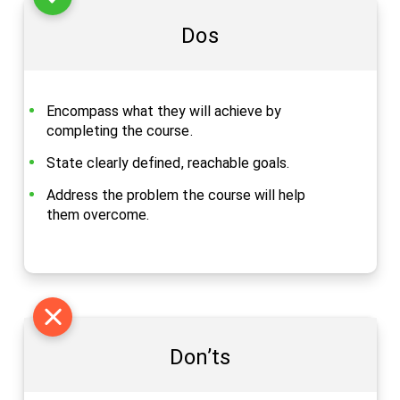
Dos
Encompass what they will achieve by
completing the course.
State clearly defined, reachable goals.
Address the problem the course will help
them overcome.
Don’ts