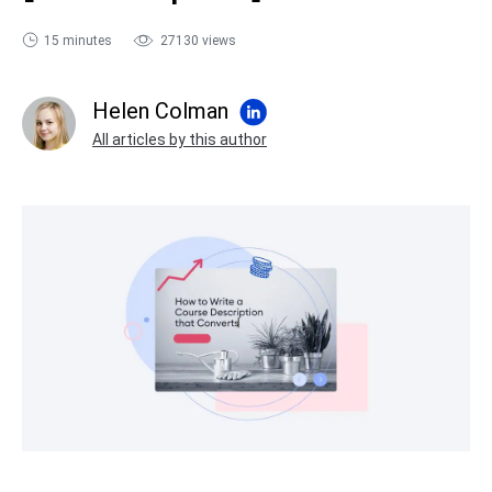
sales@ispring.com
15 minutes
27130 views
Helen Colman
All articles by this author