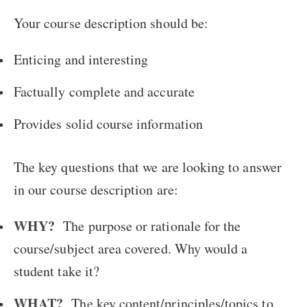
Your course description should be:
Enticing and interesting
Factually complete and accurate
Provides solid course information
The key questions that we are looking to answer
in our course description are:
WHY?
The purpose or rationale for the
course/subject area covered. Why would a
student take it?
WHAT?
The key content/principles/topics to