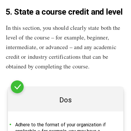
5. State a course credit and level
In this section, you should clearly state both the
level of the course – for example, beginner,
intermediate, or advanced – and any academic
credit or industry certifications that can be
obtained by completing the course.
Dos
Adhere to the format of your organization if