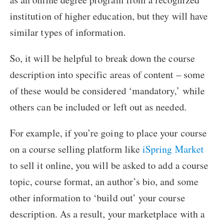
institution of higher education, but they will have
similar types of information.
So, it will be helpful to break down the course
description into specific areas of content – some
of these would be considered ‘mandatory,’ while
others can be included or left out as needed.
For example, if you’re going to place your course
on a course selling platform like
iSpring Market
to sell it online, you will be asked to add a course
topic, course format, an author’s bio, and some
other information to ‘build out’ your course
description. As a result, your marketplace with a