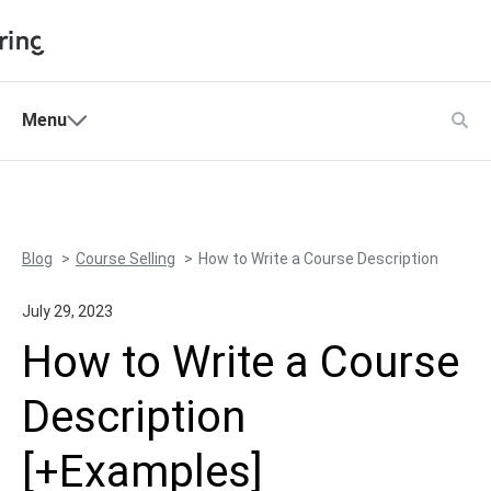
Shopping Cart
Menu
Products
My Account
Solutions
Pricing
Blog
Course Selling
How to Write a Course Description
Support
Company
July 29, 2023
How to Write a Course
Community
Description
Language
[+Examples]