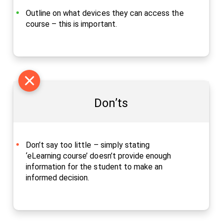
Outline on what devices they can access the
course – this is important.
Don’ts
Don’t say too little – simply stating
‘eLearning course’ doesn’t provide enough
information for the student to make an
informed decision.