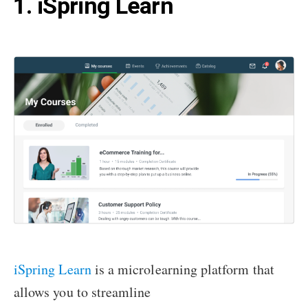
1. iSpring Learn
iSpring Learn
is a microlearning platform that
allows you to streamline