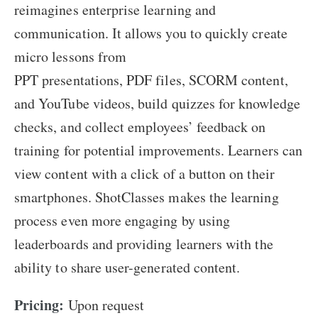
reimagines enterprise learning and
communication. It allows you to quickly create
micro lessons from
PPT presentations, PDF files, SCORM content,
and YouTube videos, build quizzes for knowledge
checks, and collect employees’ feedback on
training for potential improvements. Learners can
view content with a click of a button on their
smartphones. ShotClasses makes the learning
process even more engaging by using
leaderboards and providing learners with the
ability to share user-generated content.
Pricing:
Upon request