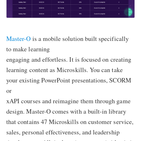
Master-O
is a mobile solution built specifically
to make learning
engaging and effortless. It is focused on creating
learning content as Microskills. You can take
your existing PowerPoint presentations, SCORM
or
xAPI courses and reimagine them through game
design. Master-O comes with a built-in library
that contains 47 Microskills on customer service,
sales, personal effectiveness, and leadership