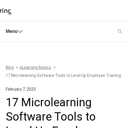
Shopping Cart
Menu
Products
My Account
Solutions
Pricing
Blog
eLearning Basics
Support
17 Microlearning Software Tools to Level Up Employee Training
Company
February 7, 2023
Community
17 Microlearning
Language
Software Tools to