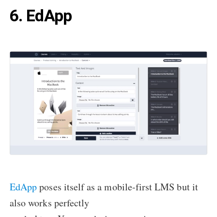
6. EdApp
EdApp
poses itself as a mobile-first LMS but it
also works perfectly