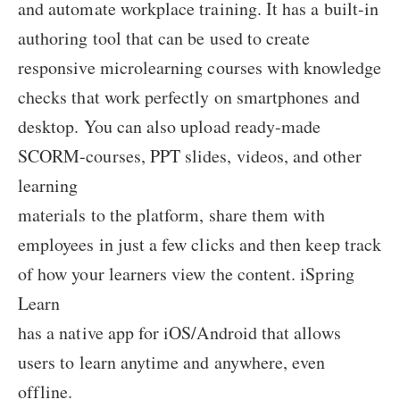
and automate workplace training. It has a built-in
authoring tool that can be used to create
responsive microlearning courses with knowledge
checks that work perfectly on smartphones and
desktop. You can also upload ready-made
SCORM-courses, PPT slides, videos, and other
learning
materials to the platform, share them with
employees in just a few clicks and then keep track
of how your learners view the content. iSpring
Learn
has a native app for iOS/Android that allows
users to learn anytime and anywhere, even
offline.