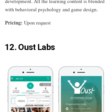
development. All the learning content is blended
with behavioral psychology and game design.
Pricing:
Upon request
12. Oust Labs