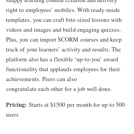
right to employees’ mobiles. With ready-made
templates, you can craft bite-sized lessons with
videos and images and build engaging quizzes.
Plus, you can import SCORM courses and keep
track of your learners’ activity and results. The
platform also has a flexible ‘up-to-you’ award
functionality that applauds employees for their
achievements. Peers can also
congratulate each other for a job well done.
Pricing:
Starts at $1500 per month for up to 500
users