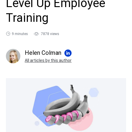
Level Up Employee
sales@ispring.com
Training
9 minutes
7878 views
Helen Colman
All articles by this author