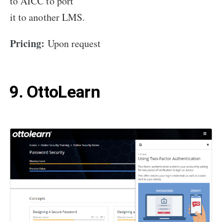
to AICC to port
it to another LMS.
Pricing:
Upon request
9. OttoLearn