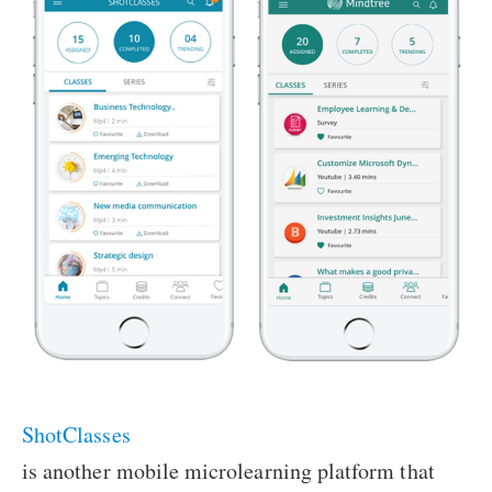
ShotClasses
is another mobile microlearning platform that