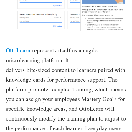
OttoLearn
represents itself as an agile
microlearning platform. It
delivers bite-sized content to learners paired with
knowledge cards for performance support. The
platform promotes adapted training, which means
you can assign your employees Mastery Goals for
specific knowledge areas, and OttoLearn will
continuously modify the training plan to adjust to
the performance of each learner. Everyday users