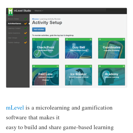
mLevel
is a microlearning and gamification
software that makes it
easy to build and share game-based learning