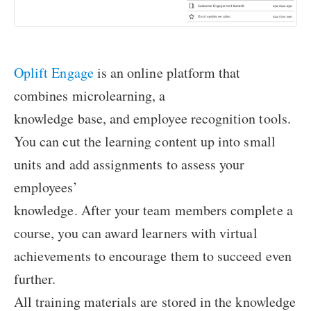
Oplift Engage
is an online platform that
combines microlearning, a
knowledge base, and employee recognition tools.
You can cut the learning content up into small
units and add assignments to assess your
employees’
knowledge. After your team members complete a
course, you can award learners with virtual
achievements to encourage them to succeed even
further.
All training materials are stored in the knowledge