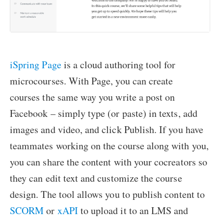
iSpring Page
is a cloud authoring tool for
microcourses. With Page, you can create
courses the same way you write a post on
Facebook – simply type (or paste) in texts, add
images and video, and click Publish. If you have
teammates working on the course along with you,
you can share the content with your cocreators so
they can edit text and customize the course
design. The tool allows you to publish content to
SCORM
or
xAPI
to upload it to an LMS and