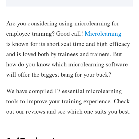
Are you considering using microlearning for
employee training? Good call!
Microlearning
is known for its short seat time and high efficacy
and is loved both by trainees and trainers. But
how do you know which microlearning software
will offer the biggest bang for your buck?
We have compiled 17 essential microlearning
tools to improve your training experience. Check
out our reviews and see which one suits you best.