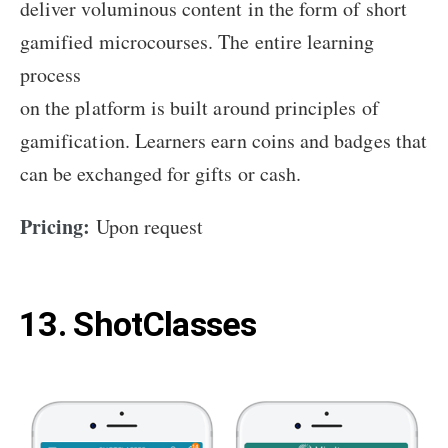
deliver voluminous content in the form of short
gamified microcourses. The entire learning
process
on the platform is built around principles of
gamification. Learners earn coins and badges that
can be exchanged for gifts or cash.
Pricing:
Upon request
13. ShotClasses