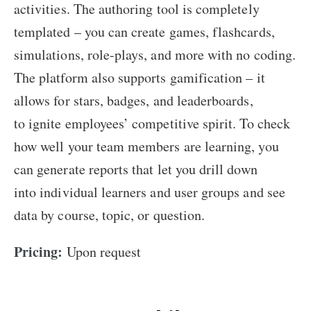
activities. The authoring tool is completely
templated – you can create games, flashcards,
simulations, role-plays, and more with no coding.
The platform also supports gamification – it
allows for stars, badges, and leaderboards,
to ignite employees’ competitive spirit. To check
how well your team members are learning, you
can generate reports that let you drill down
into individual learners and user groups and see
data by course, topic, or question.
Pricing:
Upon request