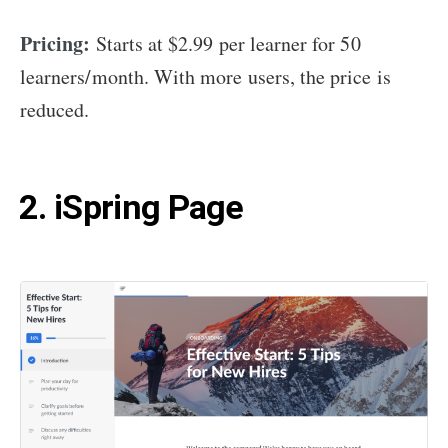
Pricing:
Starts at $2.99 per learner for 50
learners/month. With more users, the price is
reduced.
2. iSpring Page