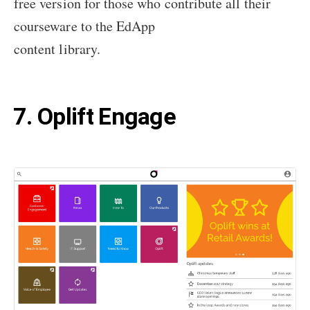
free version for those who contribute all their
courseware to the EdApp
content library.
7. Oplift Engage