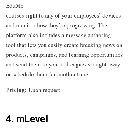
EduMe
courses right to any of your employees’ devices
and monitor how they’re progressing. The
platform also includes a message authoring
tool that lets you easily create breaking news on
products, campaigns, and learning opportunities
and send them to your colleagues straight away
or schedule them for another time.
Pricing:
Upon request
4. mLevel