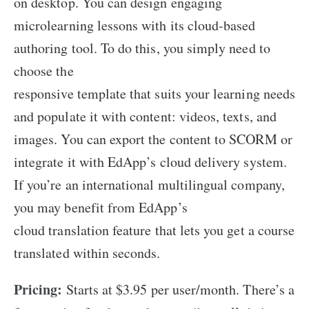
on desktop. You can design engaging
microlearning lessons with its cloud-based
authoring tool. To do this, you simply need to
choose the
responsive template that suits your learning needs
and populate it with content: videos, texts, and
images. You can export the content to SCORM or
integrate it with EdApp’s cloud delivery system.
If you’re an international multilingual company,
you may benefit from EdApp’s
cloud translation feature that lets you get a course
translated within seconds.
Pricing:
Starts at $3.95 per user/month. There’s a