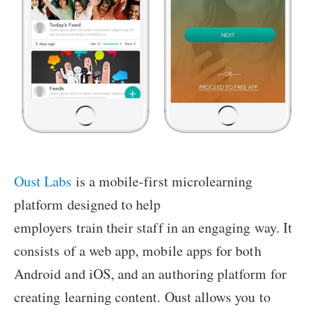
Oust Labs
is a mobile-first microlearning
platform designed to help
employers train their staff in an engaging way. It
consists of a web app, mobile apps for both
Android and iOS, and an authoring platform for
creating learning content. Oust allows you to