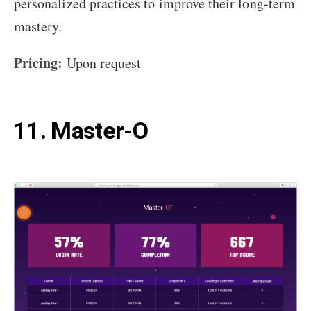
personalized practices to improve their long-term
mastery.
Pricing:
Upon request
11. Master-O