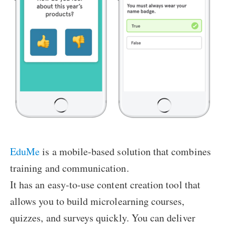
EduMe
is a mobile-based solution that combines
training and communication.
It has an easy-to-use content creation tool that
allows you to build microlearning courses,
quizzes, and surveys quickly. You can deliver