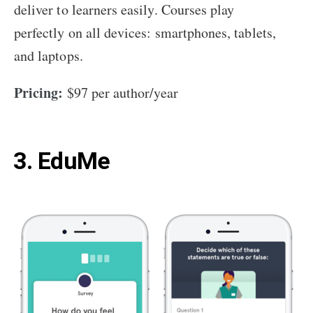
deliver to learners easily. Courses play
perfectly on all devices: smartphones, tablets,
and laptops.
Pricing:
$97 per author/year
3. EduMe