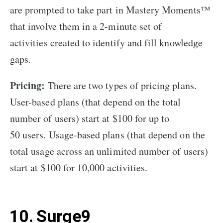
are prompted to take part in Mastery Moments™
that involve them in a 2-minute set of
activities created to identify and fill knowledge
gaps.
Pricing:
There are two types of pricing plans.
User-based plans (that depend on the total
number of users) start at $100 for up to
50 users. Usage-based plans (that depend on the
total usage across an unlimited number of users)
start at $100 for 10,000 activities.
10. Surge9