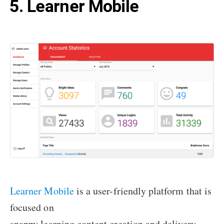
5. Learner Mobile
Learner Mobile
is a user-friendly platform that is
focused on
snappy learning content creation and delivery