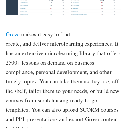
Grovo
makes it easy to find,
create, and deliver microlearning experiences. It
has an extensive microlearning library that offers
2500+ lessons on demand on business,
compliance, personal development, and other
timely topics. You can take them as they are, off
the shelf, tailor them to your needs, or build new
courses from scratch using ready-to-go
templates. You can also upload SCORM courses
and PPT presentations and export Grovo content