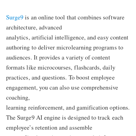
Surge9
is an online tool that combines software
architecture, advanced
analytics, artificial intelligence, and easy content
authoring to deliver microlearning programs to
audiences. It provides a variety of content
formats like microcourses, flashcards, daily
practices, and questions. To boost employee
engagement, you can also use comprehensive
coaching,
learning reinforcement, and gamification options.
The Surge9 AI engine is designed to track each
employee’s retention and assemble