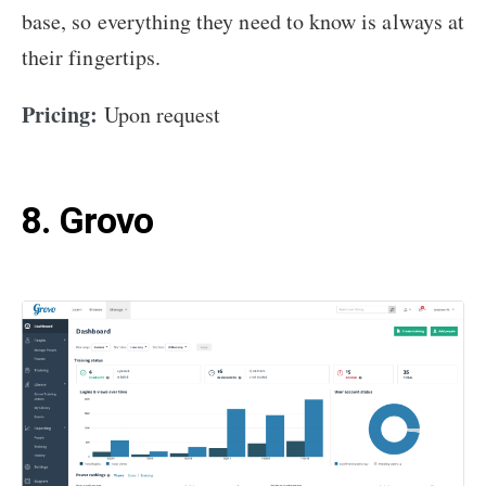
base, so everything they need to know is always at
their fingertips.
Pricing:
Upon request
8. Grovo