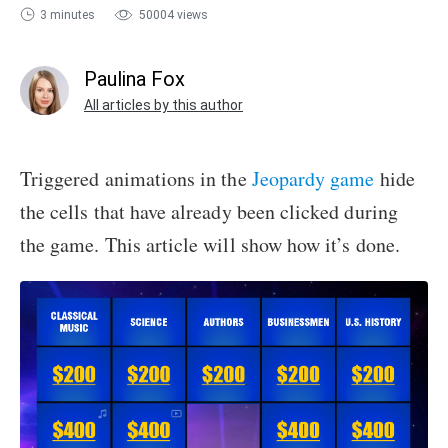
3 minutes
50004 views
sales@ispring.com
Paulina Fox
All articles by this author
Triggered animations in the
Jeopardy game
hide
the cells that have already been clicked during
the game. This article will show how it’s done.