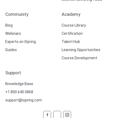
Community
Academy
Blog
Course Library
Webinars
Certification
Experts on iSpring
Talent Hub
Guides
Learning Opportunities
Course Development
Support
Knowledge Base
+1 800 640 0868
support@ispring.com