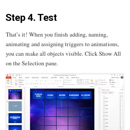
Step 4. Test
That’s it! When you finish adding, naming,
animating and assigning triggers to animations,
you can make all objects visible. Click Show All
on the Selection pane.