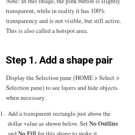
Note: In this image, the pink button is slightly
transparent, while in reality it has 100%
transparency and is not visible, but still active.
This is also called a hotspot area.
Step 1. Add a shape pair
Display the Selection pane (HOME > Select >
Selection pane) to see layers and hide objects
when necessary.
Add a transparent rectangle just above the
No Outline
dollar value as shown below. Set
No Fill
and
for this shape to make it