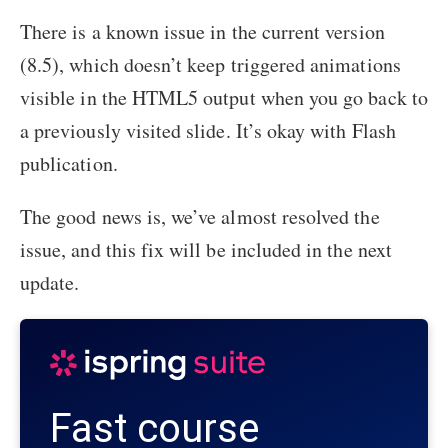
There is a known issue in the current version
(8.5), which doesn’t keep triggered animations
visible in the HTML5 output when you go back to
a previously visited slide. It’s okay with Flash
publication.
The good news is, we’ve almost resolved the
issue, and this fix will be included in the next
update.
Fast course