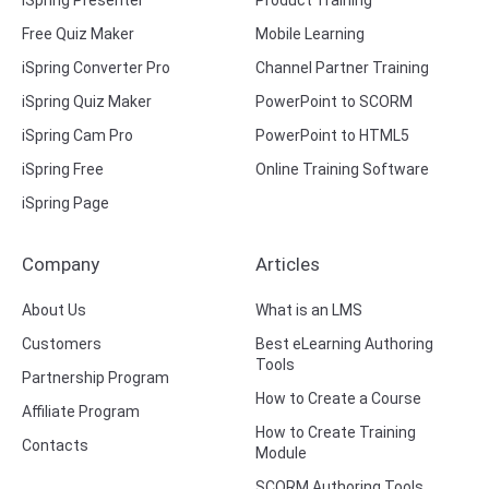
iSpring Presenter
Product Training
Free Quiz Maker
Mobile Learning
iSpring Converter Pro
Channel Partner Training
iSpring Quiz Maker
PowerPoint to SCORM
iSpring Cam Pro
PowerPoint to HTML5
iSpring Free
Online Training Software
iSpring Page
Company
Articles
About Us
What is an LMS
Customers
Best eLearning Authoring
Tools
Partnership Program
How to Create a Course
Affiliate Program
How to Create Training
Contacts
Module
SCORM Authoring Tools