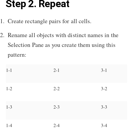
Step 2. Repeat
Create rectangle pairs for all cells.
Rename all objects with distinct names in the
Selection Pane as you create them using this
pattern:
1-1
2-1
3-1
1-2
2-2
3-2
1-3
2-3
3-3
1-4
2-4
3-4