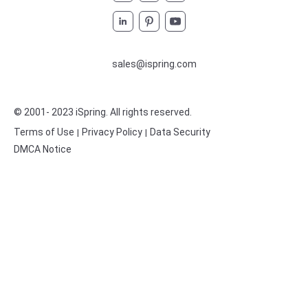
sales@ispring.com
© 2001- 2023 iSpring
. All rights reserved.
Terms of Use
Privacy Policy
Data Security
|
|
DMCA Notice