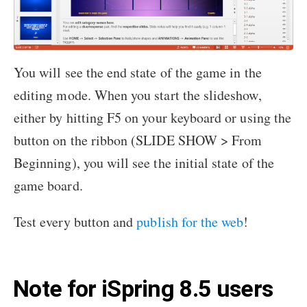
You will see the end state of the game in the
editing mode. When you start the slideshow,
either by hitting F5 on your keyboard or using the
button on the ribbon (SLIDE SHOW > From
Beginning), you will see the initial state of the
game board.
Test every button and
publish for the web
!
Note for iSpring 8.5 users