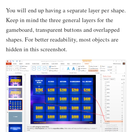
You will end up having a separate layer per shape.
Keep in mind the three general layers for the
gameboard, transparent buttons and overlapped
shapes. For better readability, most objects are
hidden in this screenshot.