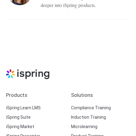
deeper into iSpring products.
Products
Solutions
iSpring Learn LMS
Compliance Training
iSpring Suite
Induction Training
iSpring Market
Microlearning