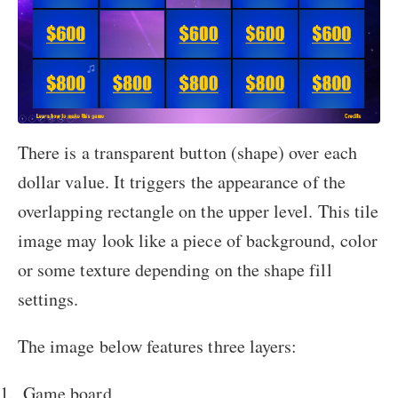
There is a transparent button (shape) over each
dollar value. It triggers the appearance of the
overlapping rectangle on the upper level. This tile
image may look like a piece of background, color
or some texture depending on the shape fill
settings.
The image below features three layers:
Game board