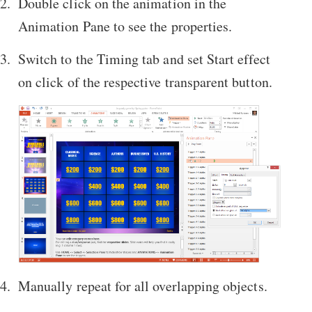
Double click on the animation in the
Animation Pane to see the properties.
Switch to the Timing tab and set Start effect
on click of the respective transparent button.
Manually repeat for all overlapping objects.