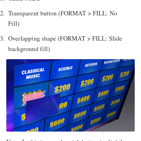
Transparent button (FORMAT > FILL: No
Fill)
Overlapping shape (FORMAT > FILL: Slide
background fill)