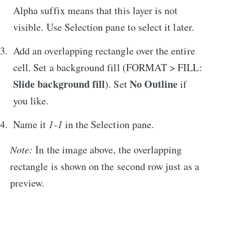
Alpha suffix means that this layer is not
visible. Use Selection pane to select it later.
Add an overlapping rectangle over the entire
cell. Set a background fill (FORMAT > FILL:
Slide background fill
No Outline
). Set
if
you like.
Name it
1-1
in the Selection pane.
Note:
In the image above, the overlapping
rectangle is shown on the second row just as a
preview.