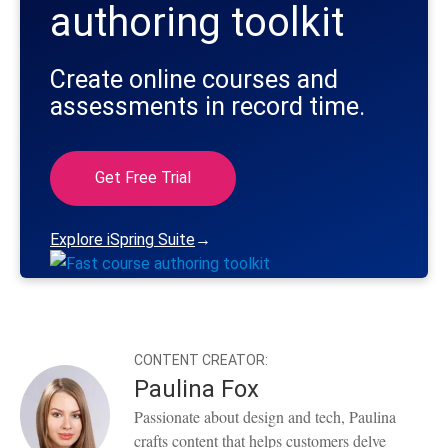
authoring toolkit
Create online courses and
assessments in record time.
Get Free Trial
Explore iSpring Suite
→
CONTENT CREATOR:
Paulina Fox
Passionate about design and tech, Paulina
crafts content that helps customers delve