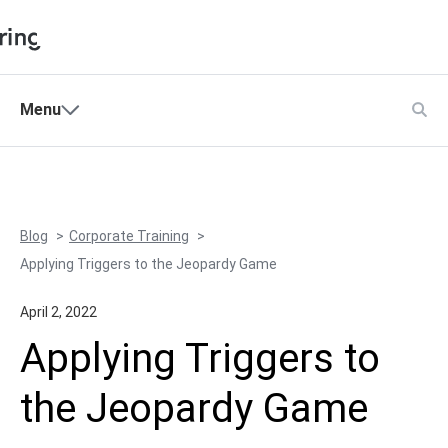
Shopping Cart
Menu
Products
My Account
Solutions
Pricing
Blog
Corporate Training
Support
Applying Triggers to the Jeopardy Game
Company
April 2, 2022
Community
Applying Triggers to
Language
the Jeopardy Game