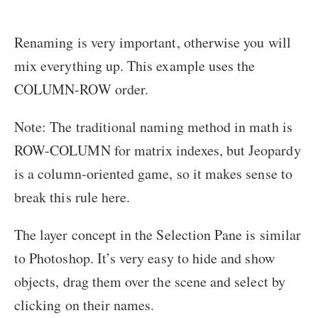
Renaming is very important, otherwise you will
mix everything up. This example uses the
COLUMN-ROW order.
Note: The traditional naming method in math is
ROW-COLUMN for matrix indexes, but Jeopardy
is a column-oriented game, so it makes sense to
break this rule here.
The layer concept in the Selection Pane is similar
to Photoshop. It’s very easy to hide and show
objects, drag them over the scene and select by
clicking on their names.