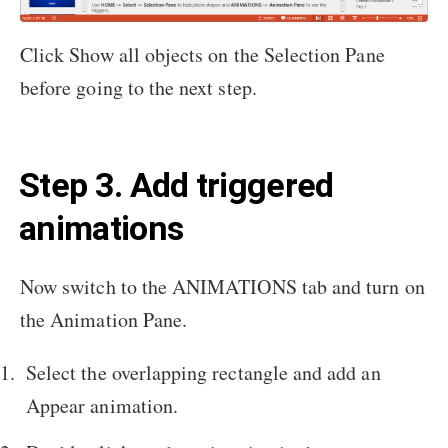
Click Show all objects on the Selection Pane
before going to the next step.
Step 3. Add triggered
animations
Now switch to the ANIMATIONS tab and turn on
the Animation Pane.
Select the overlapping rectangle and add an
Appear animation.