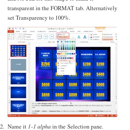
transparent in the FORMAT tab. Alternatively
set Transparency to 100%.
Name it
1-1 alpha
in the Selection pane.