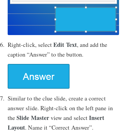
Edit Text
Right-click, select
, and add the
caption “Answer” to the button.
Similar to the clue slide, create a correct
answer slide. Right-click on the left pane in
Slide Master
Insert
the
view and select
Layout
. Name it “Correct Answer”.