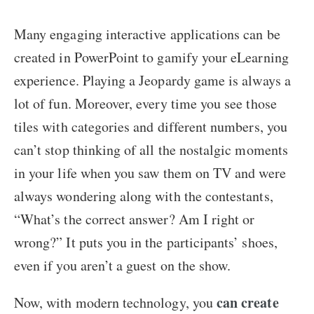
Many engaging interactive applications can be
created in PowerPoint to gamify your eLearning
experience. Playing a Jeopardy game is always a
lot of fun. Moreover, every time you see those
tiles with categories and different numbers, you
can’t stop thinking of all the nostalgic moments
in your life when you saw them on TV and were
always wondering along with the contestants,
“What’s the correct answer? Am I right or
wrong?” It puts you in the participants’ shoes,
even if you aren’t a guest on the show.
can create
Now, with modern technology, you