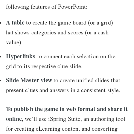
following features of PowerPoint:
A table
to create the game board (or a grid)
hat shows categories and scores (or a cash
value).
Hyperlinks
to connect each selection on the
grid to its respective clue slide.
Slide Master view
to create unified slides that
present clues and answers in a consistent style.
To publish the game in web format and share it
online
, we’ll use iSpring Suite, an authoring tool
for creating eLearning content and converting