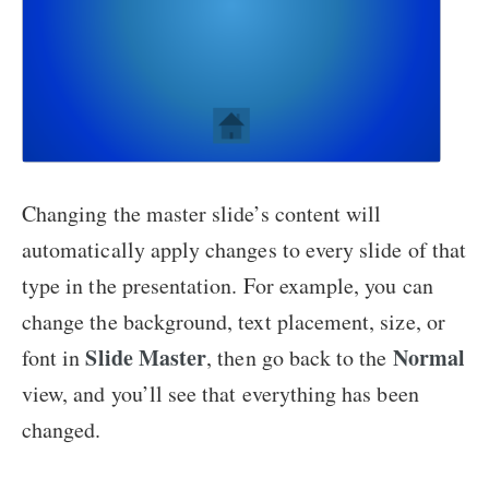
Changing the master slide’s content will
automatically apply changes to every slide of that
type in the presentation. For example, you can
change the background, text placement, size, or
Slide Master
Normal
font in
, then go back to the
view, and you’ll see that everything has been
changed.