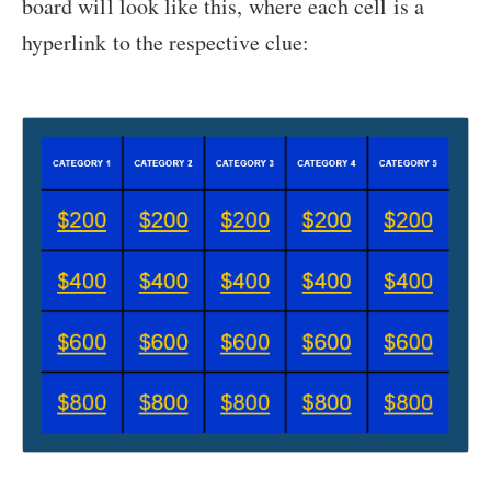
board will look like this, where each cell is a
hyperlink to the respective clue: