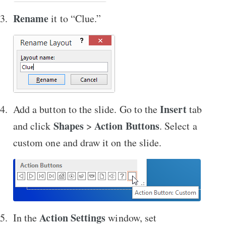
Rename
it to “Clue.”
Insert
Add a button to the slide. Go to the
tab
Shapes
Action Buttons
and click
>
. Select a
custom one and draw it on the slide.
Action Settings
In the
window, set