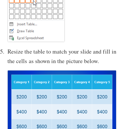
Resize the table to match your slide and fill in
the cells as shown in the picture below.