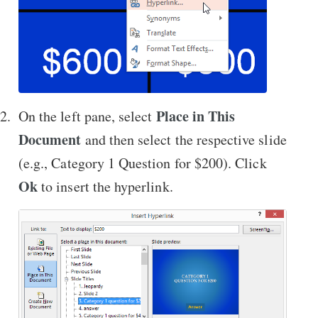
Place in This
On the left pane, select
Document
and then select the respective slide
(e.g., Category 1 Question for $200). Click
Ok
to insert the hyperlink.