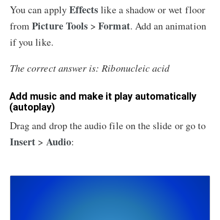
Effects
You can apply
like a shadow or wet floor
Picture Tools
Format
from
>
. Add an animation
if you like.
The correct answer is: Ribonucleic acid
Add music and make it play automatically
(autoplay)
Drag and drop the audio file on the slide or go to
Insert
Audio
>
: