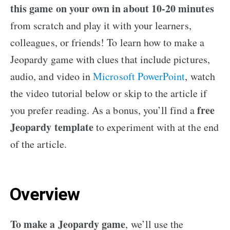
this game on your own in about 10-20 minutes
from scratch and play it with your learners,
colleagues, or friends! To learn how to make a
Jeopardy game with clues that include pictures,
audio, and video in
Microsoft PowerPoint
, watch
the video tutorial below or skip to the article if
free
you prefer reading. As a bonus, you’ll find a
Jeopardy template
to experiment with at the end
of the article.
Overview
To make a Jeopardy game
, we’ll use the