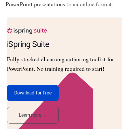
PowerPoint presentations to an online format.
iSpring Suite
Fully-stocked eLearning authoring toolkit for
PowerPoint. No training required to start!
Download for Free
Learn more
→