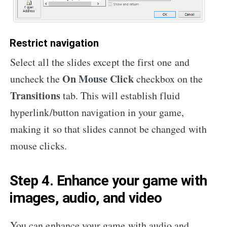
Restrict navigation
Select all the slides except the first one and
On Mouse Click
uncheck the
checkbox on the
Transitions
tab. This will establish fluid
hyperlink/button navigation in your game,
making it so that slides cannot be changed with
mouse clicks.
Step 4. Enhance your game with
images, audio, and video
You can enhance your game with audio and