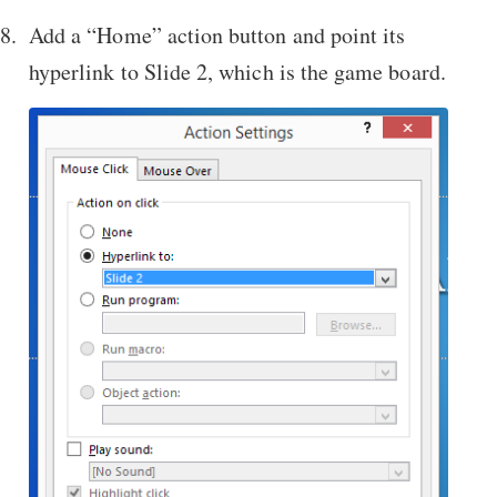
Add a “Home” action button and point its
hyperlink to Slide 2, which is the game board.