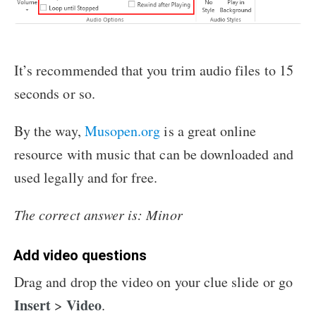
It’s recommended that you trim audio files to 15
seconds or so.
By the way,
Musopen.org
is a great online
resource with music that can be downloaded and
used legally and for free.
The correct answer is: Minor
Add video questions
Drag and drop the video on your clue slide or go
Insert
Video
>
.