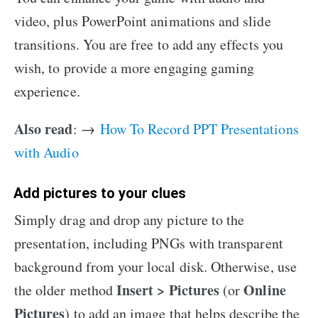
video, plus PowerPoint animations and slide
transitions. You are free to add any effects you
wish, to provide a more engaging gaming
experience.
Also read
: →
How To Record PPT Presentations
with Audio
Add pictures to your clues
Simply drag and drop any picture to the
presentation, including PNGs with transparent
background from your local disk. Otherwise, use
Insert > Pictures
Online
the older method
(or
Pictures
) to add an image that helps describe the