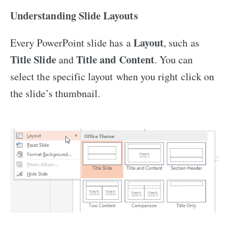
Understanding Slide Layouts
Layout
Every PowerPoint slide has a
, such as
Title Slide
Title and Content
and
. You can
select the specific layout when you right click on
the slide’s thumbnail.