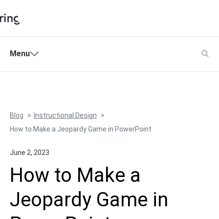
Shopping Cart
Menu
Products
My Account
Solutions
Pricing
Blog
Instructional Design
Support
How to Make a Jeopardy Game in PowerPoint
Company
June 2, 2023
Community
How to Make a
Language
Jeopardy Game in