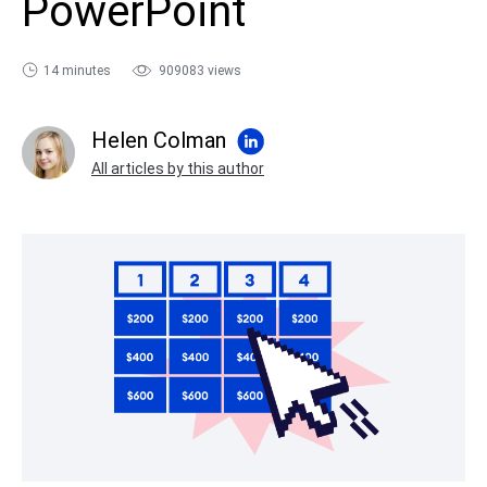
PowerPoint
sales@ispring.com
14 minutes
909083 views
Helen Colman
All articles by this author