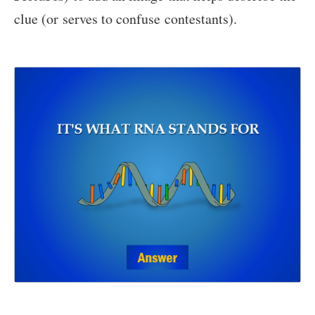
clue (or serves to confuse contestants).