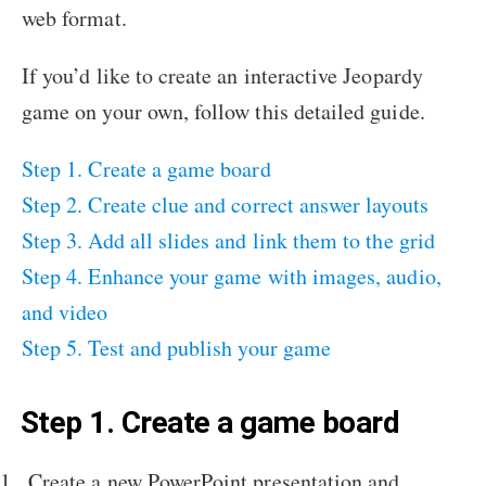
web format.
If you’d like to create an interactive Jeopardy
game on your own, follow this detailed guide.
Step 1. Create a game board
Step 2. Create clue and correct answer layouts
Step 3. Add all slides and link them to the grid
Step 4. Enhance your game with images, audio,
and video
Step 5. Test and publish your game
Step 1. Create a game board
Create a new PowerPoint presentation and