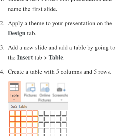
name the first slide.
Apply a theme to your presentation on the
Design
tab.
Add a new slide and add a table by going to
Insert
Table
the
tab >
.
Create a table with 5 columns and 5 rows.