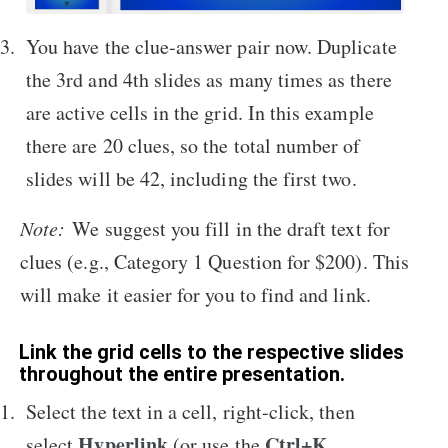
You have the clue-answer pair now. Duplicate
the 3rd and 4th slides as many times as there
are active cells in the grid. In this example
there are 20 clues, so the total number of
slides will be 42, including the first two.
Note:
We suggest you fill in the draft text for
clues (e.g., Category 1 Question for $200). This
will make it easier for you to find and link.
Link the grid cells to the respective slides
throughout the entire presentation.
Select the text in a cell, right-click, then
Hyperlink
Ctrl+K
select
(or use the