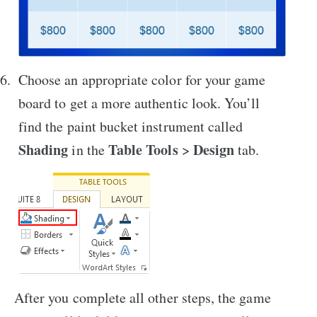
Choose an appropriate color for your game
board to get a more authentic look. You’ll
find the paint bucket instrument called
Shading
Table Tools
Design
in the
>
tab.
After you complete all other steps, the game