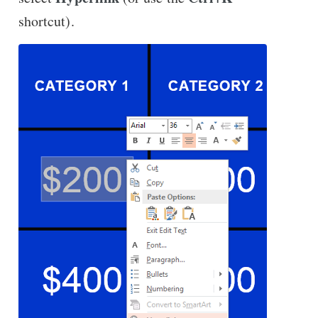
shortcut).