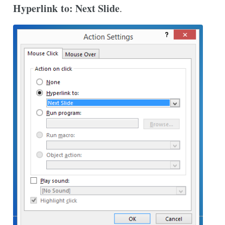
Hyperlink to: Next Slide
.