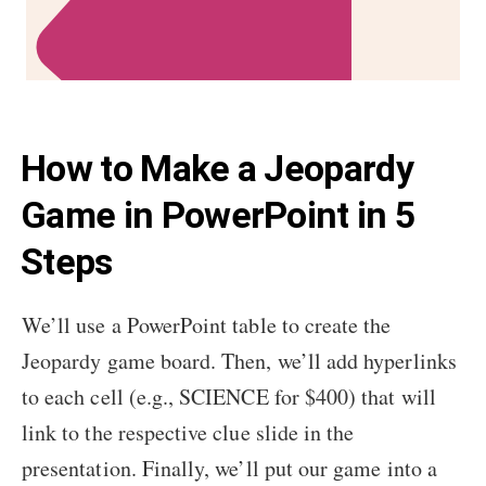
How to Make a Jeopardy
Game in PowerPoint in 5
Steps
We’ll use a PowerPoint table to create the
Jeopardy game board. Then, we’ll add hyperlinks
to each cell (e.g., SCIENCE for $400) that will
link to the respective clue slide in the
presentation. Finally, we’ll put our game into a