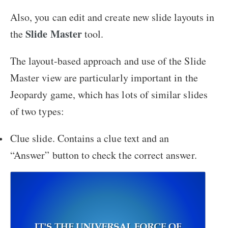
Also, you can edit and create new slide layouts in
Slide Master
the
tool.
The layout-based approach and use of the Slide
Master view are particularly important in the
Jeopardy game, which has lots of similar slides
of two types:
Clue slide. Contains a clue text and an
“Answer” button to check the correct answer.