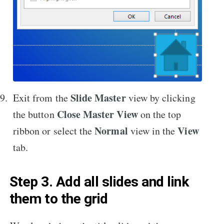
Slide Master
Exit from the
view by clicking
Close Master View
the button
on the top
Normal
View
ribbon or select the
view in the
tab.
Step 3. Add all slides and link
them to the grid