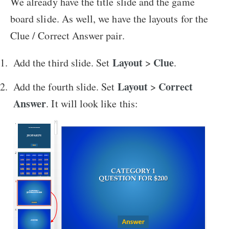
We already have the title slide and the game
board slide. As well, we have the layouts for the
Clue / Correct Answer pair.
Layout
Clue
Add the third slide. Set
>
.
Layout
Correct
Add the fourth slide. Set
>
Answer
. It will look like this: