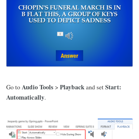
Audio Tools
Playback
Start:
Go to
>
and set
Automatically
.