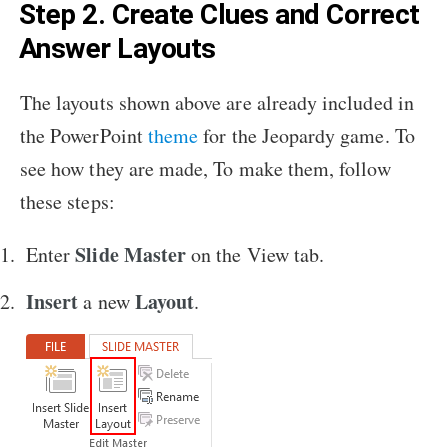
Step 2. Create Clues and Correct
Answer Layouts
The layouts shown above are already included in
the PowerPoint
theme
for the Jeopardy game. To
see how they are made, To make them, follow
these steps:
Slide Master
Enter
on the View tab.
Insert
Layout
a new
.