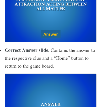
Correct Answer slide.
Contains the answer to
the respective clue and a “Home” button to
return to the game board.