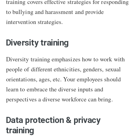
training covers effective strategies for responding
to bullying and harassment and provide
intervention strategies.
Diversity training
Diversity training emphasizes how to work with
people of different ethnicities, genders, sexual
orientations, ages, etc. Your employees should
learn to embrace the diverse inputs and
perspectives a diverse workforce can bring.
Data protection & privacy
training