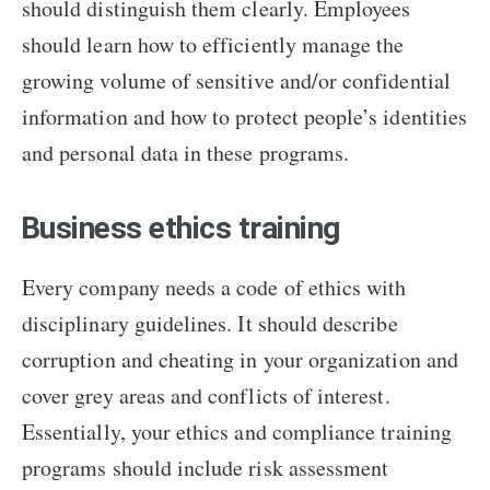
should distinguish them clearly. Employees
should learn how to efficiently manage the
growing volume of sensitive and/or confidential
information and how to protect people’s identities
and personal data in these programs.
Business ethics training
Every company needs a code of ethics with
disciplinary guidelines. It should describe
corruption and cheating in your organization and
cover grey areas and conflicts of interest.
Essentially, your ethics and compliance training
programs should include risk assessment