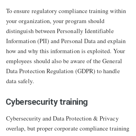
To ensure regulatory compliance training within
your organization, your program should
distinguish between Personally Identifiable
Information (PII) and Personal Data and explain
how and why this information is exploited. Your
employees should also be aware of the General
Data Protection Regulation (GDPR) to handle
data safely.
Cybersecurity training
Cybersecurity and Data Protection & Privacy
overlap, but proper corporate compliance training