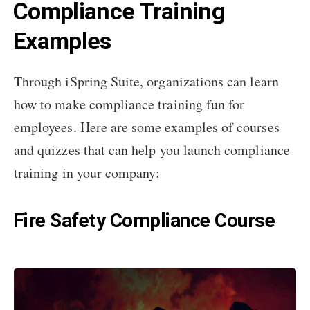
Compliance Training
Examples
Through iSpring Suite, organizations can learn
how to make compliance training fun for
employees. Here are some examples of courses
and quizzes that can help you launch compliance
training in your company:
Fire Safety Compliance Course