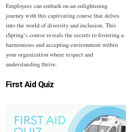
Employees can embark on an enlightening
journey with this captivating course that delves
into the world of diversity and inclusion. This
iSpring’s course reveals the secrets to fostering a
harmonious and accepting environment within
your organization where respect and
understanding thrive.
First Aid Quiz