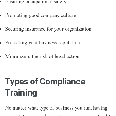
Ensuring occupational safety
Promoting good company culture
Securing insurance for your organization
Protecting your business reputation
Minimizing the risk of legal action
Types of Compliance
Training
No matter what type of business you run, having