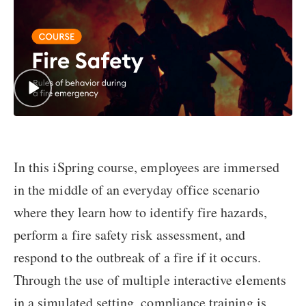
In this iSpring course, employees are immersed
in the middle of an everyday office scenario
where they learn how to identify fire hazards,
perform a fire safety risk assessment, and
respond to the outbreak of a fire if it occurs.
Through the use of multiple interactive elements
in a simulated setting, compliance training is