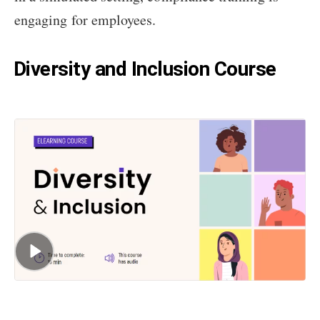
engaging for employees.
Diversity and Inclusion Course