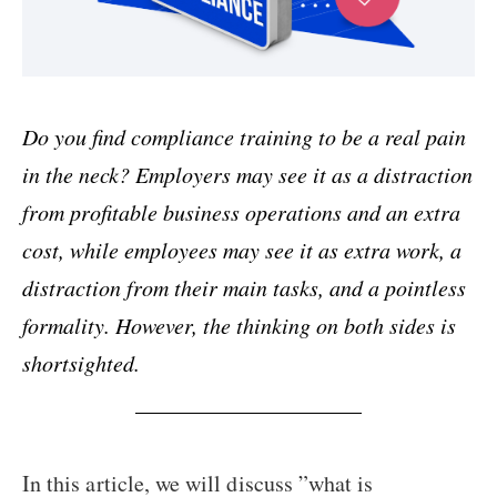
Do you find compliance training to be a real pain
in the neck? Employers may see it as a distraction
from profitable business operations and an extra
cost, while employees may see it as extra work, a
distraction from their main tasks, and a pointless
formality. However, the thinking on both sides is
shortsighted.
In this article, we will discuss ”what is