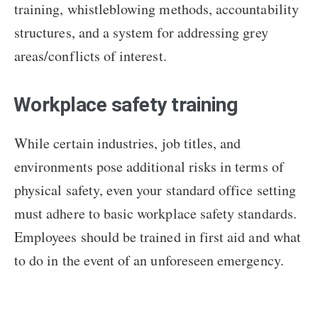
training, whistleblowing methods, accountability
structures, and a system for addressing grey
areas/conflicts of interest.
Workplace safety training
While certain industries, job titles, and
environments pose additional risks in terms of
physical safety, even your standard office setting
must adhere to basic workplace safety standards.
Employees should be trained in first aid and what
to do in the event of an unforeseen emergency.