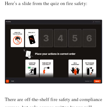
Here’s a slide from the quiz on fire safety:
There are off-the-shelf fire safety and compliance