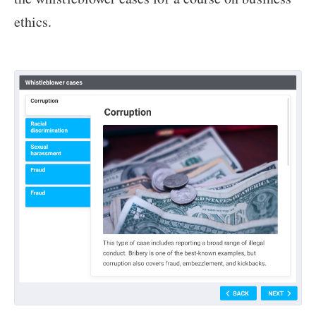
ethics.