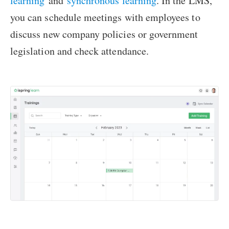
learning
and
synchronous learning
. In the LMS,
you can schedule meetings with employees to
discuss new company policies or government
legislation and check attendance.