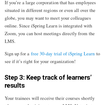
If you’re a large corporation that has employees
situated in different regions or even all over the
globe, you may want to meet your colleagues
online. Since iSpring Learn is integrated with
Zoom, you can host meetings directly from the
LMS.
Sign up for a
free 30-day trial of iSpring Learn
to
see if it’s right for your organization!
Step 3: Keep track of learners’
results
Your trainees will receive their courses shortly