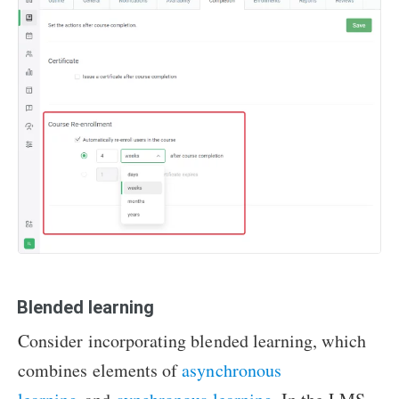
Blended learning
Consider incorporating blended learning, which
combines elements of
asynchronous