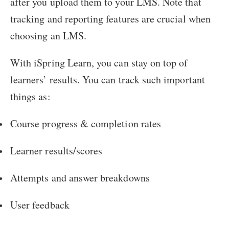
after you upload them to your LMS. Note that
tracking and reporting features are crucial when
choosing an LMS.
With iSpring Learn, you can stay on top of
learners’ results. You can track such important
things as:
Course progress & completion rates
Learner results/scores
Attempts and answer breakdowns
User feedback