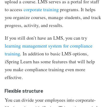
upload a course. LMS serves as a portal for staff
to access
corporate training
programs. It helps
you organize courses, manage students, and track
progress, activity, and results.
If you still don’t have an LMS, you can try
learning management system for compliance
training
. In addition to basic LMS options,
iSpring Learn has some features that will help
you make compliance training even more
effective.
Flexible structure
You can divide your employees into corporate-