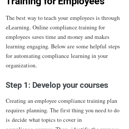
Training for Employees
The best way to teach your employees is through
eLearning. Online compliance training for
employees saves time and money and makes
learning engaging. Below are some helpful steps
for automating compliance learning in your
organization.
Step 1: Develop your courses
Creating an employee compliance training plan
requires planning. The first thing you need to do
is decide what topics to cover in