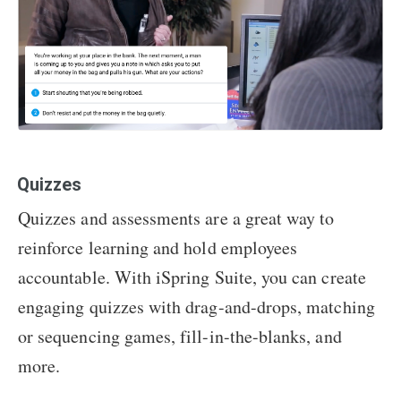
Quizzes
Quizzes and assessments are a great way to
reinforce learning and hold employees
accountable. With iSpring Suite, you can create
engaging quizzes with drag-and-drops, matching
or sequencing games, fill-in-the-blanks, and
more.