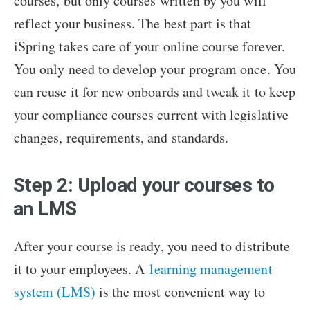
courses, but only courses written by you will
reflect your business. The best part is that
iSpring takes care of your online course forever.
You only need to develop your program once. You
can reuse it for new onboards and tweak it to keep
your compliance courses current with legislative
changes, requirements, and standards.
Step 2: Upload your courses to
an LMS
After your course is ready, you need to distribute
it to your employees. A
learning management
system (LMS)
is the most convenient way to