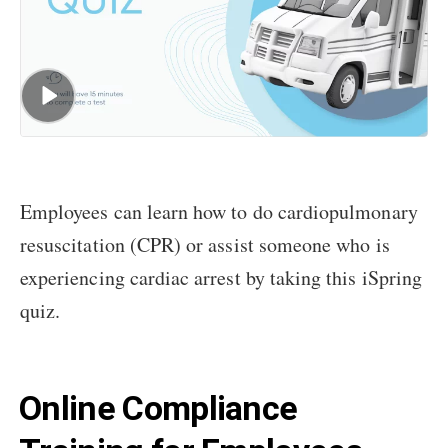
Employees can learn how to do cardiopulmonary
resuscitation (CPR) or assist someone who is
experiencing cardiac arrest by taking this iSpring
quiz.
Online Compliance