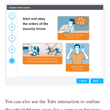
You can also use the Tabs interaction to outline
the whistleblower cases for a course on business