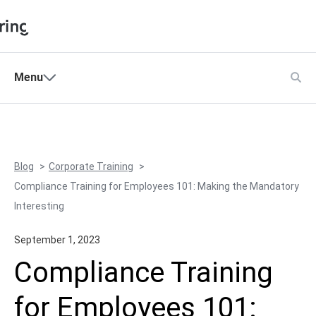
Shopping Cart
Menu
Products
My Account
Solutions
Pricing
Blog
Corporate Training
Support
Compliance Training for Employees 101: Making the Mandatory
Company
Interesting
Community
September 1, 2023
Language
Compliance Training
for Employees 101: