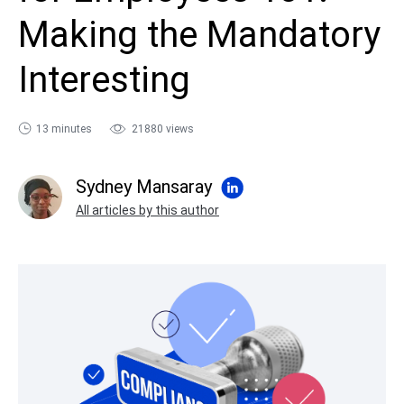
sales@ispring.com
Making the Mandatory
Interesting
13 minutes
21880 views
Sydney Mansaray
All articles by this author