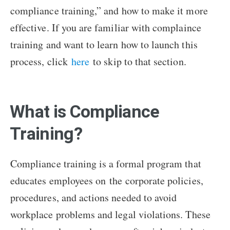
compliance training,” and how to make it more
effective. If you are familiar with complaince
training and want to learn how to launch this
process, click
here
to skip to that section.
What is Compliance
Training?
Compliance training is a formal program that
educates employees on the corporate policies,
procedures, and actions needed to avoid
workplace problems and legal violations. These