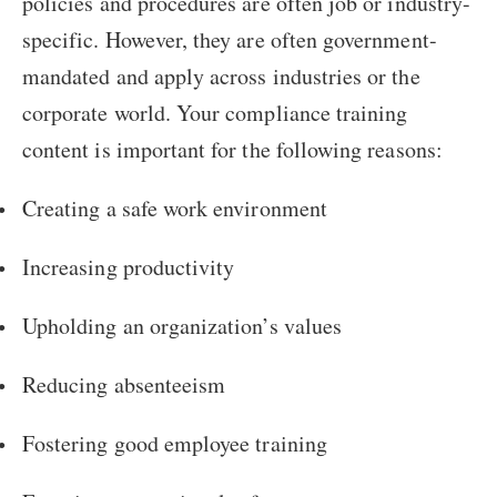
policies and procedures are often job or industry-
specific. However, they are often government-
mandated and apply across industries or the
corporate world. Your compliance training
content is important for the following reasons:
Creating a safe work environment
Increasing productivity
Upholding an organization’s values
Reducing absenteeism
Fostering good employee training