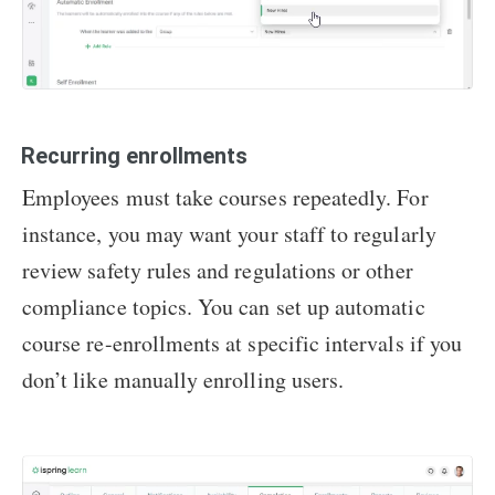
Recurring enrollments
Employees must take courses repeatedly. For
instance, you may want your staff to regularly
review safety rules and regulations or other
compliance topics. You can set up automatic
course re-enrollments at specific intervals if you
don’t like manually enrolling users.