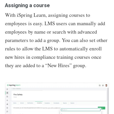
Assigning a course
With iSpring Learn, assigning courses to
employees is easy. LMS users can manually add
employees by name or search with advanced
parameters to add a group. You can also set other
rules to allow the LMS to automatically enroll
new hires in compliance training courses once
they are added to a “New Hires” group.