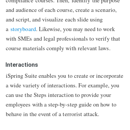
compliance courses. Then, identify the purpose
and audience of each course, create a scenario,
and script, and visualize each slide using
a
storyboard
. Likewise, you may need to work
with SMEs and legal professionals to verify that
course materials comply with relevant laws.
Interactions
iSpring Suite enables you to create or incorporate
a wide variety of interactions. For example, you
can use the Steps interaction to provide your
employees with a step-by-step guide on how to
behave in the event of a terrorist attack.