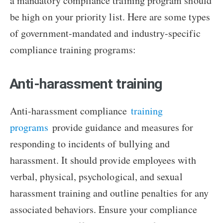
a mandatory compliance training program should
be high on your priority list. Here are some types
of government-mandated and industry-specific
compliance training programs:
Anti-harassment training
Anti-harassment compliance
training
programs
provide guidance and measures for
responding to incidents of bullying and
harassment. It should provide employees with
verbal, physical, psychological, and sexual
harassment training and outline penalties for any
associated behaviors. Ensure your compliance