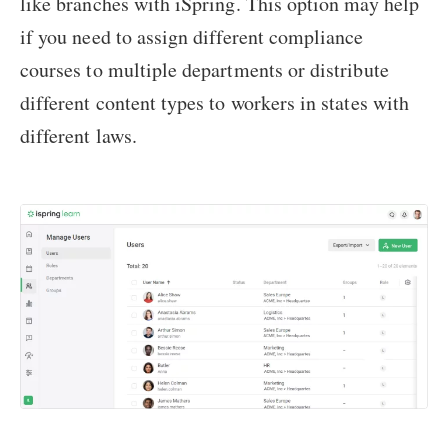
like branches with iSpring. This option may help
if you need to assign different compliance
courses to multiple departments or distribute
different content types to workers in states with
different laws.