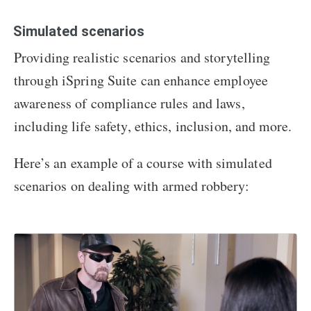
Simulated scenarios
Providing realistic scenarios and storytelling
through iSpring Suite can enhance employee
awareness of compliance rules and laws,
including life safety, ethics, inclusion, and more.
Here’s an example of a course with simulated
scenarios on dealing with armed robbery: