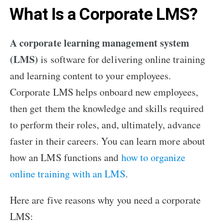
What Is a Corporate LMS?
A corporate learning management system
(LMS)
is software for delivering online training
and learning content to your employees.
Corporate LMS helps onboard new employees,
then get them the knowledge and skills required
to perform their roles, and, ultimately, advance
faster in their careers. You can learn more about
how an LMS functions and
how to organize
online training with an LMS
.
Here are five reasons why you need a corporate
LMS: