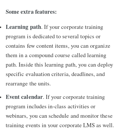
Some extra features:
Learning path
. If your corporate training
program is dedicated to several topics or
contains few content items, you can organize
them in a compound course called learning
path. Inside this learning path, you can deploy
specific evaluation criteria, deadlines, and
rearrange the units.
Event calendar
. If your corporate training
program includes in-class activities or
webinars, you can schedule and monitor these
training events in your corporate LMS as well.