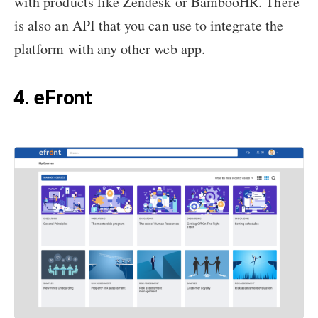
with products like Zendesk or BambooHR. There
is also an API that you can use to integrate the
platform with any other web app.
4. eFront