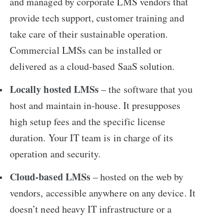
and managed by corporate LMS vendors that
provide tech support, customer training and
take care of their sustainable operation.
Commercial LMSs can be installed or
delivered as a cloud-based SaaS solution.
Locally hosted LMSs
– the software that you
host and maintain in-house. It presupposes
high setup fees and the specific license
duration. Your IT team is in charge of its
operation and security.
Cloud-based LMSs
– hosted on the web by
vendors, accessible anywhere on any device. It
doesn’t need heavy IT infrastructure or a