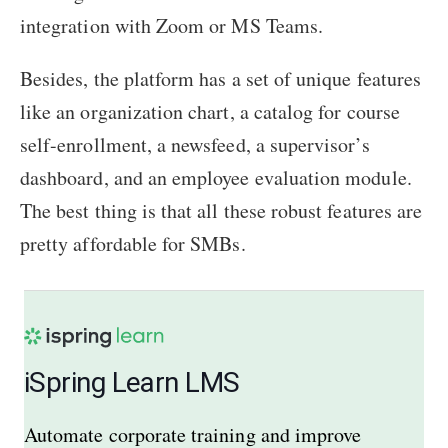
integration with Zoom or MS Teams.
Besides, the platform has a set of unique features
like an organization chart, a catalog for course
self-enrollment, a newsfeed, a supervisor’s
dashboard, and an employee evaluation module.
The best thing is that all these robust features are
pretty affordable for SMBs.
iSpring Learn LMS
Automate corporate training and improve