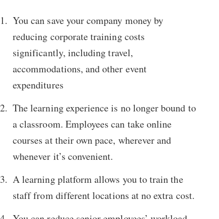
You can save your company money by
reducing corporate training costs
significantly, including travel,
accommodations, and other event
expenditures
The learning experience is no longer bound to
a classroom. Employees can take online
courses at their own pace, wherever and
whenever it’s convenient.
A learning platform allows you to train the
staff from different locations at no extra cost.
You can reduce senior employees’ workload.