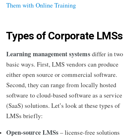
Them with Online Training
Types of Corporate LMSs
Learning management systems
differ in two
basic ways. First, LMS vendors can produce
either open source or commercial software.
Second, they can range from locally hosted
software to cloud-based software as a service
(SaaS) solutions. Let’s look at these types of
LMSs briefly:
Open-source LMSs
– license-free solutions