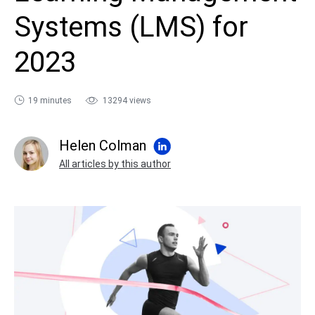
sales@ispring.com
Systems (LMS) for
2023
19 minutes
13294 views
Helen Colman
All articles by this author