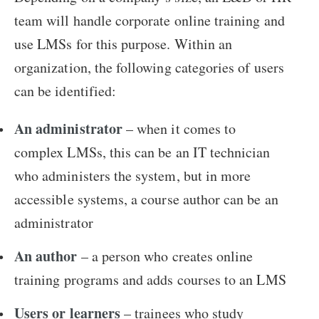
team will handle corporate online training and
use LMSs for this purpose. Within an
organization, the following categories of users
can be identified:
An administrator
– when it comes to
complex LMSs, this can be an IT technician
who administers the system, but in more
accessible systems, a course author can be an
administrator
An author
– a person who creates online
training programs and adds courses to an LMS
Users or learners
– trainees who study