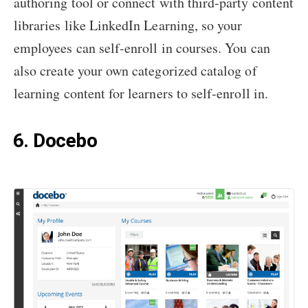
authoring tool or connect with third-party content
libraries like LinkedIn Learning, so your
employees can self-enroll in courses. You can
also create your own categorized catalog of
learning content for learners to self-enroll in.
6. Docebo