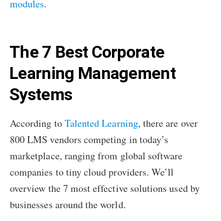
modules
.
The 7 Best Corporate
Learning Management
Systems
According to
Talented Learning
, there are over
800 LMS vendors competing in today’s
marketplace, ranging from global software
companies to tiny cloud providers. We’ll
overview the 7 most effective solutions used by
businesses around the world.