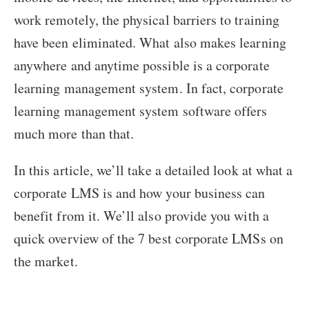
work remotely, the physical barriers to training
have been eliminated. What also makes learning
anywhere and anytime possible is a corporate
learning management system. In fact, corporate
learning management system software offers
much more than that.
In this article, we’ll take a detailed look at what a
corporate LMS is and how your business can
benefit from it. We’ll also provide you with a
quick overview of the 7 best corporate LMSs on
the market.