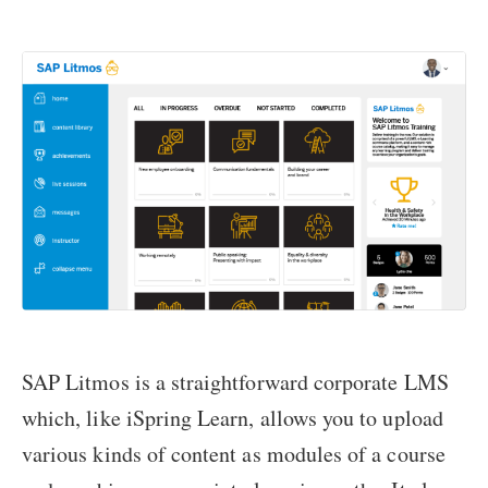
SAP Litmos is a straightforward corporate LMS
which, like iSpring Learn, allows you to upload
various kinds of content as modules of a course