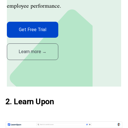
employee performance.
Get Free Trial
Learn more
→
2. Learn Upon