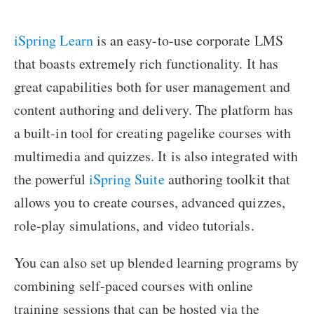
iSpring Learn
is an easy-to-use corporate LMS
that boasts extremely rich functionality. It has
great capabilities both for user management and
content authoring and delivery. The platform has
a built-in tool for creating pagelike courses with
multimedia and quizzes. It is also integrated with
the powerful
iSpring Suite
authoring toolkit that
allows you to create courses, advanced quizzes,
role-play simulations, and video tutorials.
You can also set up blended learning programs by
combining self-paced courses with online
training sessions that can be hosted via the