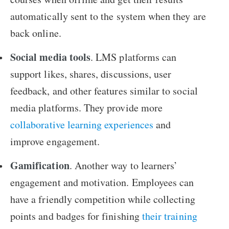
automatically sent to the system when they are
back online.
Social media tools
. LMS platforms can
support likes, shares, discussions, user
feedback, and other features similar to social
media platforms. They provide more
collaborative learning experiences
and
improve engagement.
Gamification
. Another way to learners’
engagement and motivation. Employees can
have a friendly competition while collecting
points and badges for finishing
their training