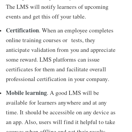
The LMS will notify learners of upcoming
events and get this off your table.
Certification
. When an employee completes
online training courses or tests, they
anticipate validation from you and appreciate
some reward. LMS platforms can issue
certificates for them and facilitate overall
professional certification in your company.
Mobile learning
. A good LMS will be
available for learners anywhere and at any
time. It should be accessible on any device as
an app. Also, users will find it helpful to take
courses when offline and get their results