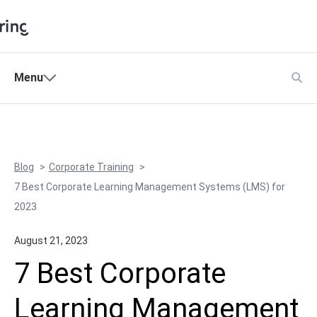
Shopping Cart
Menu
Products
My Account
Solutions
Pricing
Blog
Corporate Training
Support
7 Best Corporate Learning Management Systems (LMS) for
Company
2023
Community
August 21, 2023
Language
7 Best Corporate
Learning Management