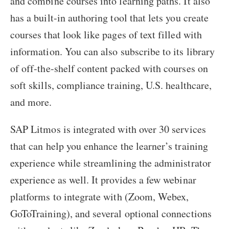
and combine courses into learning paths. It also
has a built-in authoring tool that lets you create
courses that look like pages of text filled with
information. You can also subscribe to its library
of off-the-shelf content packed with courses on
soft skills, compliance training, U.S. healthcare,
and more.
SAP Litmos is integrated with over 30 services
that can help you enhance the learner’s training
experience while streamlining the administrator
experience as well. It provides a few webinar
platforms to integrate with (Zoom, Webex,
GoToTraining), and several optional connections