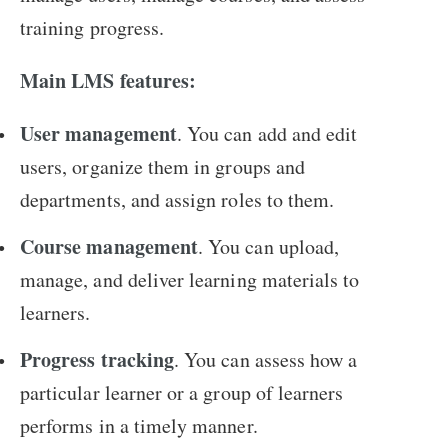
training progress.
Main LMS features:
User management
. You can add and edit
users, organize them in groups and
departments, and assign roles to them.
Course management
. You can upload,
manage, and deliver learning materials to
learners.
Progress tracking
. You can assess how a
particular learner or a group of learners
performs in a timely manner.