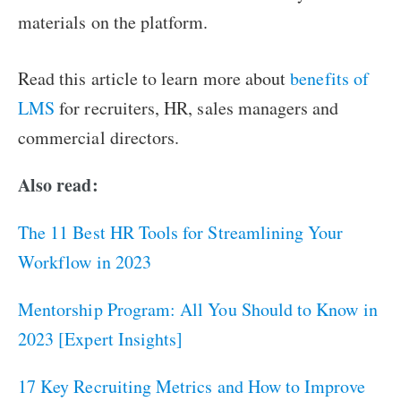
materials on the platform.
Read this article to learn more about
benefits of
LMS
for recruiters, HR, sales managers and
commercial directors.
Also read:
The 11 Best HR Tools for Streamlining Your
Workflow in 2023
Mentorship Program: All You Should to Know in
2023 [Expert Insights]
17 Key Recruiting Metrics and How to Improve