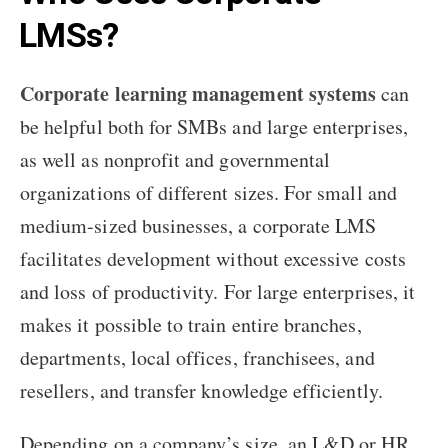
LMSs?
Corporate learning management systems
can
be helpful both for SMBs and large enterprises,
as well as nonprofit and governmental
organizations of different sizes. For small and
medium-sized businesses, a corporate LMS
facilitates development without excessive costs
and loss of productivity. For large enterprises, it
makes it possible to train entire branches,
departments, local offices, franchisees, and
resellers, and transfer knowledge efficiently.
Depending on a company’s size, an L&D or HR