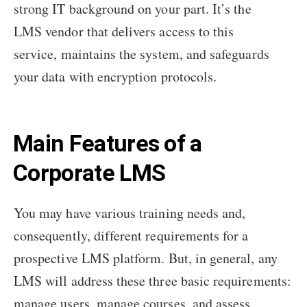
strong IT background on your part. It’s the
LMS vendor that delivers access to this
service, maintains the system, and safeguards
your data with encryption protocols.
Main Features of a
Corporate LMS
You may have various training needs and,
consequently, different requirements for a
prospective LMS platform. But, in general, any
LMS will address these three basic requirements:
manage users, manage courses, and assess