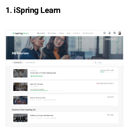
1. iSpring Learn