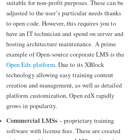
suitable for non-profit purposes. These can be
adjusted to the user’s particular needs thanks
to open code. However, this requires you to
have an IT technician and spend on server and
hosting architecture maintenance. A prime
example of Open-source corporate LMS is the
Open Edx platform
. Due to its XBlock
technology allowing easy training content
creation and management, as well as detailed
platform customization. Open edX rapidly
grows in popularity.
Commercial LMSs
– proprietary training
software with license fees. These are created