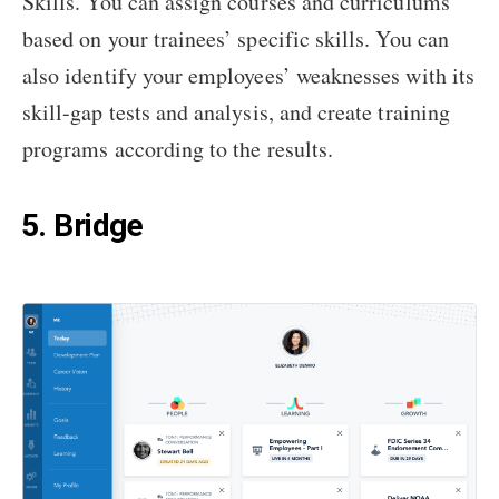
Skills. You can assign courses and curriculums
based on your trainees’ specific skills. You can
also identify your employees’ weaknesses with its
skill-gap tests and analysis, and create training
programs according to the results.
5. Bridge