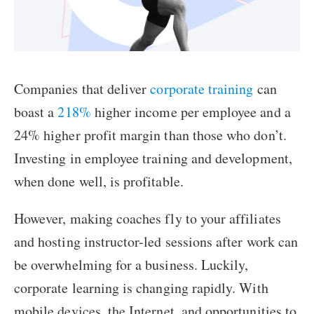
Companies that deliver
corporate training
can
boast a
218%
higher income per employee and a
24% higher profit margin than those who don’t.
Investing in employee training and development,
when done well, is profitable.
However, making coaches fly to your affiliates
and hosting instructor-led sessions after work can
be overwhelming for a business. Luckily,
corporate learning is changing rapidly. With
mobile devices, the Internet, and opportunities to