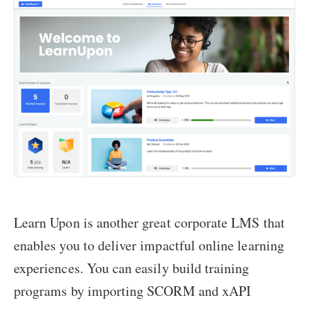
Learn Upon is another great corporate LMS that
enables you to deliver impactful online learning
experiences. You can easily build training
programs by importing SCORM and xAPI