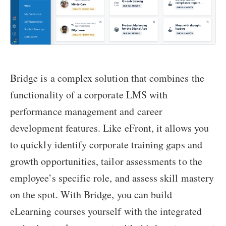
Bridge is a complex solution that combines the
functionality of a corporate LMS with
performance management and career
development features. Like eFront, it allows you
to quickly identify corporate training gaps and
growth opportunities, tailor assessments to the
employee’s specific role, and assess skill mastery
on the spot. With Bridge, you can build
eLearning courses yourself with the integrated