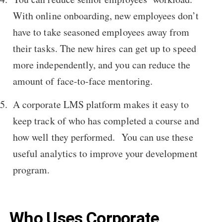
With online onboarding, new employees don’t
have to take seasoned employees away from
their tasks. The new hires can get up to speed
more independently, and you can reduce the
amount of face-to-face mentoring.
A corporate LMS platform makes it easy to
keep track of who has completed a course and
how well they performed. You can use these
useful analytics to improve your development
program.
Who Uses Corporate