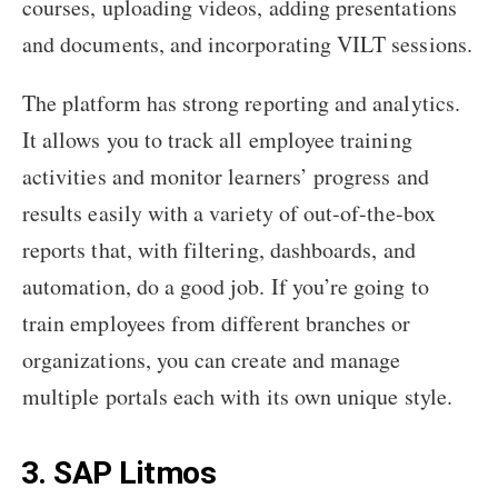
courses, uploading videos, adding presentations
and documents, and incorporating VILT sessions.
The platform has strong reporting and analytics.
It allows you to track all employee training
activities and monitor learners’ progress and
results easily with a variety of out-of-the-box
reports that, with filtering, dashboards, and
automation, do a good job. If you’re going to
train employees from different branches or
organizations, you can create and manage
multiple portals each with its own unique style.
3. SAP Litmos