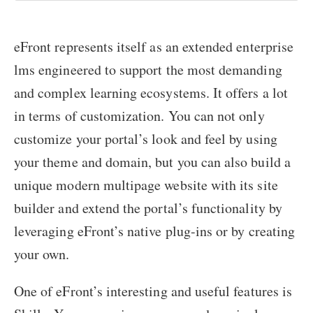
eFront represents itself as an extended enterprise
lms engineered to support the most demanding
and complex learning ecosystems. It offers a lot
in terms of customization. You can not only
customize your portal’s look and feel by using
your theme and domain, but you can also build a
unique modern multipage website with its site
builder and extend the portal’s functionality by
leveraging eFront’s native plug-ins or by creating
your own.
One of eFront’s interesting and useful features is