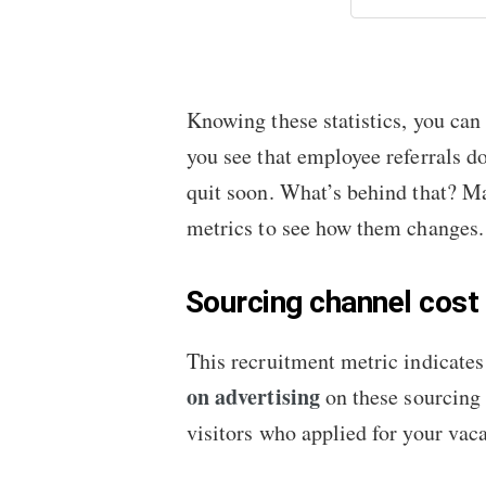
Knowing these statistics, you can
you see that employee referrals d
quit soon. What’s behind that? Ma
metrics to see how them changes.
Sourcing channel cost
This recruitment metric indicates 
on advertising
on these sourcing 
visitors who applied for your vac