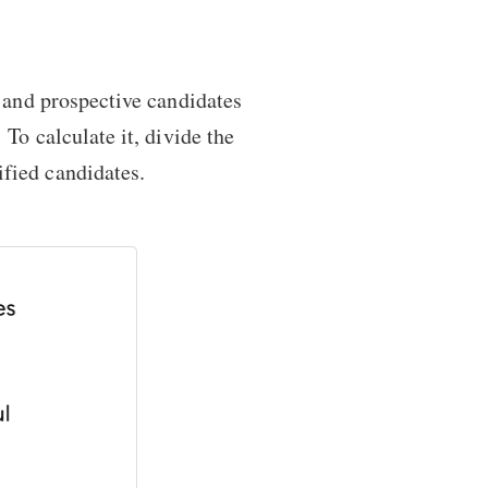
y and prospective candidates
. To calculate it, divide the
fied candidates.