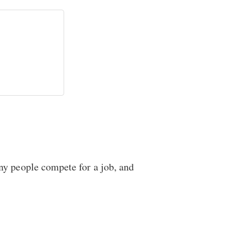
ny people compete for a job, and