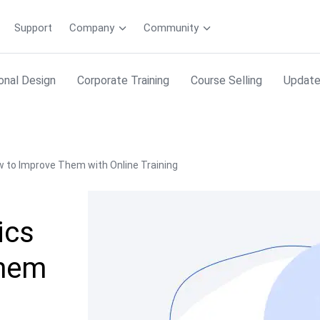
Support
Company
Community
ional Design
Corporate Training
Course Selling
Updat
w to Improve Them with Online Training
ics
Them