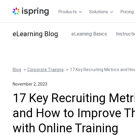
Products
Solutions
Pricing
eLearning
Blog
eLearning Basics
Instruct
Blog
Corporate Training
17 Key Recruiting Metrics and Ho
November 2, 2023
17 Key Recruiting Metr
and How to Improve 
with Online Training