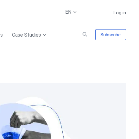
EN
Log in
es
Case Studies
Subscribe