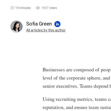
19 minutes
1517 views
Sofia Green
All articles by this author
Businesses are composed of peopl
level of the corporate sphere, and
senior executives. Teams depend h
Using recruiting metrics, teams c
reputation, and ensure team sustai