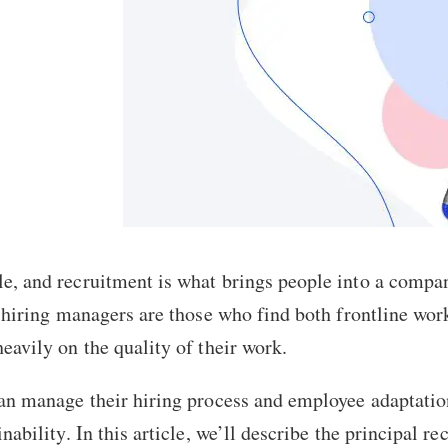
e, and recruitment is what brings people into a compa
 hiring managers are those who find both frontline work
eavily on the quality of their work.
an manage their hiring process and employee adaptation
nability. In this article, we’ll describe the principal r