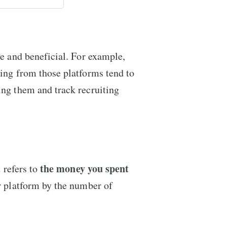
ve and beneficial. For example,
ming from those platforms tend to
ing them and track recruiting
the money you spent
 refers to
r platform by the number of