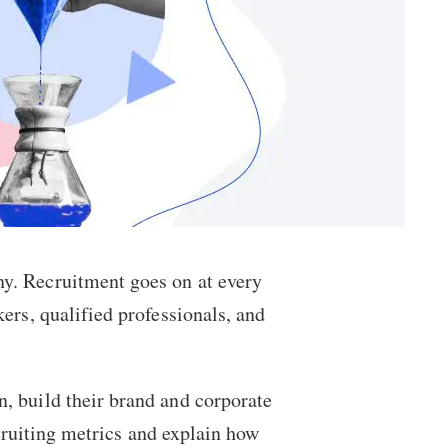
ny. Recruitment goes on at every
ers, qualified professionals, and
, build their brand and corporate
ecruiting metrics and explain how