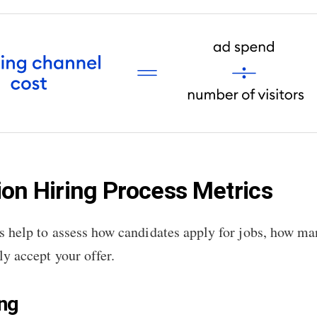
ion Hiring Process Metrics
s help to assess how candidates apply for jobs, how ma
y accept your offer.
ing