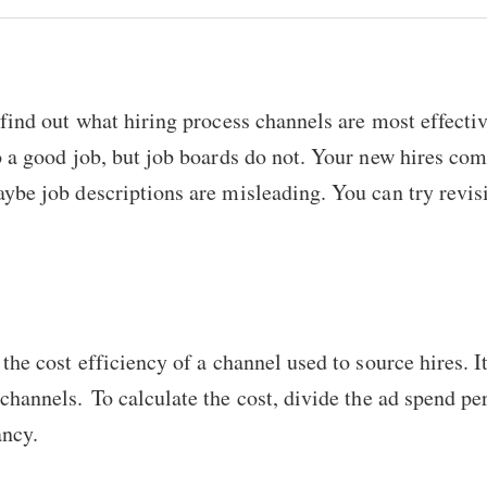
 find out what hiring process channels are most effecti
o a good job, but job boards do not. Your new hires co
ybe job descriptions are misleading. You can try revis
the cost efficiency of a channel used to source hires. It
channels. To calculate the cost, divide the ad spend pe
ancy.