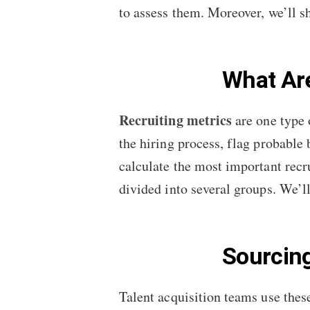
to assess them. Moreover, we’ll 
What Are
Recruiting metrics
are one type 
the hiring process, flag probable
calculate the most important recr
divided into several groups. We’l
Sourcin
Talent acquisition teams use thes