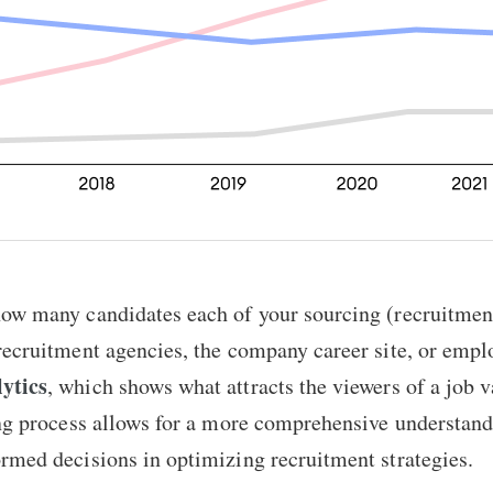
how many candidates each of your sourcing (recruitmen
recruitment agencies, the company career site, or emplo
ytics
, which shows what attracts the viewers of a job 
ing process allows for a more comprehensive understandi
rmed decisions in optimizing recruitment strategies.