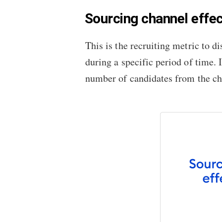
Sourcing channel effe
This is the recruiting metric to 
during a specific period of time. 
number of candidates from the ch