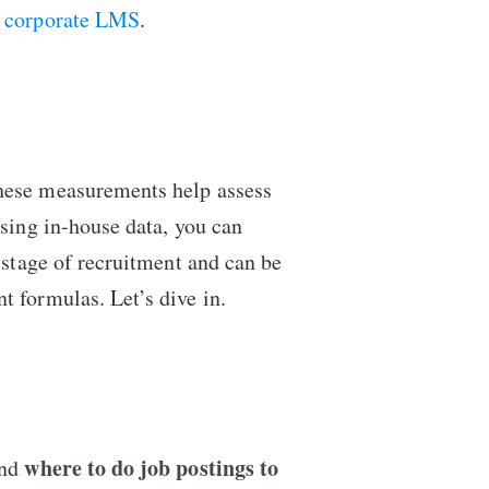
a
corporate LMS
.
These measurements help assess
Using in-house data, you can
 stage of recruitment and can be
t formulas. Let’s dive in.
where to do job postings to
and