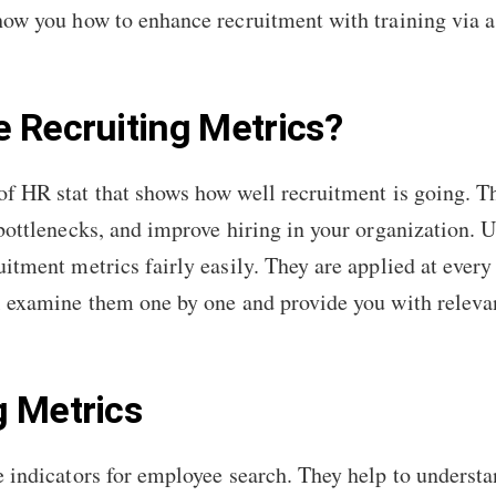
show you how to enhance recruitment with training via 
 Recruiting Metrics?
of HR stat that shows how well recruitment is going. 
 bottlenecks, and improve hiring in your organization. 
uitment metrics fairly easily. They are applied at every
l examine them one by one and provide you with relevan
g Metrics
e indicators for employee search. They help to underst