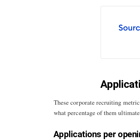
Applicat
These corporate recruiting metric
what percentage of them ultimatel
Applications per open