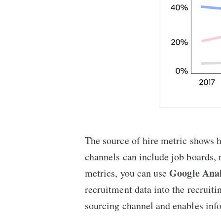
The source of hire metric shows 
channels can include job boards, 
Google Anal
metrics, you can use
recruitment data into the recruit
sourcing channel and enables info