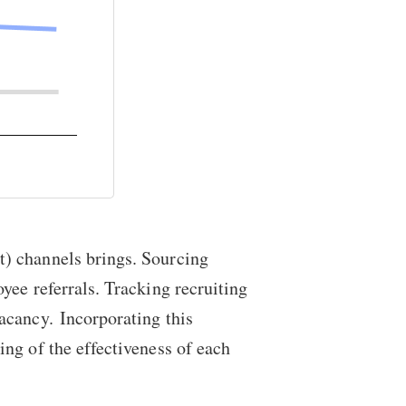
t) channels brings. Sourcing
yee referrals. Tracking recruiting
vacancy. Incorporating this
ng of the effectiveness of each