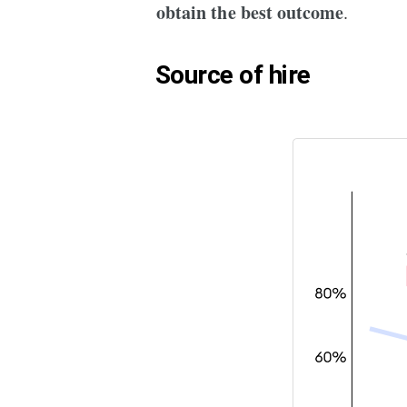
obtain the best outcome
.
Source of hire