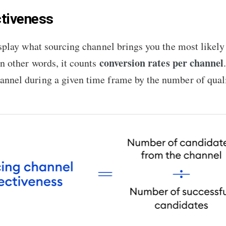
ctiveness
display what sourcing channel brings you the most likel
conversion rates per channel
In other words, it counts
annel during a given time frame by the number of quali