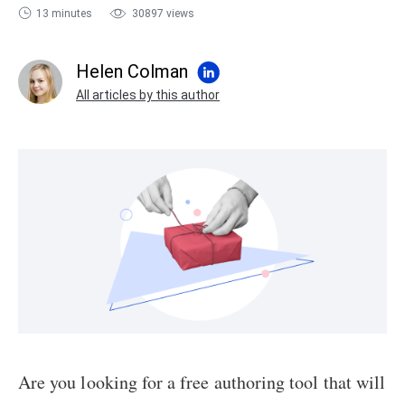
13 minutes
30897 views
sales@ispring.com
Helen Colman
All articles by this author
Are you looking for a free authoring tool that will