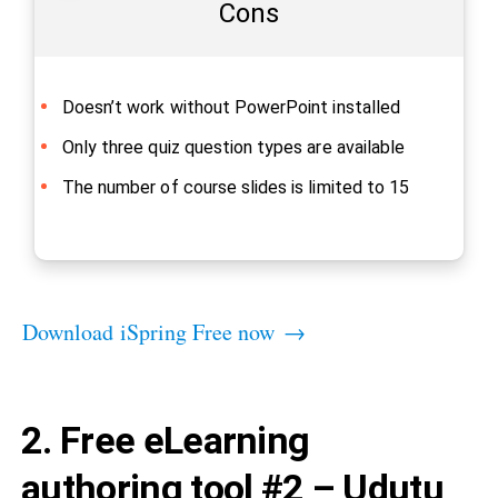
Cons
Doesn’t work without PowerPoint installed
Only three quiz question types are available
The number of course slides is limited to 15
Download iSpring Free now →
2. Free eLearning
authoring tool #2 – Udutu