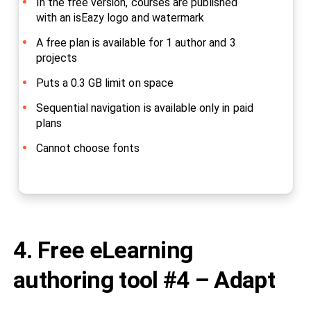
In the free version, courses are published
with an isEazy logo and watermark
A free plan is available for 1 author and 3
projects
Puts a 0.3 GB limit on space
Sequential navigation is available only in paid
plans
Cannot choose fonts
4. Free eLearning
authoring tool #4 – Adapt