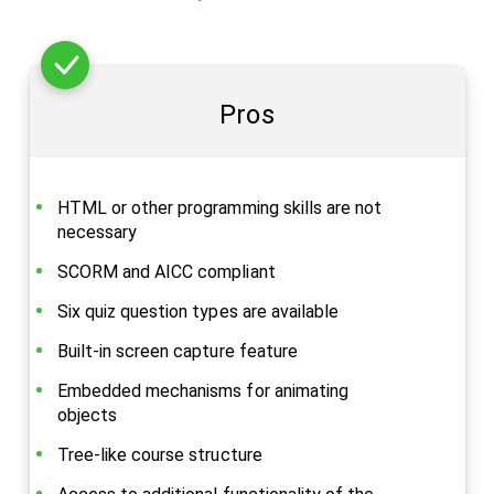
Pros
HTML or other programming skills are not
necessary
SCORM and AICC compliant
Six quiz question types are available
Built-in screen capture feature
Embedded mechanisms for animating
objects
Tree-like course structure