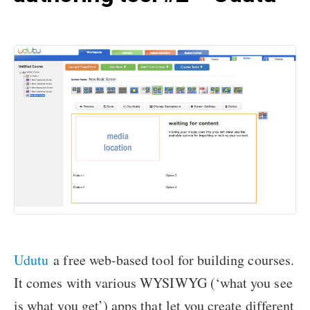
Udutu
a free web-based tool for building courses.
It comes with various WYSIWYG (‘what you see
is what you get’) apps that let you create different