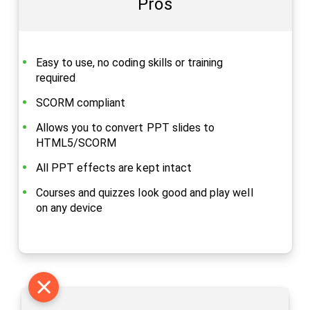
Pros
Easy to use, no coding skills or training
required
SCORM compliant
Allows you to convert PPT slides to
HTML5/SCORM
All PPT effects are kept intact
Courses and quizzes look good and play well
on any device