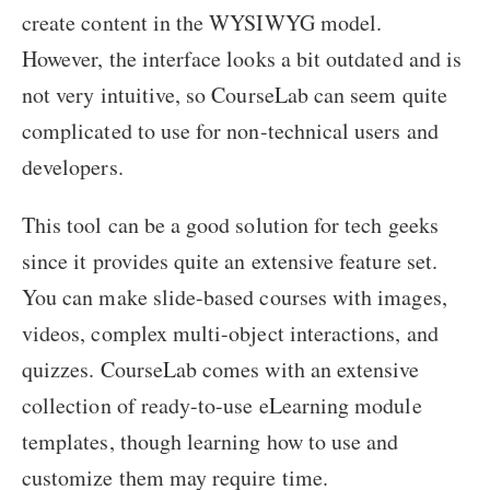
create content in the WYSIWYG model.
However, the interface looks a bit outdated and is
not very intuitive, so CourseLab can seem quite
complicated to use for non-technical users and
developers.
This tool can be a good solution for tech geeks
since it provides quite an extensive feature set.
You can make slide-based courses with images,
videos, complex multi-object interactions, and
quizzes. CourseLab comes with an extensive
collection of ready-to-use eLearning module
templates, though learning how to use and
customize them may require time.