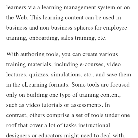
learners via a learning management system or on
the Web. This learning content can be used in
business and non-business spheres for employee
training, onboarding, sales training, etc.
With authoring tools, you can create various
training materials, including e-courses, video
lectures, quizzes, simulations, etc., and save them
in the eLearning formats. Some tools are focused
only on building one type of training content,
such as video tutorials or assessments. In
contrast, others comprise a set of tools under one
roof that cover a lot of tasks instructional
designers or educators might need to deal with.