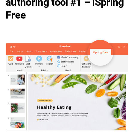
authoring tool #1 – iSpring
Free