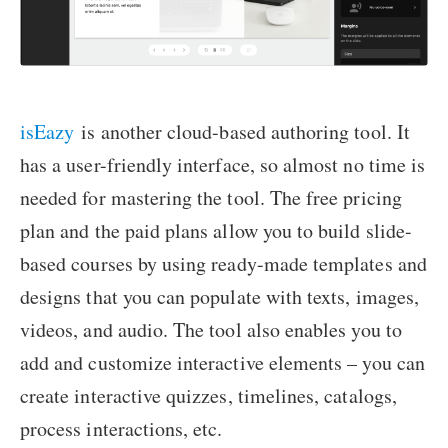
isEazy
is another cloud-based authoring tool. It
has a user-friendly interface, so almost no time is
needed for mastering the tool. The free pricing
plan and the paid plans allow you to build slide-
based courses by using ready-made templates and
designs that you can populate with texts, images,
videos, and audio. The tool also enables you to
add and customize interactive elements – you can
create interactive quizzes, timelines, catalogs,
process interactions, etc.