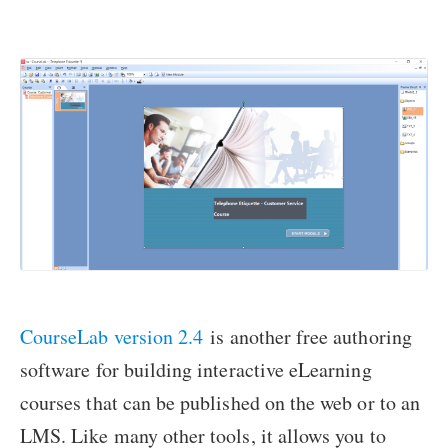
CourseLab version 2.4
is another free authoring
software for building interactive eLearning
courses that can be published on the web or to an
LMS. Like many other tools, it allows you to