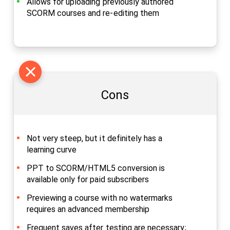
Allows for uploading previously authored
SCORM courses and re-editing them
Cons
Not very steep, but it definitely has a
learning curve
PPT to SCORM/HTML5 conversion is
available only for paid subscribers
Previewing a course with no watermarks
requires an advanced membership
Frequent saves after testing are necessary;