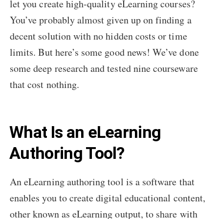
let you create high-quality eLearning courses?
You’ve probably almost given up on finding a
decent solution with no hidden costs or time
limits. But here’s some good news! We’ve done
some deep research and tested nine courseware
that cost nothing.
What Is an eLearning
Authoring Tool?
An eLearning authoring tool is a software that
enables you to create digital educational content,
other known as eLearning output, to share with