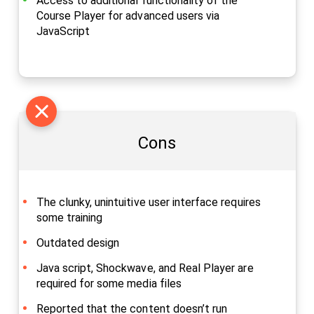
Access to additional functionality of the
Course Player for advanced users via
JavaScript
Cons
The clunky, unintuitive user interface requires
some training
Outdated design
Java script, Shockwave, and Real Player are
required for some media files
Reported that the content doesn’t run