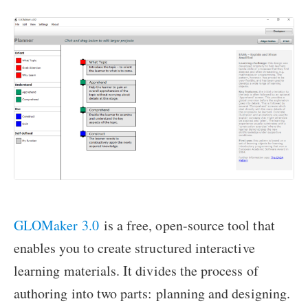
GLOMaker 3.0
is a free, open-source tool that
enables you to create structured interactive
learning materials. It divides the process of
authoring into two parts: planning and designing.