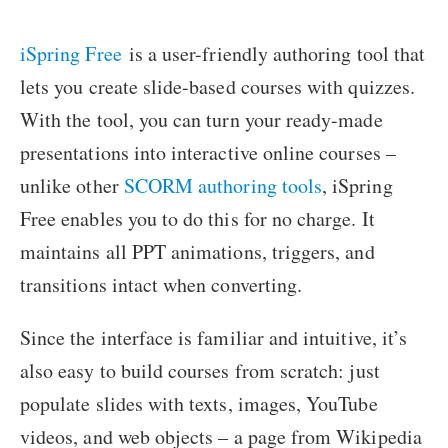
iSpring Free
is a user-friendly authoring tool that
lets you create slide-based courses with quizzes.
With the tool, you can turn your ready-made
presentations into interactive online courses –
unlike other
SCORM authoring tools
, iSpring
Free enables you to do this for no charge. It
maintains all PPT animations, triggers, and
transitions intact when converting.
Since the interface is familiar and intuitive, it’s
also easy to build courses from scratch: just
populate slides with texts, images, YouTube
videos, and web objects – a page from Wikipedia