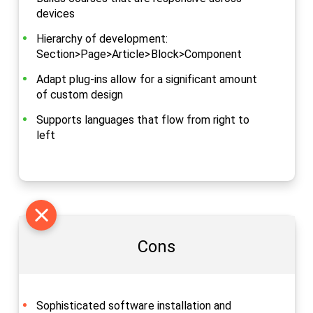
devices
Hierarchy of development:
Section>Page>Article>Block>Component
Adapt plug-ins allow for a significant amount
of custom design
Supports languages that flow from right to
left
Cons
Sophisticated software installation and