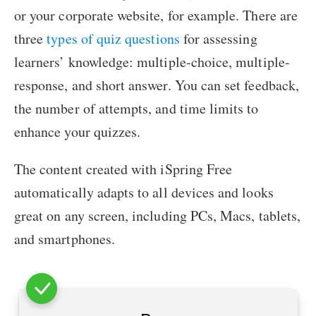
or your corporate website, for example. There are
three
types of quiz questions
for assessing
learners’ knowledge: multiple-choice, multiple-
response, and short answer. You can set feedback,
the number of attempts, and time limits to
enhance your quizzes.
The content created with iSpring Free
automatically adapts to all devices and looks
great on any screen, including PCs, Macs, tablets,
and smartphones.