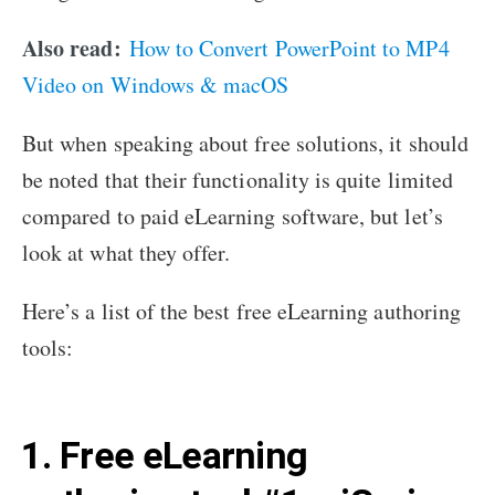
Also read:
How to Convert PowerPoint to MP4
Video on Windows & macOS
But when speaking about free solutions, it should
be noted that their functionality is quite limited
compared to paid eLearning software, but let’s
look at what they offer.
Here’s a list of the best free eLearning authoring
tools:
1. Free eLearning