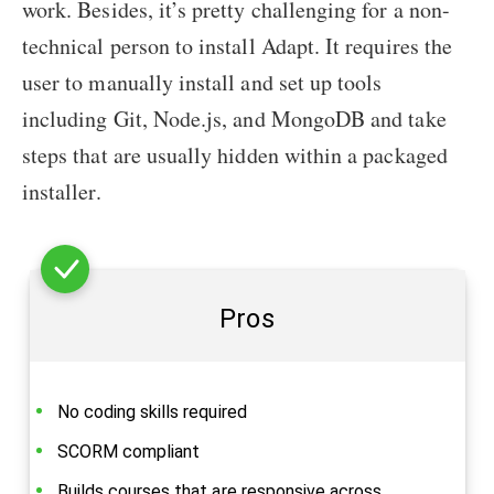
work. Besides, it’s pretty challenging for a non-
technical person to install Adapt. It requires the
user to manually install and set up tools
including Git, Node.js, and MongoDB and take
steps that are usually hidden within a packaged
installer.
Pros
No coding skills required
SCORM compliant
Builds courses that are responsive across