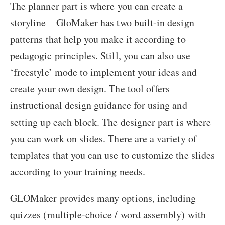
The planner part is where you can create a
storyline – GloMaker has two built-in design
patterns that help you make it according to
pedagogic principles. Still, you can also use
‘freestyle’ mode to implement your ideas and
create your own design. The tool offers
instructional design guidance for using and
setting up each block. The designer part is where
you can work on slides. There are a variety of
templates that you can use to customize the slides
according to your training needs.
GLOMaker provides many options, including
quizzes (multiple-choice / word assembly) with