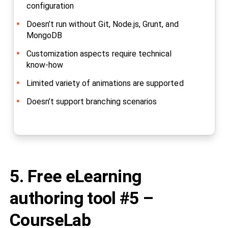
configuration
Doesn’t run without Git, Node.js, Grunt, and
MongoDB
Customization aspects require technical
know-how
Limited variety of animations are supported
Doesn’t support branching scenarios
5. Free eLearning
authoring tool #5 –
CourseLab