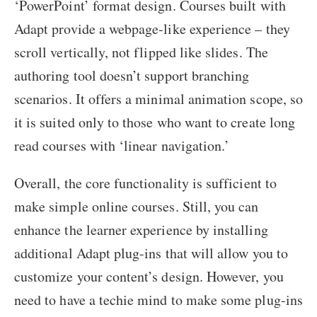
‘PowerPoint’ format design. Courses built with
Adapt provide a webpage-like experience – they
scroll vertically, not flipped like slides. The
authoring tool doesn’t support branching
scenarios. It offers a minimal animation scope, so
it is suited only to those who want to create long
read courses with ‘linear navigation.’
Overall, the core functionality is sufficient to
make simple online courses. Still, you can
enhance the learner experience by installing
additional Adapt plug-ins that will allow you to
customize your content’s design. However, you
need to have a techie mind to make some plug-ins