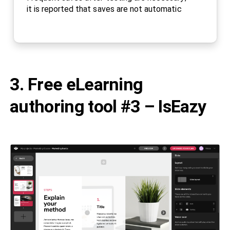
it is reported that saves are not automatic
3. Free eLearning
authoring tool #3 – IsEazy