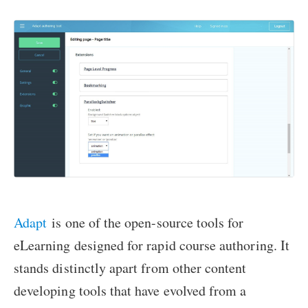
Adapt
is one of the open-source tools for
eLearning designed for rapid course authoring. It
stands distinctly apart from other content
developing tools that have evolved from a