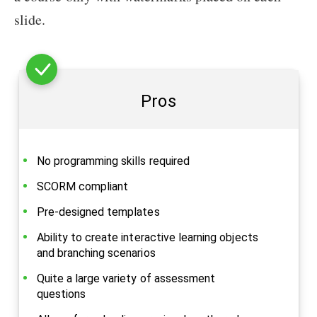
slide.
Pros
No programming skills required
SCORM compliant
Pre-designed templates
Ability to create interactive learning objects
and branching scenarios
Quite a large variety of assessment
questions