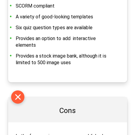
SCORM compliant
A variety of good-looking templates
Six quiz question types are available
Provides an option to add interactive
elements
Provides a stock image bank, although it is
limited to 500 image uses
Cons