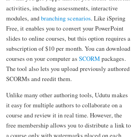
activities, including assessments, interactive
modules, and
branching scenarios
. Like iSpring
Free, it enables you to convert your PowerPoint
slides to online courses, but this option requires a
subscription of $10 per month. You can download
courses on your computer as
SCORM
packages.
The tool also lets you upload previously authored
SCORMs and reedit them.
Unlike many other authoring tools, Udutu makes
it easy for multiple authors to collaborate on a
course and review it in real time. However, the
free membership allows you to distribute a link to
a course only with watermarks placed on each