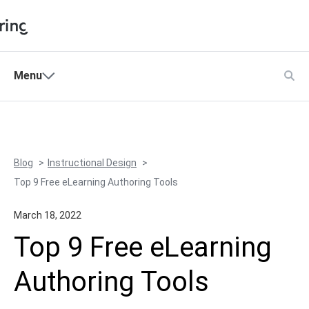
Shopping Cart
Menu
Products
My Account
Solutions
Pricing
Blog
Instructional Design
Support
Top 9 Free eLearning Authoring Tools
Company
March 18, 2022
Community
Top 9 Free eLearning
Language
Authoring Tools