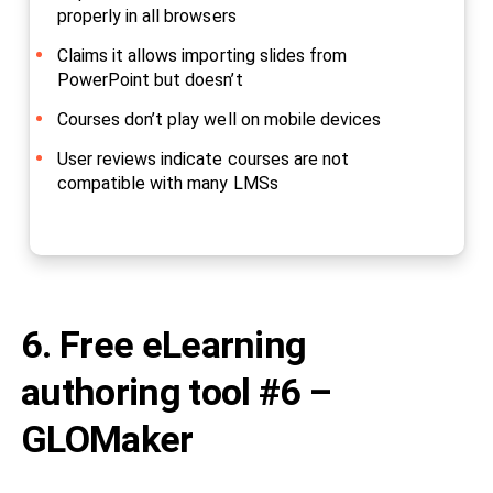
properly in all browsers
Claims it allows importing slides from
PowerPoint but doesn’t
Courses don’t play well on mobile devices
User reviews indicate courses are not
compatible with many LMSs
6. Free eLearning
authoring tool #6 –
GLOMaker