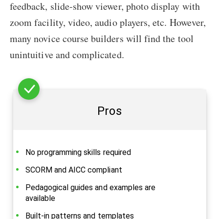
feedback, slide-show viewer, photo display with
zoom facility, video, audio players, etc. However,
many novice course builders will find the tool
unintuitive and complicated.
Pros
No programming skills required
SCORM and AICC compliant
Pedagogical guides and examples are
available
Built-in patterns and templates