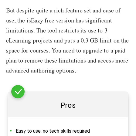
But despite quite a rich feature set and ease of
use, the isEazy free version has significant
limitations. The tool restricts its use to 3
eLearning projects and puts a 0.3 GB limit on the
space for courses. You need to upgrade to a paid
plan to remove these limitations and access more
advanced authoring options.
Pros
Easy to use, no tech skills required