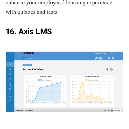
enhance your employees’ learning experience
with quizzes and tests.
16. Axis LMS