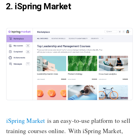
2. iSpring Market
iSpring Market
is an easy-to-use platform to sell
training courses online.
With iSpring Market,