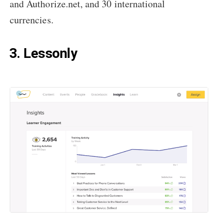
and Authorize.net, and 30 international
currencies.
3. Lessonly