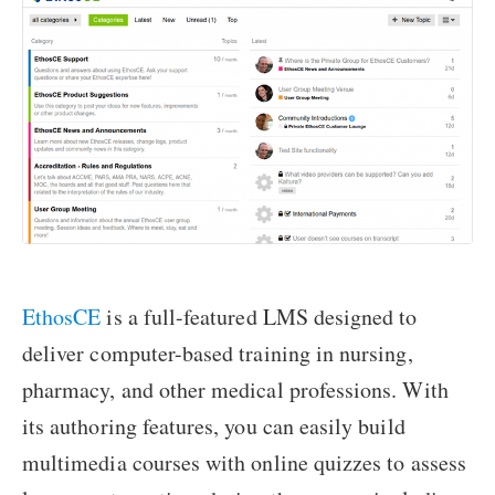
EthosCE
is a full-featured LMS designed to
deliver computer-based training in nursing,
pharmacy, and other medical professions. With
its authoring features, you can easily build
multimedia courses with online quizzes to assess