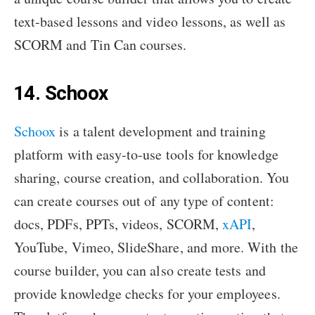
text-based lessons and video lessons, as well as
SCORM and Tin Can courses.
14. Schoox
Schoox
is a talent development and training
platform with easy-to-use tools for knowledge
sharing, course creation, and collaboration. You
can create courses out of any type of content:
docs, PDFs, PPTs, videos, SCORM,
xAPI
,
YouTube, Vimeo, SlideShare, and more. With the
course builder, you can also create tests and
provide knowledge checks for your employees.