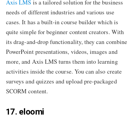
Axis LMS
is a tailored solution for the business
needs of different industries and various use
cases. It has a built-in course builder which is
quite simple for beginner content creators. With
its drag-and-drop functionality, they can combine
PowerPoint presentations, videos, images and
more, and Axis LMS turns them into learning
activities inside the course. You can also create
surveys and quizzes and upload pre-packaged
SCORM content.
17. eloomi