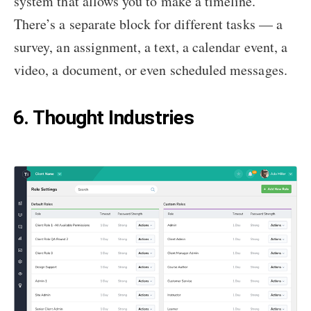
system that allows you to make a timeline.
There’s a separate block for different tasks — a
survey, an assignment, a text, a calendar event, a
video, a document, or even scheduled messages.
6. Thought Industries