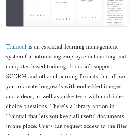
Trainual
is an essential learning management
system for automating employee onboarding and
computer-based training. It doesn’t support
SCORM and other eLearning formats, but allows
you to create longreads with embedded images
and videos, as well as make tests with multiple-
choice questions. There’s a library option in
Trainual that lets you keep all useful documents
in one place. Users can request access to the files