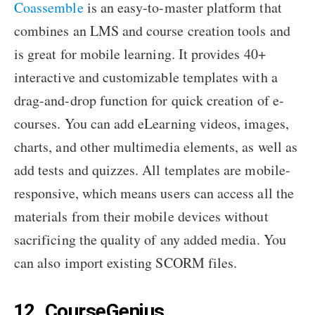
Coassemble
is an easy-to-master platform that
combines an LMS and course creation tools and
is great for mobile learning. It provides 40+
interactive and customizable templates with a
drag-and-drop function for quick creation of e-
courses. You can add eLearning videos, images,
charts, and other multimedia elements, as well as
add tests and quizzes. All templates are mobile-
responsive, which means users can access all the
materials from their mobile devices without
sacrificing the quality of any added media. You
can also import existing SCORM files.
12. CourseGenius