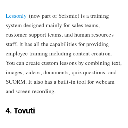
Lessonly
(now part of Seismic) is a training
system designed mainly for sales teams,
customer support teams, and human resources
staff. It has all the capabilities for providing
employee training including content creation.
You can create custom lessons by combining text,
images, videos, documents, quiz questions, and
SCORM. It also has a built-in tool for webcam
and screen recording.
4. Tovuti