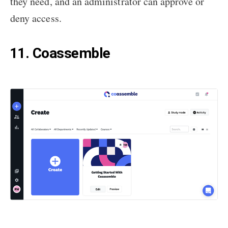
they need, and an administrator can approve or
deny access.
11. Coassemble