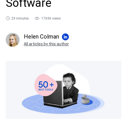
Software
sales@ispring.com
29 minutes
17696 views
Helen Colman
All articles by this author