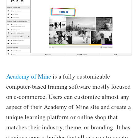
Academy of Mine
is a fully customizable
computer-based training software mostly focused
on e-commerce. Users can customize almost any
aspect of their Academy of Mine site and create a
unique learning platform or online shop that
matches their industry, theme, or branding. It has
a unique course builder that allows you to create