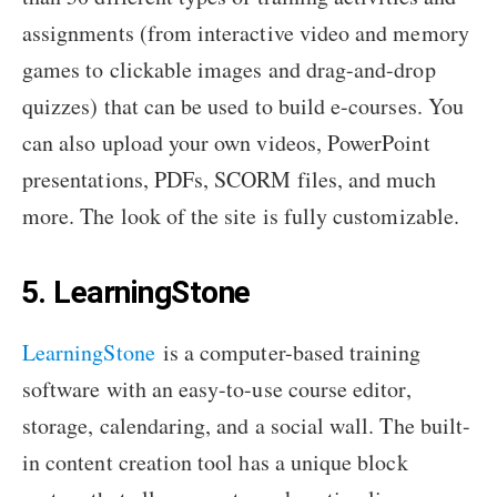
assignments (from interactive video and memory
games to clickable images and drag-and-drop
quizzes) that can be used to build e-courses. You
can also upload your own videos, PowerPoint
presentations, PDFs, SCORM files, and much
more. The look of the site is fully customizable.
5. LearningStone
LearningStone
is a computer-based training
software with an easy-to-use course editor,
storage, calendaring, and a social wall. The built-
in content creation tool has a unique block