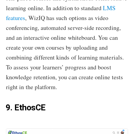
learning online. In addition to standard
LMS
features
, WizIQ has such options as video
conferencing, automated server-side recording,
and an interactive online whiteboard. You can
create your own courses by uploading and
combining different kinds of learning materials.
To assess your learners’ progress and boost
knowledge retention, you can create online tests
right in the platform.
9. EthosCE