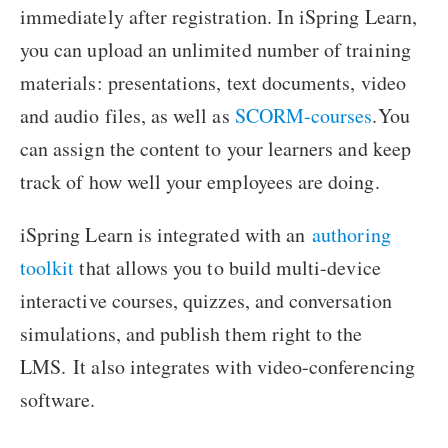
immediately after registration. In iSpring Learn,
you can upload an unlimited number of training
materials: presentations, text documents, video
and audio files, as well as
SCORM-courses
.You
can assign the content to your learners and keep
track of how well your employees are doing.
iSpring Learn is integrated with an
authoring
toolkit
that allows you to build multi-device
interactive courses, quizzes, and conversation
simulations, and publish them right to the
LMS.
It also integrates with video-conferencing
software.