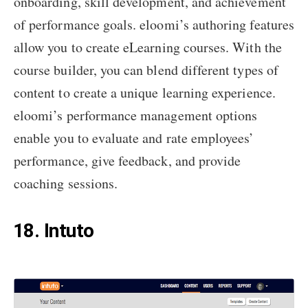
onboarding, skill development, and achievement
of performance goals. eloomi’s authoring features
allow you to create eLearning courses. With the
course builder, you can blend different types of
content to create a unique learning experience.
eloomi’s performance management options
enable you to evaluate and rate employees’
performance, give feedback, and provide
coaching sessions.
18. Intuto