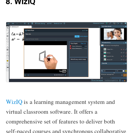
8. WizIQ
WizIQ
is a learning management system and
virtual classroom software. It offers a
comprehensive set of features to deliver both
self-paced courses and synchronous collaborative