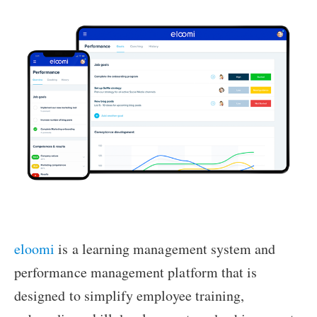
eloomi
is a learning management system and
performance management platform that is
designed to simplify employee training,