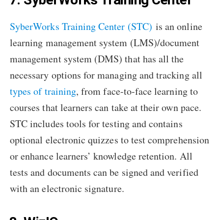
SyberWorks Training Center (STC)
is an online
learning management system (LMS)/document
management system (DMS) that has all the
necessary options for managing and tracking all
types of training
, from face-to-face learning to
courses that learners can take at their own pace.
STC includes tools for testing and contains
optional electronic quizzes to test comprehension
or enhance learners’ knowledge retention. All
tests and documents can be signed and verified
with an electronic signature.