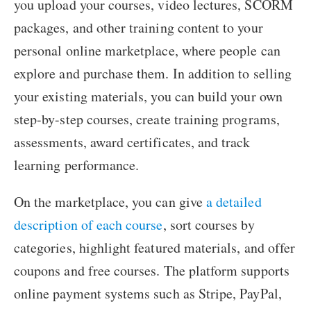
you upload your courses, video lectures, SCORM
packages, and other training content to your
personal online marketplace, where people can
explore and purchase them. In addition to selling
your existing materials, you can build your own
step-by-step courses, create training programs,
assessments, award certificates, and track
learning performance.
On the marketplace, you can give
a detailed
description of each course
, sort courses by
categories, highlight featured materials, and offer
coupons and free courses. The platform supports
online payment systems such as Stripe, PayPal,