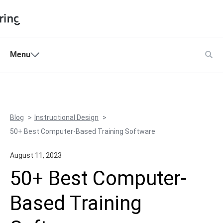
Shopping Cart
Menu
Products
My Account
Solutions
Pricing
Blog
Instructional Design
Support
50+ Best Computer-Based Training Software
Company
August 11, 2023
Community
50+ Best Computer-
Language
Based Training