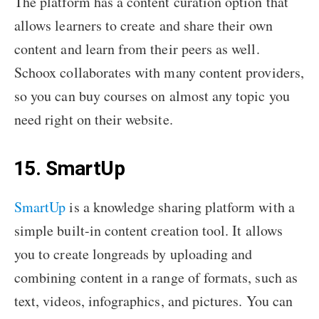
The platform has a content curation option that
allows learners to create and share their own
content and learn from their peers as well.
Schoox collaborates with many content providers,
so you can buy courses on almost any topic you
need right on their website.
15. SmartUp
SmartUp
is a knowledge sharing platform with a
simple built-in content creation tool. It allows
you to create longreads by uploading and
combining content in a range of formats, such as
text, videos, infographics, and pictures. You can