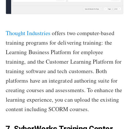
Thought Industries
offers two computer-based
training programs for delivering training: the
Learning Business Platform for employee
training, and the Customer Learning Platform for
training software and tech customers. Both
platforms have an integrated authoring suite for
creating courses and assessments. To enhance the
learning experience, you can upload the existing
content including SCORM courses.
7. SyberWorks Training Center