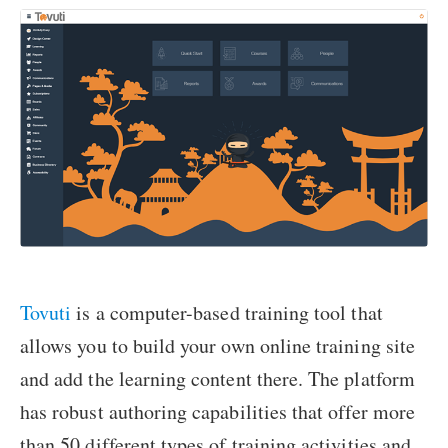
Tovuti
is a computer-based training tool that
allows you to build your own online training site
and add the learning content there. The platform
has robust authoring capabilities that offer more
than 50 different types of training activities and