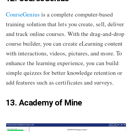
CourseGenius
is a complete computer-based
training solution that lets you create, sell, deliver
and track online courses. With the drag-and-drop
course builder, you can create eLearning content
with interactions, videos, pictures, and more. To
enhance the learning experience, you can build
simple quizzes for better knowledge retention or
add features such as certificates and surveys.
13. Academy of Mine