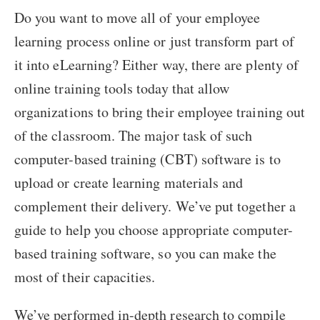
Do you want to move all of your employee
learning process online or just transform part of
it into eLearning? Either way, there are plenty of
online training tools today that allow
organizations to bring their employee training out
of the classroom. The major task of such
computer-based training (CBT) software is to
upload or create learning materials and
complement their delivery. We’ve put together a
guide to help you choose appropriate computer-
based training software, so you can make the
most of their capacities.
We’ve performed in-depth research to compile