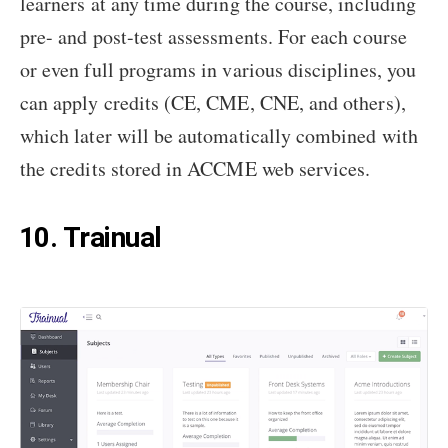
learners at any time during the course, including
pre- and post-test assessments. For each course
or even full programs in various disciplines, you
can apply credits (CE, CME, CNE, and others),
which later will be automatically combined with
the credits stored in ACCME web services.
10. Trainual