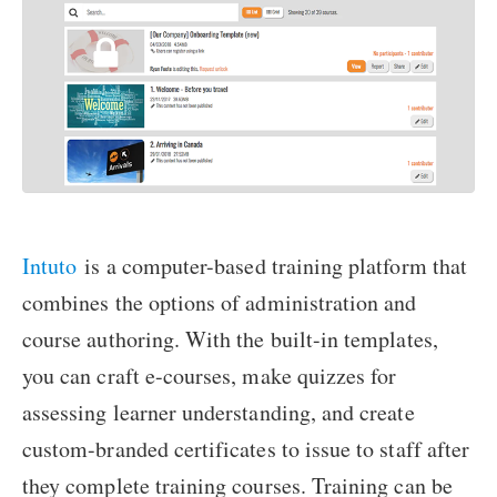
Intuto
is a computer-based training platform that
combines the options of administration and
course authoring. With the built-in templates,
you can craft e-courses, make quizzes for
assessing learner understanding, and create
custom-branded certificates to issue to staff after
they complete training courses. Training can be