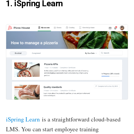
1. iSpring Learn
iSpring Learn
is a straightforward cloud-based
LMS. You can start employee training