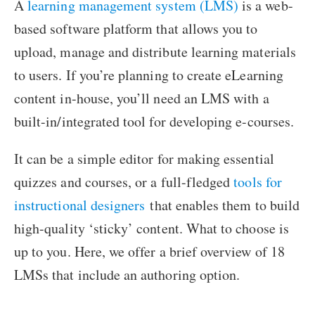
A
learning management system (LMS)
is a web-
based software platform that allows you to
upload, manage and distribute learning materials
to users. If you’re planning to create eLearning
content in-house, you’ll need an LMS with a
built-in/integrated tool for developing e-courses.
It can be a simple editor for making essential
quizzes and courses, or a full-fledged
tools for
instructional designers
that enables them to build
high-quality ‘sticky’ content. What to choose is
up to you. Here, we offer a brief overview of 18
LMSs that include an authoring option.