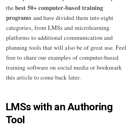
best 50+ computer-based training
the
programs
and have divided them into eight
categories, from LMSs and microlearning
platforms to additional communication and
planning tools that will also be of great use. Feel
free to share our examples of computer-based
training software on social media or bookmark
this article to come back later.
LMSs with an Authoring
Tool