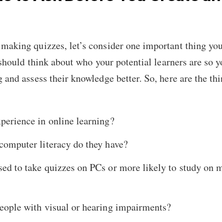
making quizzes, let’s consider one important thing you
u should think about who your potential learners are so 
g and assess their knowledge better. So, here are the t
perience in online learning?
computer literacy do they have?
ed to take quizzes on PCs or more likely to study on 
people with visual or hearing impairments?