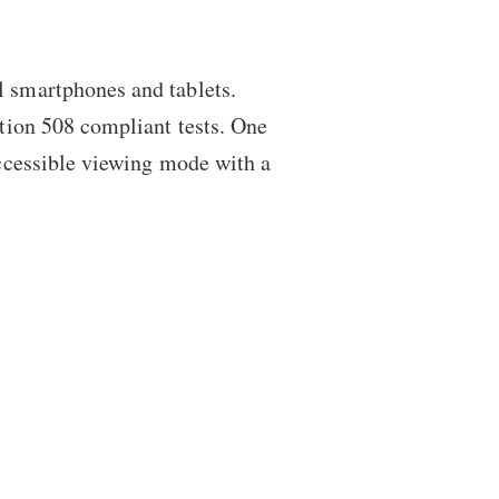
l smartphones and tablets.
ction 508 compliant tests. One
 accessible viewing mode with a