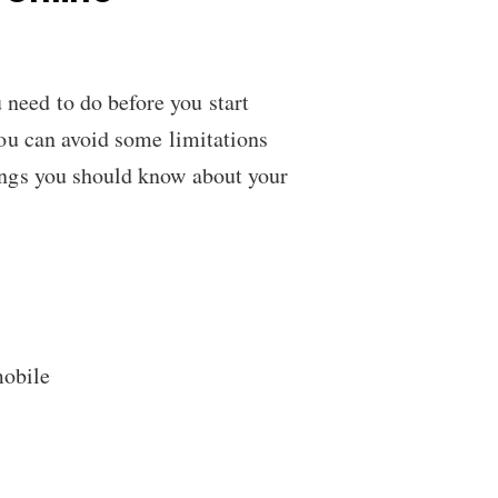
 need to do before you start
you can avoid some limitations
hings you should know about your
mobile