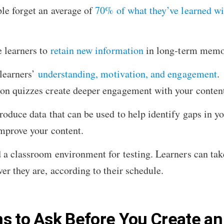
le forget an average of
70% of what they’ve learned wi
 learners to
retain new information
in long-term memo
learners’
understanding, motivation, and engagement
.
on quizzes create deeper engagement with your conten
roduce data that can be used to help identify gaps in yo
mprove your content.
 a classroom environment for testing. Learners can tak
er they are, according to their schedule.
s to Ask Before You Create an