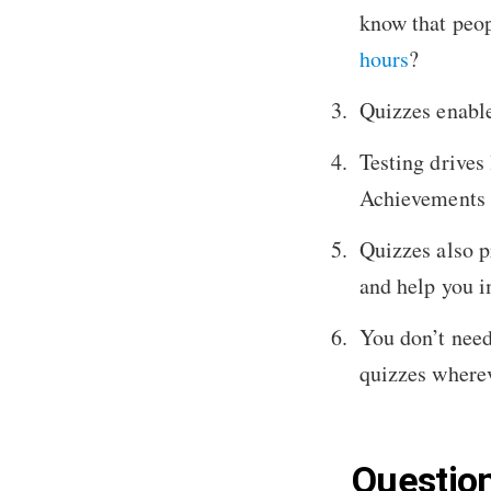
know that peop
hours
?
Quizzes enable
Testing drives 
Achievements 
Quizzes also p
and help you i
You don’t need
quizzes wherev
Question