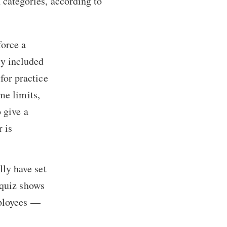
 categories, according to
force a
ly included
for practice
me limits,
 give a
r is
ly have set
 quiz shows
mployees —