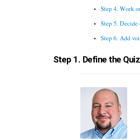
Step 4. Work o
Step 5. Decide 
Step 6. Add voi
Step 1. Define the Qui