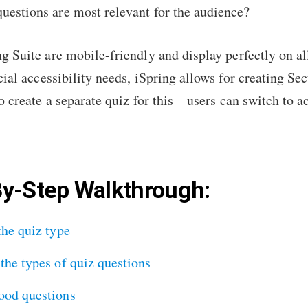
uestions are most relevant for the audience?
g Suite are mobile-friendly and display perfectly on al
cial accessibility needs, iSpring allows for creating Se
o create a separate quiz for this – users can switch to
By-Step Walkthrough:
the quiz type
the types of quiz questions
ood questions