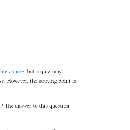
line course
, but a quiz may
s. However, the starting point is
.
? The answer to this question