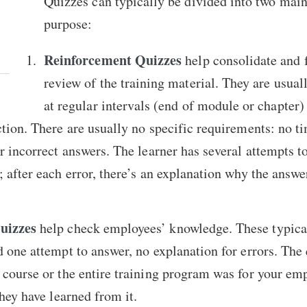
Quizzes can typically be divided into two main
purpose:
Reinforcement Quizzes
help consolidate and 
review of the training material. They are usual
at regular intervals (end of module or chapter) 
ction. There are usually no specific requirements: no ti
r incorrect answers. The learner has several attempts to
; after each error, there’s an explanation why the answe
uizzes
help check employees’ knowledge. These typical
d one attempt to answer, no explanation for errors. The
 course or the entire training program was for your e
they have learned from it.