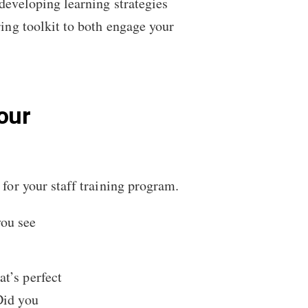
 developing learning strategies
ing toolkit to both engage your
our
 for your staff training program.
you see
at’s perfect
Did you