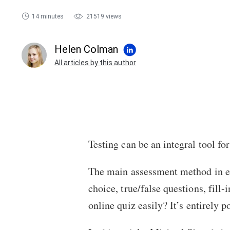
14 minutes
21519 views
Helen Colman
All articles by this author
Testing can be an integral tool f
The main assessment method in e
choice, true/false questions, fil
online quiz
easily? It’s entirely 