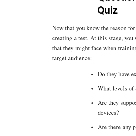
Quiz
Now that you know the reason for 
creating a test. At this stage, yo
that they might face when trainin
target audience:
Do they have ex
What levels of 
Are they suppos
devices?
Are there any 