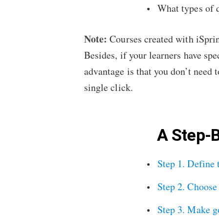
What types of q
Note:
Courses created with iSprin
Besides, if your learners have spe
advantage is that you don’t need t
single click.
A Step-
Step 1. Define 
Step 2. Choose 
Step 3. Make g