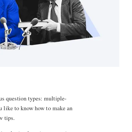
ous
question types
: multiple-
ou like to know
how to make an
w tips.