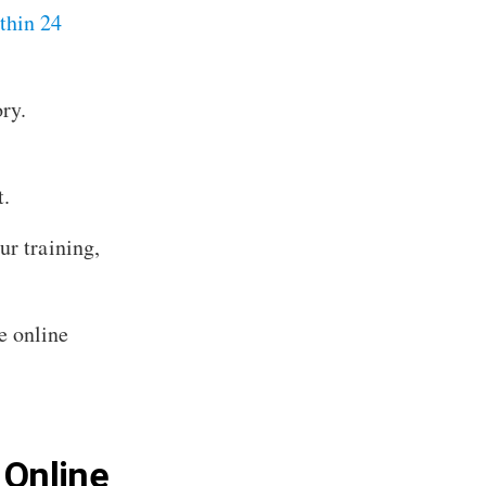
thin 24
ry.
t.
ur training,
e online
 Online