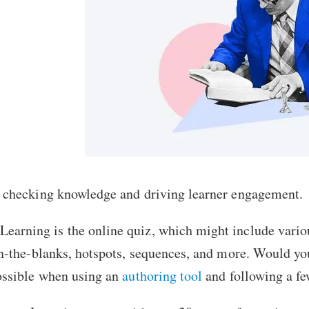
or checking knowledge and driving learner engagement.
Learning is the
online quiz
, which might include vari
l-in-the-blanks, hotspots, sequences, and more. Would y
possible when using an
authoring tool
and following a fe