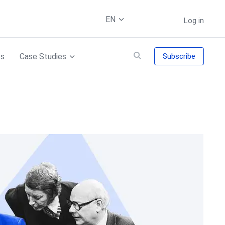
EN
Log in
es
Case Studies
Subscribe