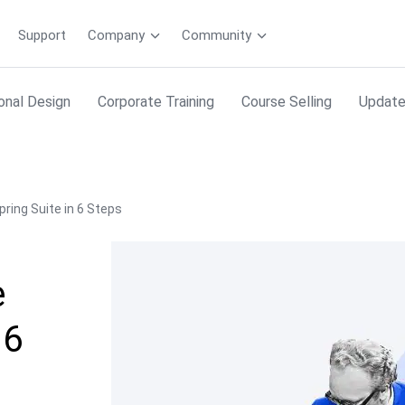
Support
Company
Community
ional Design
Corporate Training
Course Selling
Updat
pring Suite in 6 Steps
e
 6