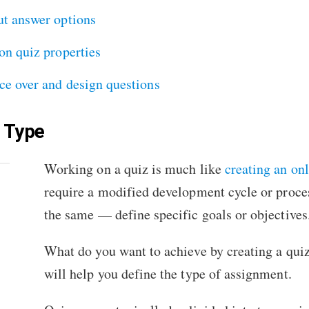
ut answer options
on quiz properties
ce over and design questions
z Type
Working on a quiz is much like
creating an on
require a modified development cycle or proces
the same — define specific goals or objectives
What do you want to achieve by creating a quiz
will help you define the type of assignment.