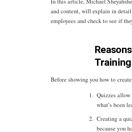
In this article, Michael Sheyahsh
and content, will explain in detai
employees and check to see if they
Reasons 
Trainin
Before showing you how to create 
Quizzes allow 
what’s been le
Creating a qui
because you hav