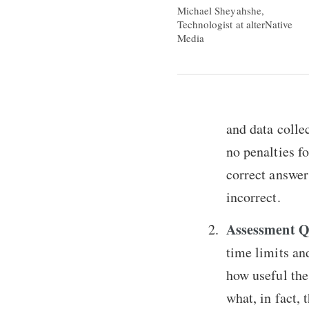
Michael Sheyahshe,
Technologist at alterNative
Media
and data colle
no penalties fo
correct answer
incorrect.
Assessment Q
time limits an
how useful the
what, in fact, 