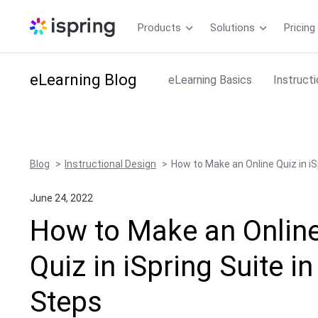
Products
Solutions
Pricing
eLearning
Blog
eLearning Basics
Instruct
Blog
Instructional Design
How to Make an Online Quiz in iS
June 24, 2022
How to Make an Onlin
Quiz in iSpring Suite in
Steps