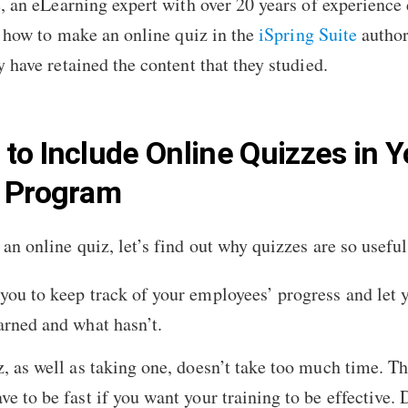
e, an eLearning expert with over 20 years of experience
l
how to make an online quiz
in the
iSpring Suite
author
 have retained the content that they studied.
to Include Online Quizzes in Y
g Program
an online quiz, let’s find out why quizzes are so useful
you to keep track of your employees’ progress and let 
arned and what hasn’t.
z, as well as taking one, doesn’t take too much time. Th
e to be fast if you want your training to be effective. 