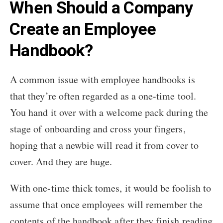
When Should a Company
Create an Employee
Handbook?
A common issue with employee handbooks is
that they’re often regarded as a one-time tool.
You hand it over with a welcome pack during the
stage of onboarding and cross your fingers,
hoping that a newbie will read it from cover to
cover. And they are huge.
With one-time thick tomes, it would be foolish to
assume that once employees will remember the
contents of the handbook after they finish reading