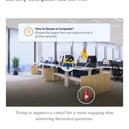
Trying to suppress a virtual fire is more engaging than
answering theoretical questions.