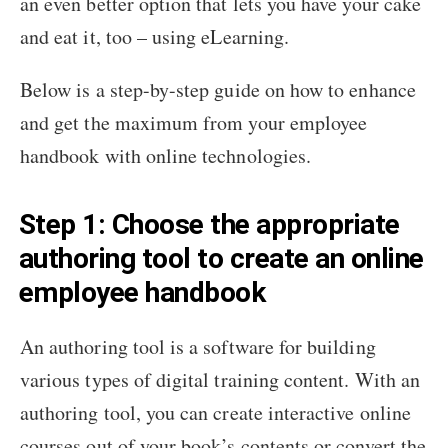
an even better option that lets you have your cake
and eat it, too – using eLearning.
Below is a step-by-step guide on how to enhance
and get the maximum from your employee
handbook with online technologies.
Step 1: Choose the appropriate
authoring tool to create an online
employee handbook
An authoring tool is a software for building
various types of digital training content. With an
authoring tool, you can create interactive online
courses out of your book’s contents or convert the