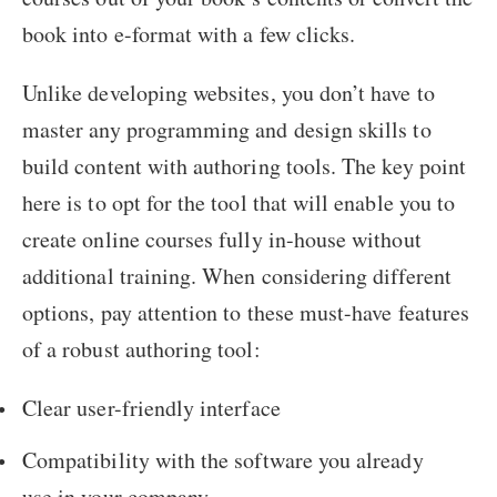
book into e-format with a few clicks.
Unlike developing websites, you don’t have to
master any programming and design skills to
build content with authoring tools. The key point
here is to opt for the tool that will enable you to
create online courses fully in-house without
additional training. When considering different
options, pay attention to these must-have features
of a robust authoring tool:
Clear user-friendly interface
Compatibility with the software you already
use in your company