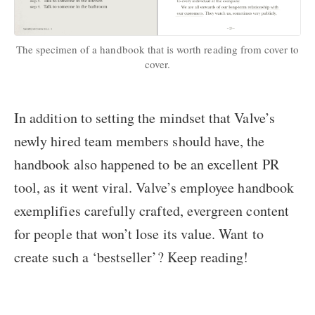
The specimen of a handbook that is worth reading from cover to
cover.
In addition to setting the mindset that Valve’s
newly hired team members should have, the
handbook also happened to be an excellent PR
tool, as it went viral. Valve’s employee handbook
exemplifies carefully crafted, evergreen content
for people that won’t lose its value. Want to
create such a ‘bestseller’? Keep reading!