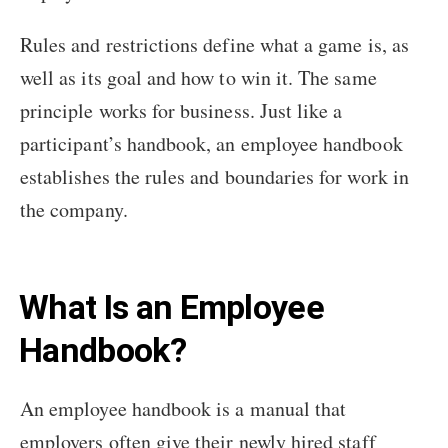
Rules and restrictions define what a game is, as
well as its goal and how to win it. The same
principle works for business. Just like a
participant’s handbook, an employee handbook
establishes the rules and boundaries for work in
the company.
What Is an Employee
Handbook?
An employee handbook is a manual that
employers often give their newly hired staff