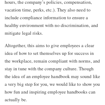
hours, the company’s policies, compensation,
vacation time, perks, etc.). They also need to
include compliance information to ensure a
healthy environment with no discrimination, and
mitigate legal risks.
Altogether, this aims to give employees a clear
idea of how to set themselves up for success in
the workplace, remain compliant with norms, and
stay in tune with the company culture. Though
the idea of an employee handbook may sound like
a very big step for you, we would like to show you
how fun and inspiring employee handbooks can
actually be.