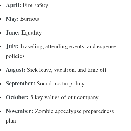
April:
Fire safety
May:
Burnout
June:
Equality
July:
Traveling, attending events, and expense
policies
August:
Sick leave, vacation, and time off
September:
Social media policy
October:
5 key values of our company
November:
Zombie apocalypse preparedness
plan