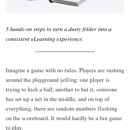
5 hands-on steps to turn a dusty folder into a
consistent eLearning experience.
Imagine a game with no rules. Players are rushing
around the playground yelling; one player is
trying to kick a ball, another to bat it, someone
has set up a net in the middle, and on top of
everything, there are random numbers flashing
on the scoreboard. It would hardly be a fun game
to play.