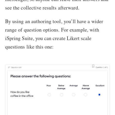
see the collective results afterward.
By using an authoring tool, you’ll have a wider
range of question options. For example, with
iSpring Suite, you can create Likert scale
questions like this one: