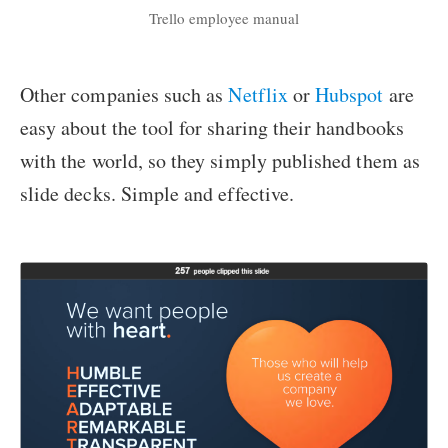
Trello employee manual
Other companies such as
Netflix
or
Hubspot
are
easy about the tool for sharing their handbooks
with the world, so they simply published them as
slide decks. Simple and effective.