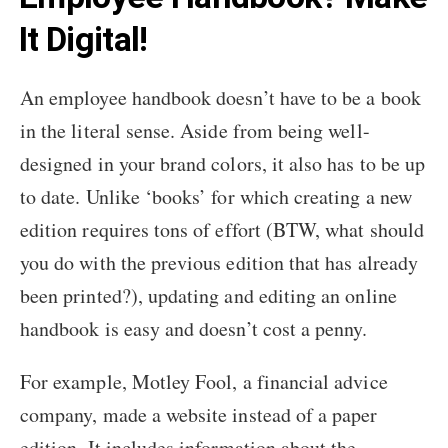
It Digital!
An employee handbook doesn’t have to be a book
in the literal sense. Aside from being well-
designed in your brand colors, it also has to be up
to date. Unlike ‘books’ for which creating a new
edition requires tons of effort (BTW, what should
you do with the previous edition that has already
been printed?), updating and editing an online
handbook is easy and doesn’t cost a penny.
For example, Motley Fool, a financial advice
company, made a website instead of a paper
edition. It includes information about the