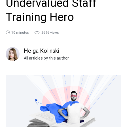
Undervalued Staff
sales@ispring.com
Training Hero
10 minutes
2696 views
Helga Kolinski
All articles by this author