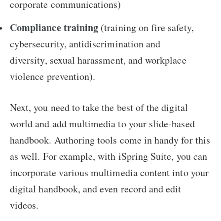
corporate communications)
Compliance training
(training on fire safety,
cybersecurity, antidiscrimination and
diversity, sexual harassment, and workplace
violence prevention).
Next, you need to take the best of the digital
world and add multimedia to your slide-based
handbook. Authoring tools come in handy for this
as well. For example, with iSpring Suite, you can
incorporate various multimedia content into your
digital handbook, and even record and edit
videos.