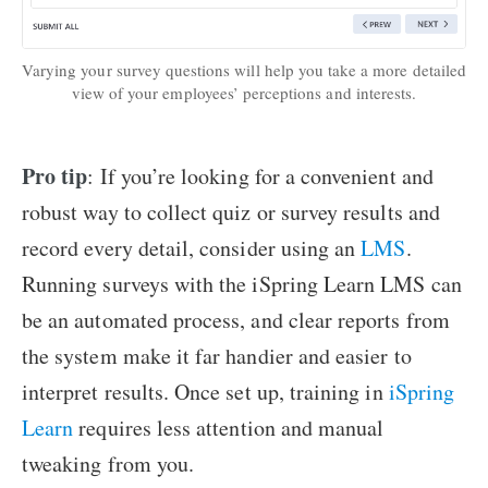
Varying your survey questions will help you take a more detailed
view of your employees’ perceptions and interests.
Pro tip
: If you’re looking for a convenient and
robust way to collect quiz or survey results and
record every detail, consider using an
LMS
.
Running surveys with the iSpring Learn LMS can
be an automated process, and clear reports from
the system make it far handier and easier to
interpret results. Once set up, training in
iSpring
Learn
requires less attention and manual
tweaking from you.