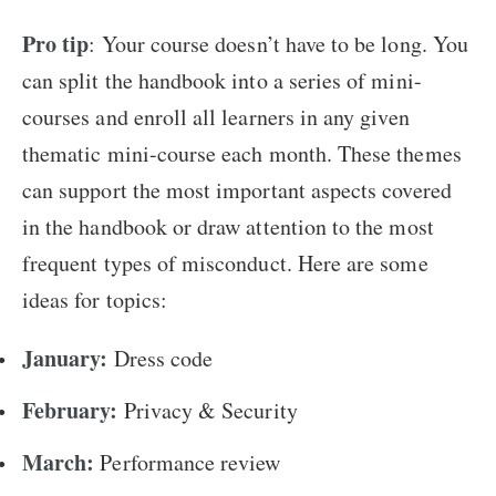
Pro tip
: Your course doesn’t have to be long. You
can split the handbook into a series of mini-
courses and enroll all learners in any given
thematic mini-course each month. These themes
can support the most important aspects covered
in the handbook or draw attention to the most
frequent types of misconduct. Here are some
ideas for topics:
January:
Dress code
February:
Privacy & Security
March:
Performance review