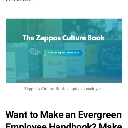
Zappos’s Culture Book is updated each year.
Want to Make an Evergreen
Employee Handbook? Make