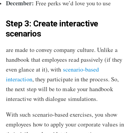
December:
Free perks we’d love you to use
Step 3: Create interactive
scenarios
are made to convey company culture. Unlike a
handbook that employees read passively (if they
even glance at it), with
scenario-based
interaction
, they participate in the process. So,
the next step will be to make your handbook
interactive with dialogue simulations.
With such scenario-based exercises, you show
employees how to apply your corporate values in