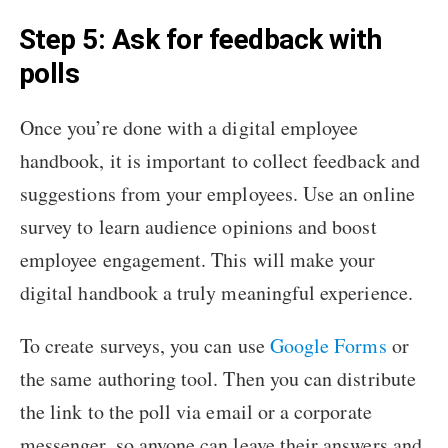
Step 5: Ask for feedback with
polls
Once you’re done with a digital employee
handbook, it is important to collect feedback and
suggestions from your employees. Use an online
survey to learn audience opinions and boost
employee engagement. This will make your
digital handbook a truly meaningful experience.
To create surveys, you can use
Google Forms
or
the same authoring tool. Then you can distribute
the link to the poll via email or a corporate
messenger, so anyone can leave their answers and