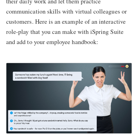
their daily work and let them practice
communication skills with virtual colleagues or
customers. Here is an example of an interactive
role-play that you can make with iSpring Suite
and add to your employee handbook: