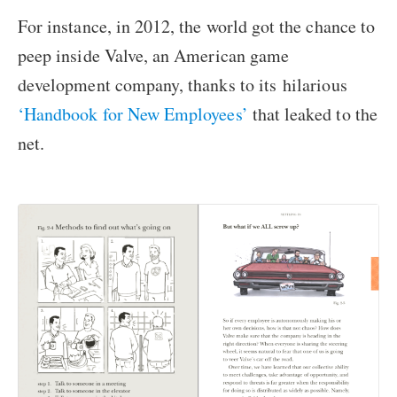
For instance, in 2012, the world got the chance to
peep inside Valve, an American game
development company, thanks to its hilarious
‘Handbook for New Employees’
that leaked to the
net.