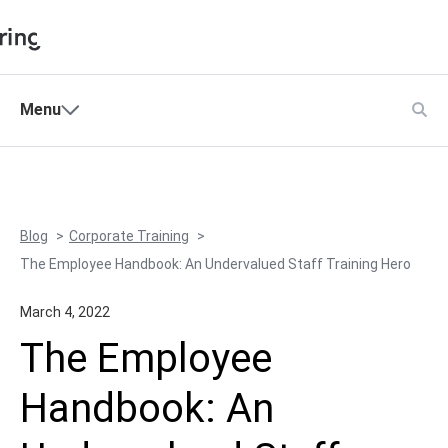
Shopping Cart
Menu
Products
My Account
Solutions
Pricing
Blog
Corporate Training
Support
The Employee Handbook: An Undervalued Staff Training Hero
Company
March 4, 2022
Community
The Employee
Language
Handbook: An