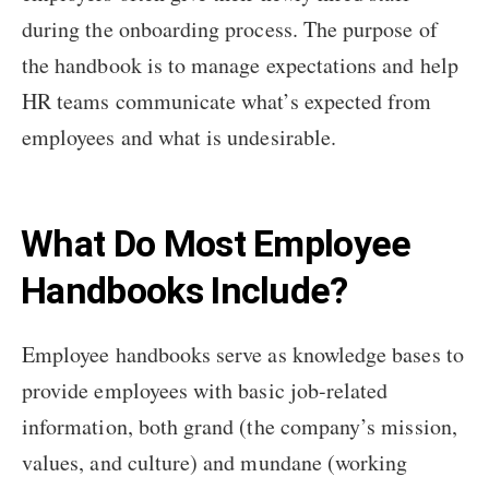
during the onboarding process. The purpose of
the handbook is to manage expectations and help
HR teams communicate what’s expected from
employees and what is undesirable.
What Do Most Employee
Handbooks Include?
Employee handbooks serve as knowledge bases to
provide employees with basic job-related
information, both grand (the company’s mission,
values, and culture) and mundane (working