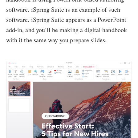
software. iSpring Suite is an example of such
software. iSpring Suite appears as a PowerPoint
add-in, and you’ll be making a digital handbook
with it the same way you prepare slides.