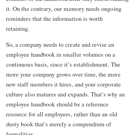
it. On the contrary, our memory needs ongoing
reminders that the information is worth
retaining.
So, a company needs to create and revise an
employee handbook in smaller volumes on a
continuous basis, since it’s establishment. The
more your company grows over time, the more
new staff members it hires, and your corporate
culture also matures and expands. That’s why an
employee handbook should be a reference
resource for all employees, rather than an old
dusty book that’s merely a compendium of
formalities.