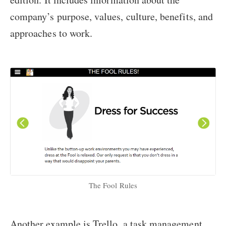
company’s purpose, values, culture, benefits, and
approaches to work.
The Fool Rules
Another example is Trello, a task management