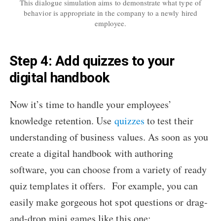
This dialogue simulation aims to demonstrate what type of
behavior is appropriate in the company to a newly hired
employee.
Step 4: Add quizzes to your
digital handbook
Now it’s time to handle your employees’
knowledge retention. Use
quizzes
to test their
understanding of business values. As soon as you
create a digital handbook with authoring
software, you can choose from a variety of ready
quiz templates it offers. For example, you can
easily make gorgeous hot spot questions or drag-
and-drop mini games like this one: