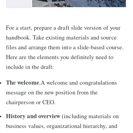
For a start, prepare a draft slide version of your
handbook. Take existing materials and source
files and arrange them into a slide-based course.
Here are the elements you definitely need to
include in the draft:
The welcome
.A welcome and congratulations
message on the new position from the
chairperson or CEO.
History and overview
(including materials on
business values, organizational hierarchy, and