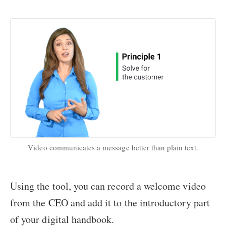
Video communicates a message better than plain text.
Using the tool, you can record a welcome video
from the CEO and add it to the introductory part
of your digital handbook.