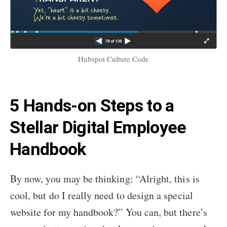
Hubspot Culture Code
5 Hands-on Steps to a
Stellar Digital Employee
Handbook
By now, you may be thinking: “Alright, this is
cool, but do I really need to design a special
website for my handbook?” You can, but there’s