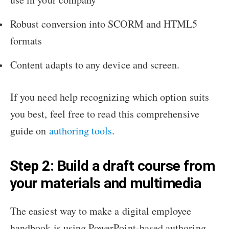
Robust conversion into SCORM and HTML5
formats
Content adapts to any device and screen.
If you need help recognizing which option suits
you best, feel free to read this comprehensive
guide on
authoring tools
.
Step 2: Build a draft course from
your materials and multimedia
The easiest way to make a digital employee
handbook is using PowerPoint-based authoring