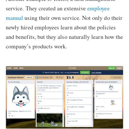
service. They created an extensive
employee
manual
using their own service. Not only do their
newly hired employees learn about the policies
and benefits, but they also naturally learn how the
company’s products work.