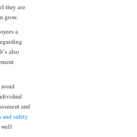
l they are
an grow.
oyees a
regarding
t’s also
sement
 avoid
ndividual
rassment and
h and safety
 well