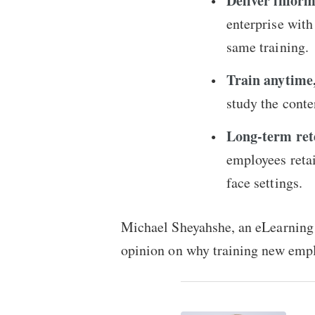
Deliver infor
enterprise wit
same training.
Train anytime
study the conte
Long-term rete
employees retai
face settings.
Michael Sheyahshe, an eLearning 
opinion on why training new empl