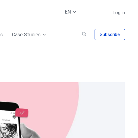
EN
Log in
es
Case Studies
Subscribe