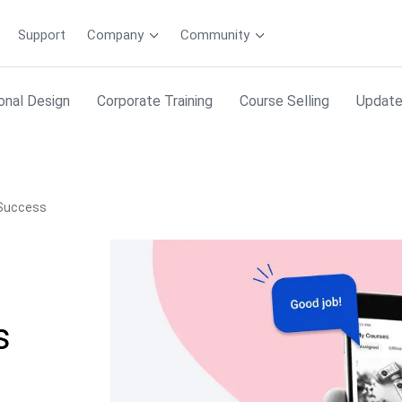
Support
Company
Community
ional Design
Corporate Training
Course Selling
Updat
 Success
s