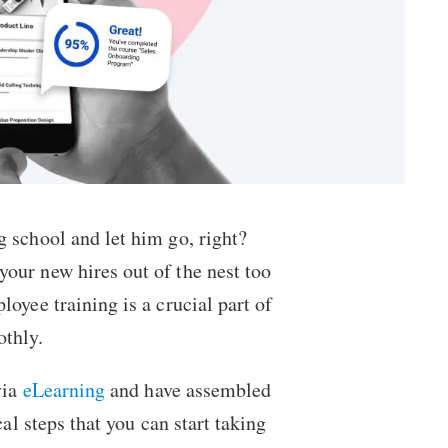
g school and let him go, right?
our new hires out of the nest too
oyee training is a crucial part of
othly.
via
eLearning
and have assembled
al steps that you can start taking