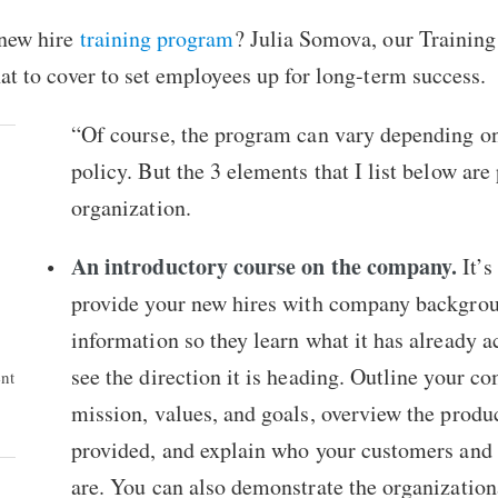
 new hire
training program
? Julia Somova, our Trainin
at to cover to set employees up for long-term success.
“Of course, the program can vary depending o
policy. But the 3 elements that I list below are
organization.
An introductory course on the company.
It’s
provide your new hires with company backgro
information so they learn what it has already 
see the direction it is heading. Outline your c
ent
mission, values, and goals, overview the produ
provided, and explain who your customers and
are. You can also demonstrate the organization