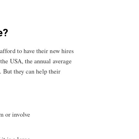
.
e?
fford to have their new hires
n the USA, the annual average
. But they can help their
m or involve