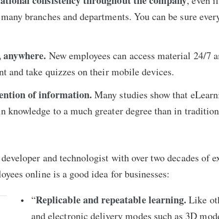
mational consistency throughout the company
, even if
h many branches and departments. You can be sure every
, anywhere.
New employees can access material 24/7 a
nt and take quizzes on their mobile devices.
ntion of information.
Many studies show that eLearn
n knowledge to a much greater degree than in tradition
developer and technologist with over two decades of ex
oyees online is a good idea for businesses:
Replicable and repeatable learning.
“
Like ot
and electronic delivery modes such as 3D mod