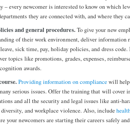
y – every newcomer is interested to know on which leve
 departments they are connected with, and where they c
licies and general procedures.
To give your new empl
nding of their work environment, deliver information 
eave, sick time, pay, holiday policies, and dress code. I
ver topics like promotions, grades, expenses, reimbur
ecognition awards.
course.
Providing information on compliance
will help
any serious issues. Offer the training that will cover i
ions and all the security and legal issues like anti-ha
 diversity, and workplace violence. Also, include
healt
re your newcomers are starting their careers safely and