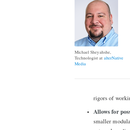
Michael Sheyahshe,
Technologist at
alterNative
Media
rigors of worki
Allows for pos
smaller modula