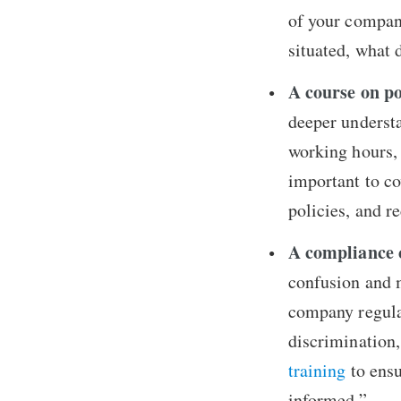
of your compan
situated, what
A course on po
deeper understa
working hours, l
important to co
policies, and r
A compliance 
confusion and m
company regulat
discrimination,
training
to ensu
informed.”