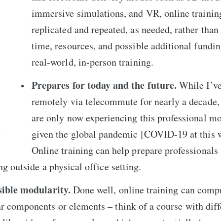
immersive simulations, and VR, online trainin
replicated and repeated, as needed, rather than
time, resources, and possible additional fundin
real-world, in-person training.
Prepares for today and the future.
While I’v
remotely via telecommute for nearly a decade,
are only now experiencing this professional mo
given the global pandemic [COVID-19 at this w
Online training can help prepare professionals 
ng outside a physical office setting.
sible modularity.
Done well, online training can compr
r components or elements – think of a course with diff