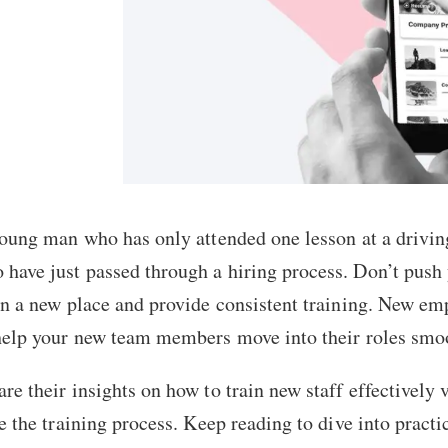
young man who has only attended one lesson at a drivin
ave just passed through a hiring process. Don’t push y
n a new place and provide consistent training. New empl
help your new team members move into their roles smo
e their insights on how to train new staff effectively 
e the training process. Keep reading to dive into practic