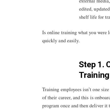
external media,
edited, updated
shelf life for t
Is online training what you were l
quickly and easily.
Step 1. 
Trainin
Training employees isn’t one size 
of their career, and this is onboa
program once and then deliver it 