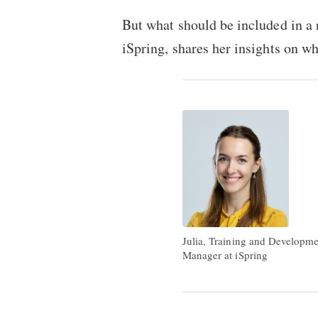
But what should be included in a
iSpring, shares her insights on wh
Julia, Training and Developm
Manager at iSpring