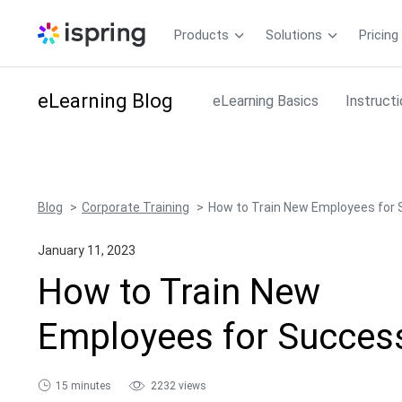
Products
Solutions
Pricing
eLearning
Blog
eLearning Basics
Instruct
Blog
Corporate Training
How to Train New Employees for
January 11, 2023
How to Train New
Employees for Succes
15 minutes
2232 views