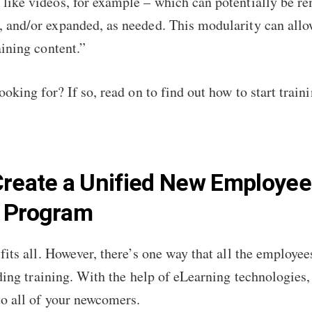
 like videos, for example – which can potentially be r
, and/or expanded, as needed. This modularity can allo
raining content.”
ooking for? If so, read on to find out how to start tra
Create a Unified New Employee
g Program
fits all. However, there’s one way that all the employe
rding training. With the help of eLearning technologies,
to all of your newcomers.