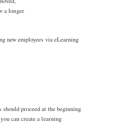
emoved,
w a longer
ining new employees via eLearning
es should proceed at the beginning
 you can create a learning