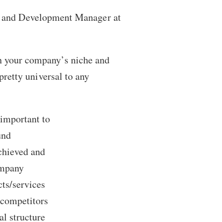
g and Development Manager at
n your company’s niche and
 pretty universal to any
 important to
und
achieved and
ompany
cts/services
 competitors
al structure