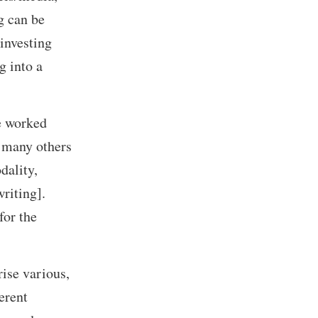
g can be
 investing
g into a
e worked
 many others
dality,
riting].
for the
ise various,
erent