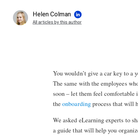
Helen Colman
All articles by this author
You wouldn’t give a car key to a 
The same with the employees who h
soon – let them feel comfortable i
the
onboarding
process that will 
We asked eLearning experts to shar
a guide that will help you organiz