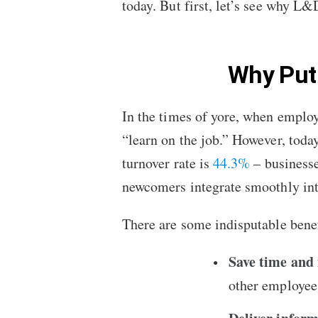
today. But first, let’s see why 
Why Put
In the times of yore, when employ
“learn on the job.” However, toda
turnover rate is
44.3%
– businesses
newcomers integrate smoothly in
There are some indisputable benef
Save time and
other employees