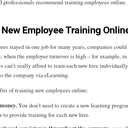
L&D professionals recommend training employees online
 New Employee Training Onlin
ees stayed in one job for many years, companies could a
y, when the employee turnover is high – for example, i
 can’t really afford to train each new hire individually
to the company via eLearning.
its of training new employees online:
 money.
You don’t need to create a new learning progra
 to provide training for each new hire.