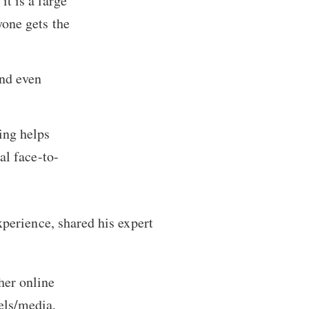
 it is a large
one gets the
nd even
ing helps
al face-to-
perience, shared his expert
her online
els/media,